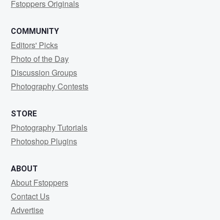
Fstoppers Originals
COMMUNITY
Editors' Picks
Photo of the Day
Discussion Groups
Photography Contests
STORE
Photography Tutorials
Photoshop Plugins
ABOUT
About Fstoppers
Contact Us
Advertise