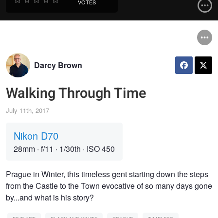
VOTES
Darcy Brown
Walking Through Time
July 11th, 2017
Nikon D70
28mm
·
f/11
·
1/30th
·
ISO 450
Prague in Winter, this timeless gent starting down the steps
from the Castle to the Town evocative of so many days gone
by...and what is his story?