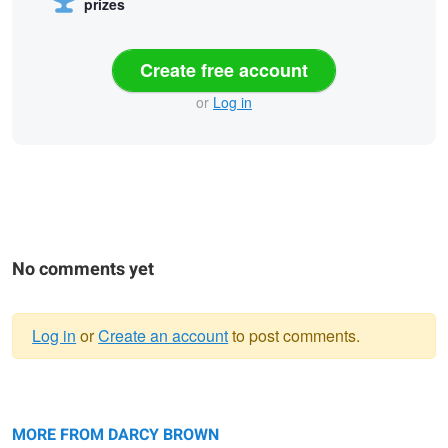
prizes
Create free account
or
Log in
No comments yet
Log in
or
Create an account
to post comments.
Warning
Place Du Tertre, Paris
message
Parson's Rocks Lighthouse
MORE FROM DARCY BROWN