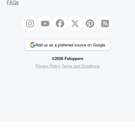
FAQs
Add us as a preferred source on Google
©2026 Fstoppers
Privacy Policy
Terms and Conditions