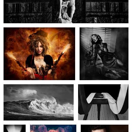
The Pirate and the Kraken
Smouldering Beauty
Wave Tamer
Horns
Blade
All about the Alliums
Portrait of a Quiet Man.