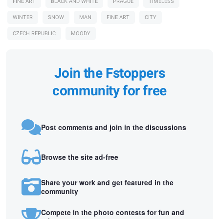
FINE ART
BLACK AND WHITE
PRAGUE
TIMELESS
WINTER
SNOW
MAN
FINE ART
CITY
CZECH REPUBLIC
MOODY
Join the Fstoppers
community for free
Post comments and join in the discussions
Browse the site ad-free
Share your work and get featured in the
community
Compete in the photo contests for fun and