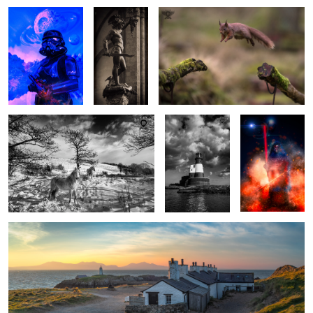
Winter Ponies
Light over
Darth Revan
Longstone
1
1
Fishermen's Cottages Sunrise, Anglesey, Wales.
1
The Kiss
A seat with a view