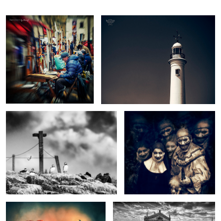
The Cross
If you go down to the Woods
today...
In Remembrance
Lafayette Views