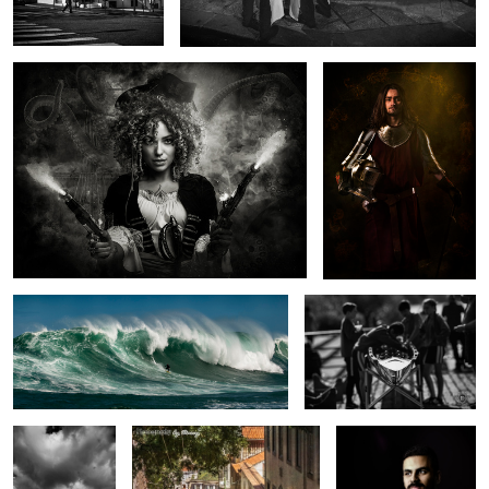
Dungeons On Fire
Preparation
Longstone Light
Trams that pass in the day
Portrait of a Quiet Man
ii
2
1