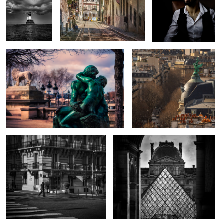
2
The Kiss
Above the Streets
The Splendid Zebra
The Old and the New
Shadow Trooper
Perseus
Squirrel Airlines
Skies