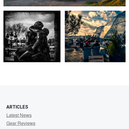
ARTICLES
Latest News
Gear Reviews