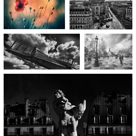
Walkway to Heaven
Board with Liberty
Centaur capturing Nymph by Marqueste