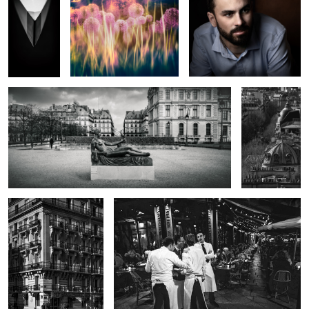
17
Cezanne Statue By Aristide Maillol
Boulevard in
Black and
White
Portrait of the Splendid
The Four Waiters
Zebra
The Pirate and the Kraken
Knight of the Zodiac