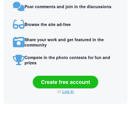
Post comments and join in the discussions
Browse the site ad-free
Share your work and get featured in the
community
Compete in the photo contests for fun and
prizes
Create free account
or
Log in