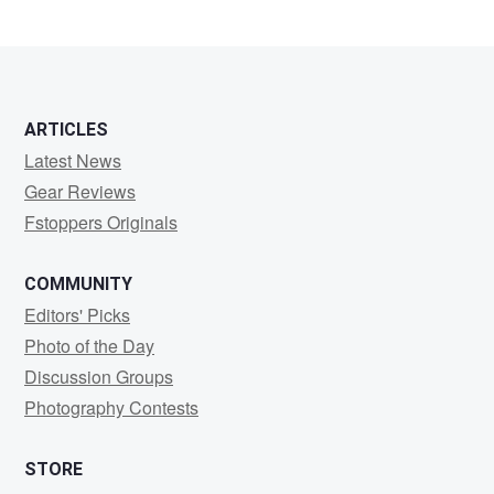
ARTICLES
Latest News
Gear Reviews
Fstoppers Originals
COMMUNITY
Editors' Picks
Photo of the Day
Discussion Groups
Photography Contests
STORE