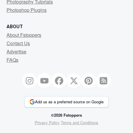
Photography Tutorials
Photoshop Plugins
ABOUT
About Fstoppers
Contact Us
Advertise
FAQs
Add us as a preferred source on Google
©2026 Fstoppers
Privacy Policy
Terms and Conditions