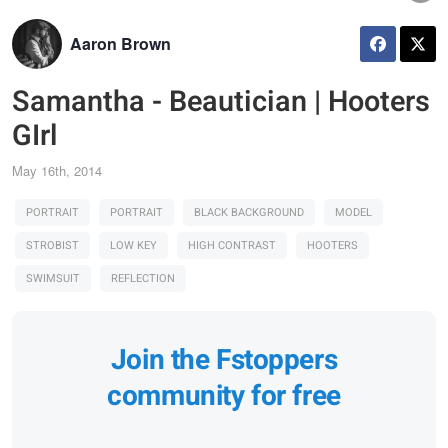
Aaron Brown
Samantha - Beautician | Hooters
GIrl
May 16th, 2014
PORTRAIT
PORTRAIT
BLACK BACKGROUND
MODEL
STROBIST
LOW KEY
HIGH CONTRAST
HOOTERS
SWIMSUIT
REFLECTION
Join the Fstoppers
community for free