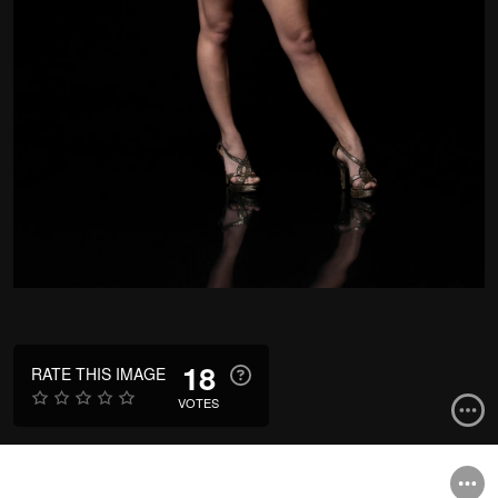
18
RATE THIS IMAGE
VOTES