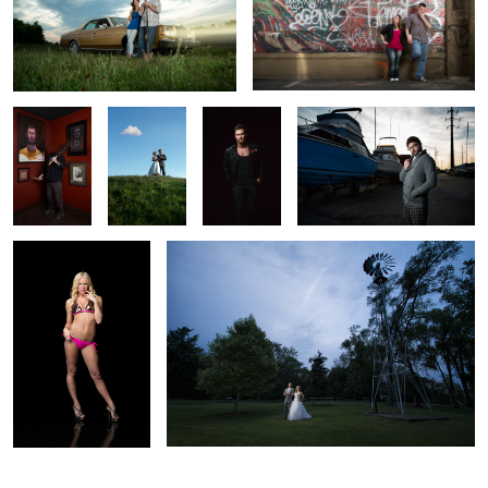
2
1
Chencho -
Nathan &
Clinton - All
Nick - Tattoo Artist | Wannabe
Tattoo
Lauren -
Around
Sea Captain
Artist |
Wedding
Badass
Painter
Portrait
Samantha - Beautician
Robbie & Kim - Wedding Portrait
| Hooters GIrl
2
6
2