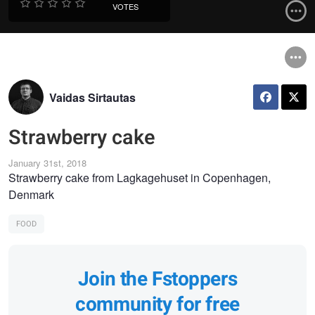
VOTES
Vaidas Sirtautas
Strawberry cake
January 31st, 2018
Strawberry cake from Lagkagehuset in Copenhagen,
Denmark
FOOD
Join the Fstoppers
community for free