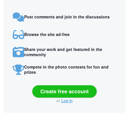
Post comments and join in the discussions
Browse the site ad-free
Share your work and get featured in the
community
Compete in the photo contests for fun and
prizes
Create free account
or
Log in