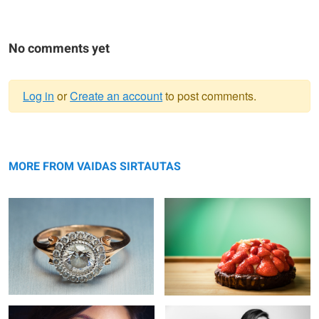
No comments yet
Log in
or
Create an account
to post comments.
Warning
Wear and tear on a gold ring
message
Strawberry cake
MORE FROM VAIDAS SIRTAUTAS
Dots
Mesmerizing stare