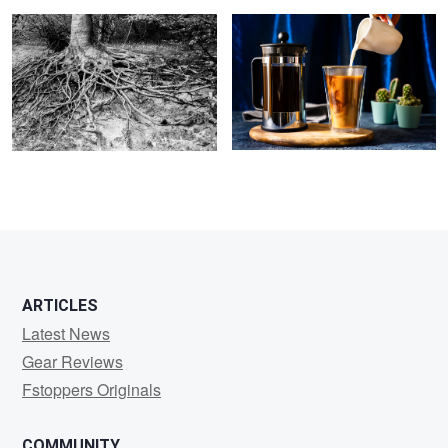
ARTICLES
Latest News
Gear Reviews
Fstoppers Originals
COMMUNITY