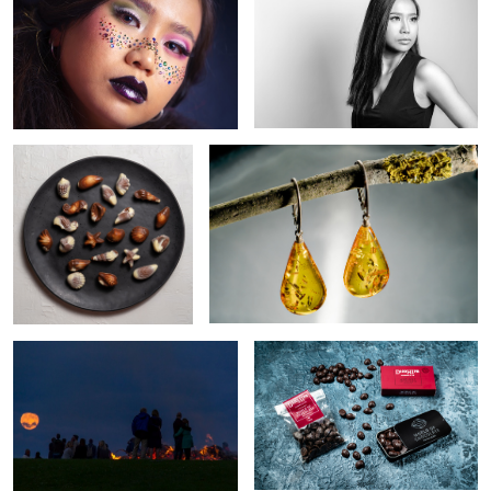
Belgian Chocolate
Amber earings
Love
Peter Beier Chocolate
Shadows
Coffee pour