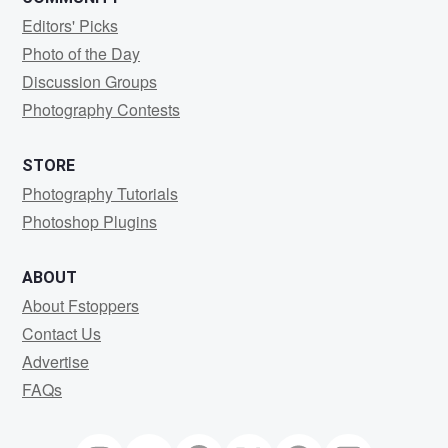
Editors' Picks
Photo of the Day
Discussion Groups
Photography Contests
STORE
Photography Tutorials
Photoshop Plugins
ABOUT
About Fstoppers
Contact Us
Advertise
FAQs