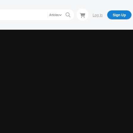
Log In
Sign Up
Articles