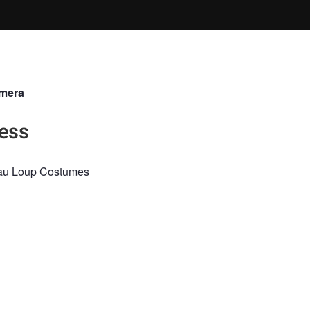
lmera
ess
 au Loup Costumes
iuya
gnot Mua
ON
FINE ART
PARIS
PAINTERLY
RED
COUTURE
AVANT G
APHY