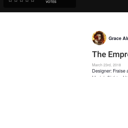
VOTES
Grace A
The Empr
March 23rd, 2018
Designer: Fraise
Model: Chihiro N
MUA: Mélissa Vi
FINE ART
FASHI
CREATIVE PHOTOGR