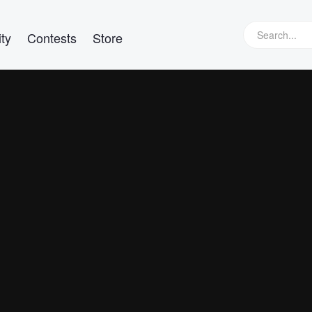
ty
Contests
Store