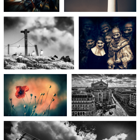
In Remembrance
Lafayette Views
Walkway to Heaven