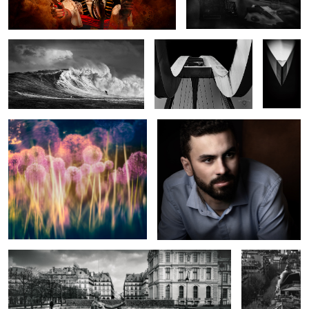
All about the Alliums
Portrait of a Quiet Man.
17
Cezanne Statue By Aristide Maillol
Boulevard in
Black and
White