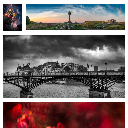
Lone Runner on the Pont Neuf
Three Flowers Red