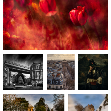
Newcastle in Black and White
L'eglise de La
Man of Destiny
Madeleine
Golden Winter walk
The Snow Squirrel
2