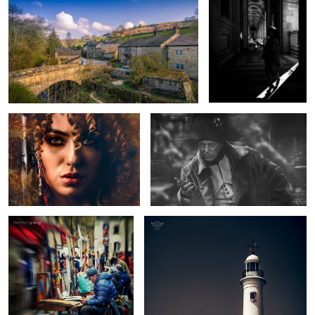
Pirate Queen with Pistols
Napoleon
1
Place Du Tertre, Paris
Parson's Rocks Lighthouse
2
The Cross
If you go down to the Woods
today...