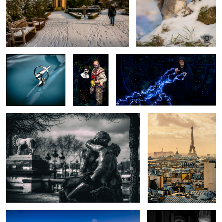
Vintage Vauxhall
If you go
Emperor Palpatine
down to the
woods
today...
The Kiss
Across the rooftops
Forever England
A Sliver of Light