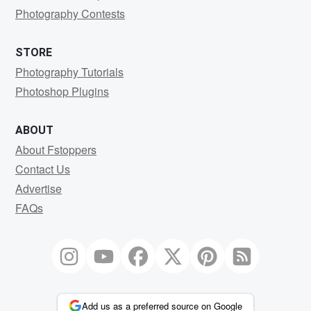
Photography Contests
STORE
Photography Tutorials
Photoshop Plugins
ABOUT
About Fstoppers
Contact Us
Advertise
FAQs
Add us as a preferred source on Google