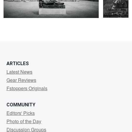
ARTICLES
Latest News
Gear Reviews
Fstoppers Originals
COMMUNITY
Editors' Picks
Photo of the Day
Discussion Groups