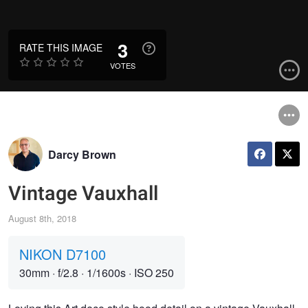
3
RATE THIS IMAGE
VOTES
Darcy Brown
Vintage Vauxhall
August 8th, 2018
NIKON D7100
30mm
·
f/2.8
·
1/1600s
·
ISO 250