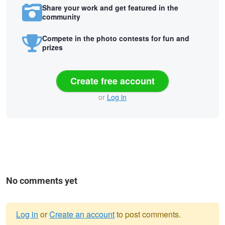
Share your work and get featured in the
community
Compete in the photo contests for fun and
prizes
Create free account
or
Log in
No comments yet
Log in
or
Create an account
to post comments.