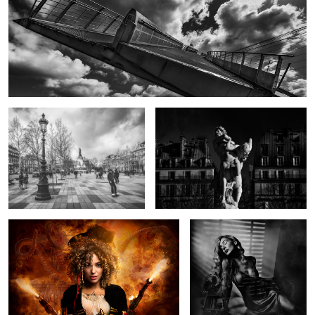
Board with Liberty
Centaur capturing Nymph by Marqueste
The Pirate and the Kraken
Smouldering Beauty
Wave Tamer
Horns
Blade