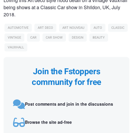
Loving this Art deco style hood detail on a vintage Vauxhall
being shows at a Classic Car show in Shildon, UK, July
2018.
AUTOMOTIVE
ART DECO
ART NOUVEAU
AUTO
CLASSIC
VINTAGE
CAR
CAR SHOW
DESIGN
BEAUTY
VAUXHALL
Join the Fstoppers
community for free
Post comments and join in the discussions
Browse the site ad-free