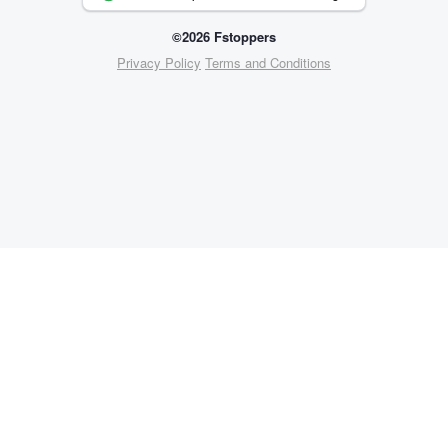
©2026 Fstoppers
Privacy Policy
Terms and Conditions