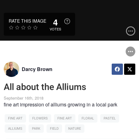
4
RATE THIS IMAGE
VOTES
Darcy Brown
All about the Alliums
September 16th, 2018
fine art impression of alliums growing in a local park
FINE ART
FLOWERS
FINE ART
FLORAL
PASTEL
ALLIUMS
PARK
FIELD
NATURE