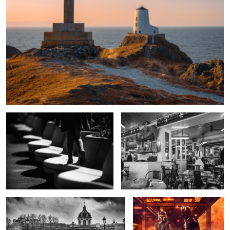
Waves on the shore
Waiting in Le Marais
Stormy morning on the Pont Neuf.
Mando Mayhem