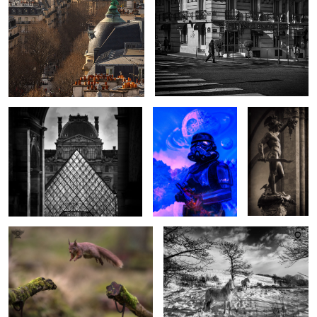
The Old and the New
Shadow Trooper
Perseus
Skies
Squirrel Airlines
Winter Ponies
1
Light over Longstone
Darth Revan