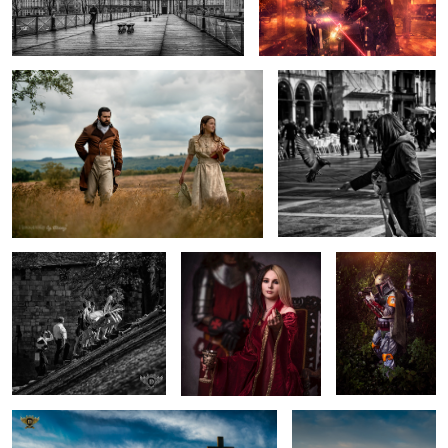
Taking the Air
On the Wing
Taking the Stairs
Come Here...
Boba Fett
Golden Hour at Llanddwynn Beach
Light over Llanddwyn