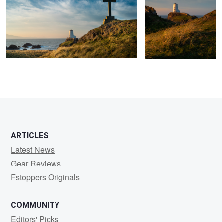
ARTICLES
Latest News
Gear Reviews
Fstoppers Originals
COMMUNITY
Editors' Picks