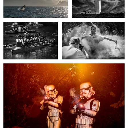
Teamwork
Capture the moment
1
Stormtroopers having a blast