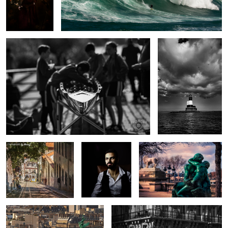
Preparation
Longstone Light
1
Trams that pass in the
Portrait of a
The Kiss
day
Quiet Man ii
Above the Streets
The Splendid Zebra
2