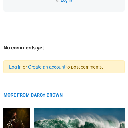
or
Log in
No comments yet
Log in
or
Create an account
to post comments.
Warning
Knight of the
message
Dungeons On Fire
Zodiac
MORE FROM DARCY BROWN