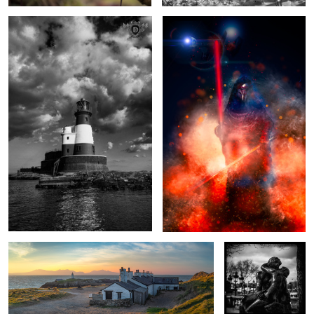
1
1
Fishermen's Cottages Sunrise, Anglesey, Wales.
The Kiss
A seat with a view
Liberty