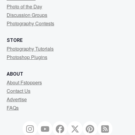
Photo of the Day
Discussion Groups
Photography Contests
STORE
Photography Tutorials
Photoshop Plugins
ABOUT
About Fstoppers
Contact Us
Advertise
FAQs