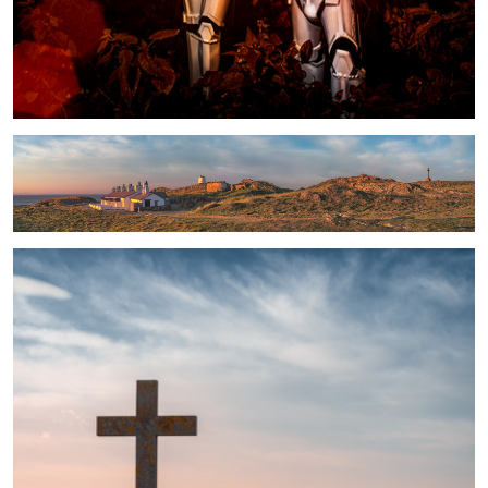
Fishermen's Cottages panorama
The Light and the Way