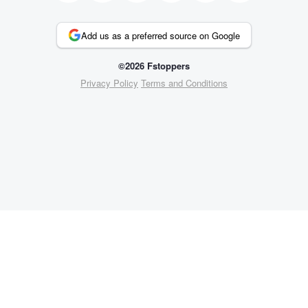
Add us as a preferred source on Google
©2026 Fstoppers
Privacy Policy
Terms and Conditions