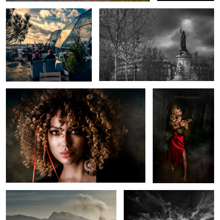
Pirate Queen
... for whom the bell
tolls
Whale Fire
Danger Point, Gansbaaai, South
Africa