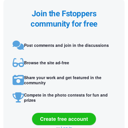
Join the Fstoppers
community for free
Post comments and join in the discussions
Browse the site ad-free
Share your work and get featured in the
community
Compete in the photo contests for fun and
prizes
Create free account