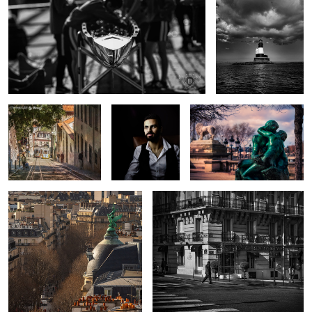
1
Trams that pass in the
Portrait of a
The Kiss
day
Quiet Man ii
Above the Streets
The Splendid Zebra
2
The Old and the New
Shadow Trooper
Perseus
Skies