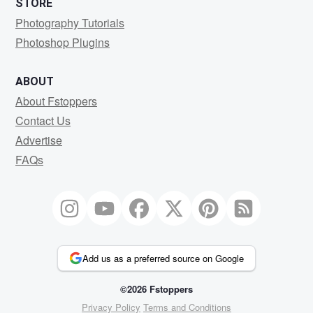
STORE
Photography Tutorials
Photoshop Plugins
ABOUT
About Fstoppers
Contact Us
Advertise
FAQs
Add us as a preferred source on Google
©2026 Fstoppers
Privacy Policy
Terms and Conditions