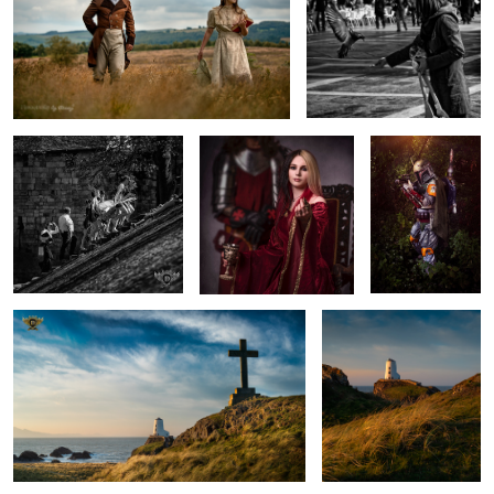
Taking the Stairs
Come Here...
Boba Fett
Golden Hour at Llanddwynn Beach
Light over Llanddwyn