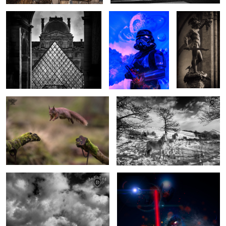
Squirrel Airlines
Winter Ponies
1
Light over Longstone
Darth Revan
1
1