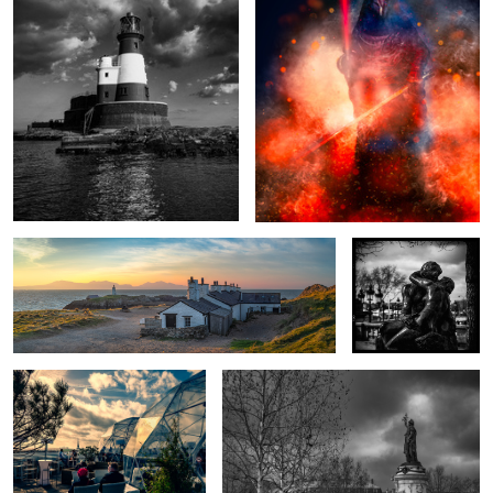
Fishermen's Cottages Sunrise, Anglesey, Wales.
The Kiss
A seat with a view
Liberty
Pirate Queen
... for whom the bell
tolls