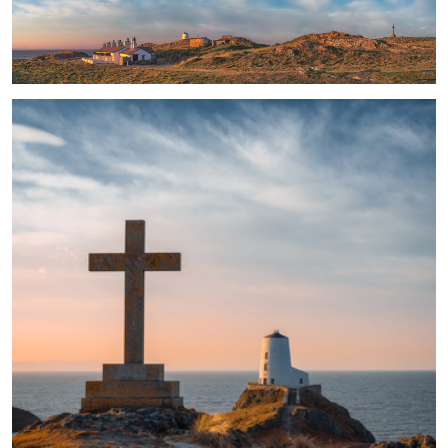
The Light and the Way