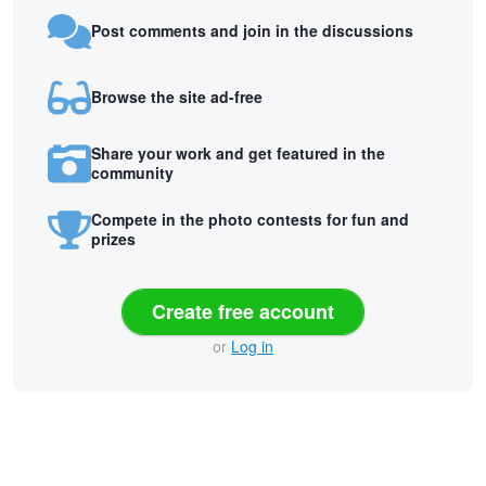
Post comments and join in the discussions
Browse the site ad-free
Share your work and get featured in the
community
Compete in the photo contests for fun and
prizes
Create free account
or
Log in