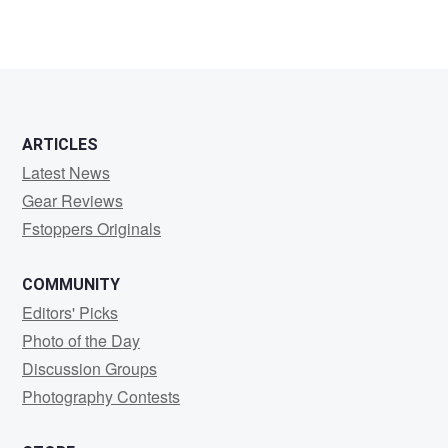
ARTICLES
Latest News
Gear Reviews
Fstoppers Originals
COMMUNITY
Editors' Picks
Photo of the Day
Discussion Groups
Photography Contests