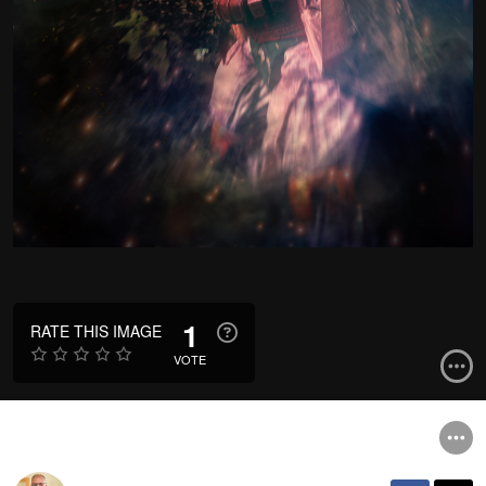
1
RATE THIS IMAGE
VOTE