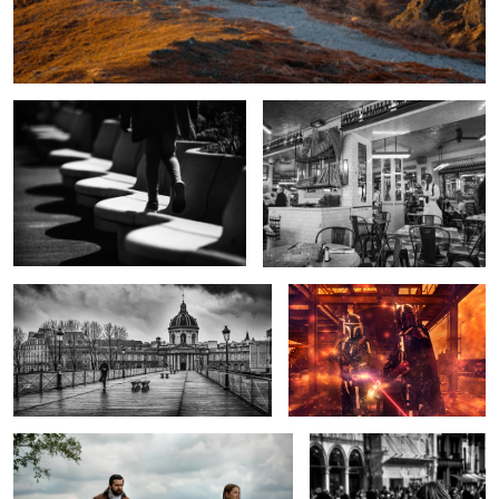
Waves on the shore
Waiting in Le Marais
Stormy morning on the Pont Neuf.
Mando Mayhem
Taking the Air
On the Wing