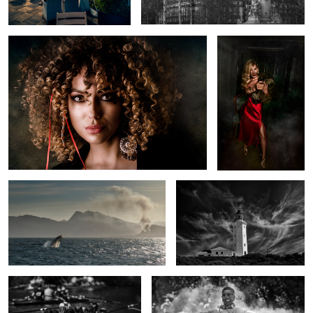
Whale Fire
Danger Point, Gansbaaai, South
Africa
Teamwork
Capture the moment