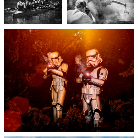
1
Stormtroopers having a blast
Fishermen's Cottages panorama