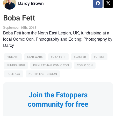
Darcy Brown
Boba Fett
September 16th, 2018
Boba Fett from the North East Legion, UK, fundraising at a
local Comic Con. Photography and Editing: Photography by
Darcy
FINE ART
STAR WARS
BOBA FETT
BLASTER
FOREST
FUNDRAISING
KIRKLEATHAM COMIC CON
COMIC CON
ROLEPLAY
NORTH EAST LEGION
Join the Fstoppers
community for free