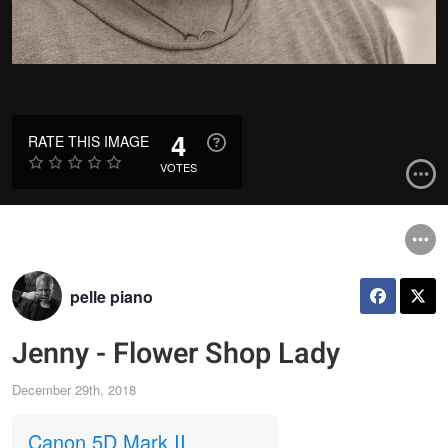
4
RATE THIS IMAGE
VOTES
pelle piano
Jenny - Flower Shop Lady
December 29th, 2018
Canon 5D Mark II