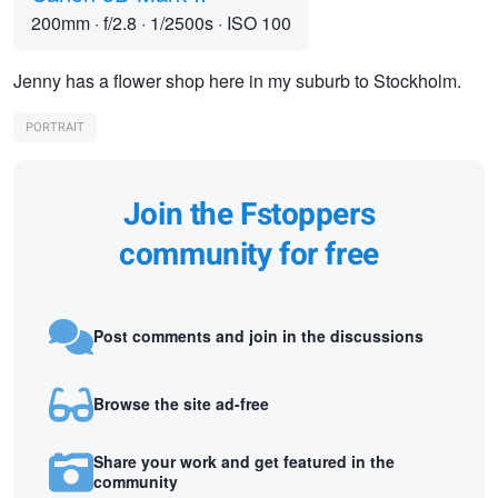
200mm
·
f/2.8
·
1/2500s
·
ISO 100
Jenny has a flower shop here in my suburb to Stockholm.
PORTRAIT
Join the Fstoppers
community for free
Post comments and join in the discussions
Browse the site ad-free
Share your work and get featured in the
community