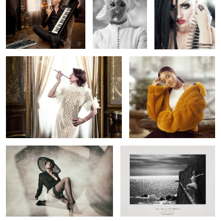
1
2
2
Grazyna from the past
Betty
3
Rex
The Wall Dance - Entibes 1957
Paris Shootout
Alone with
Attera Nox
Love ( on the
wall )