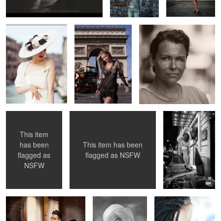
2
1
Double Coverup
Sister Sinister
11 Foot Lady
Getting a Room
This item
This item has been
has been
flagged as
NSFW
flagged as
Fritzenized ...
Julia Weston 1966
Emelie Armed ...
NSFW
in London