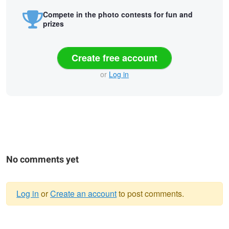
Compete in the photo contests for fun and
prizes
Create free account
or
Log in
No comments yet
Log in
or
Create an account
to post comments.
Warning