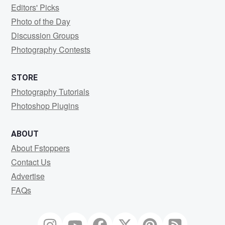
Editors' Picks
Photo of the Day
Discussion Groups
Photography Contests
STORE
Photography Tutorials
Photoshop Plugins
ABOUT
About Fstoppers
Contact Us
Advertise
FAQs