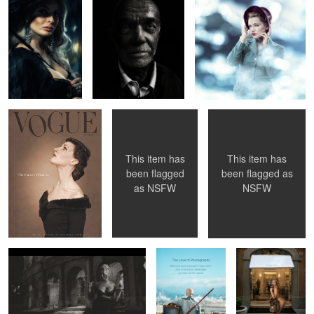
Vogue 1956
Sister Sinister
Amina
This item has
This item has
been flagged
been flagged as
as
NSFW
NSFW
Key parts in the "movie" ...
The Love of
"Maybe I Should
Photography
Buy Some
Clothes... "
5
4
Pauline O'Neil
Paris
Jenny - Flower Shop Lady