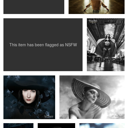
Library 1956...
2
This item has been flagged as
NSFW
Julianne Westwood
Amanda White - The Leopard Woman
1
1
Anna - Stroked by
Photographer Ola
Johanna 2010
art
Berglund