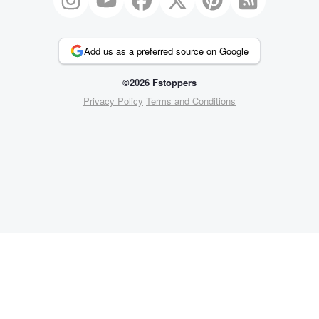
Add us as a preferred source on Google
©2026 Fstoppers
Privacy Policy
Terms and Conditions