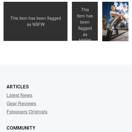
This
item has
This item has been flagged
been
1
as
NSFW
flagged
as
NSFW
1
2
3
ARTICLES
Latest News
Gear Reviews
Fstoppers Originals
COMMUNITY