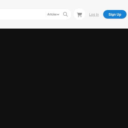
Log In
Sign Up
Articles