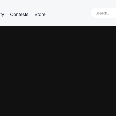
ty
Contests
Store