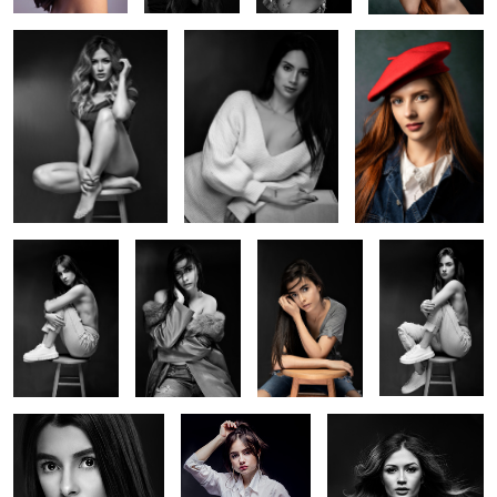
Session With
Welcome back
Session with
Session With
Julia 1
session with
Tassiane
Julia 2
Tassiane
4
3
Session with Tassiane 2
Session with Julia
Model session at home
studio
2