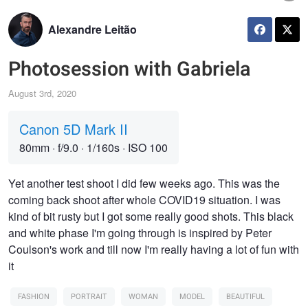
Alexandre Leitão
Photosession with Gabriela
August 3rd, 2020
Canon 5D Mark II
80mm
·
f/9.0
·
1/160s
·
ISO 100
Yet another test shoot I did few weeks ago. This was the
coming back shoot after whole COVID19 situation. I was
kind of bit rusty but I got some really good shots. This black
and white phase I'm going through is inspired by Peter
Coulson's work and till now I'm really having a lot of fun with
it
FASHION
PORTRAIT
WOMAN
MODEL
BEAUTIFUL