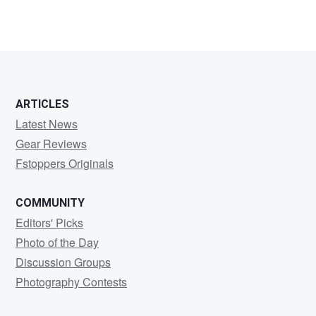
ARTICLES
Latest News
Gear Reviews
Fstoppers Originals
COMMUNITY
Editors' Picks
Photo of the Day
Discussion Groups
Photography Contests