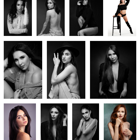
Studio Session with
Julia and the Hat
Session with Thalya
Thalya
Session with Julia
Thalya Studio
Studio Session
Session with
Session 2
With Joziane
Diane
Studio Session With
Studio Session With
Session with Daiane
Mariana
Camilla
2