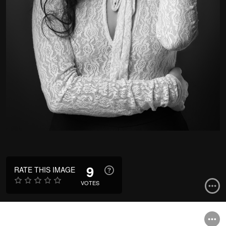
9
RATE THIS IMAGE
VOTES