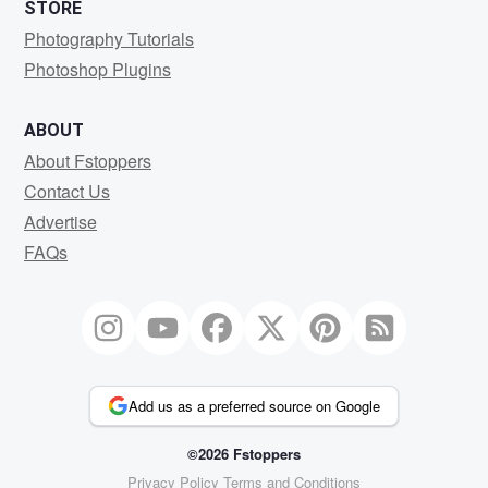
STORE
Photography Tutorials
Photoshop Plugins
ABOUT
About Fstoppers
Contact Us
Advertise
FAQs
Add us as a preferred source on Google
©2026 Fstoppers
Privacy Policy
Terms and Conditions