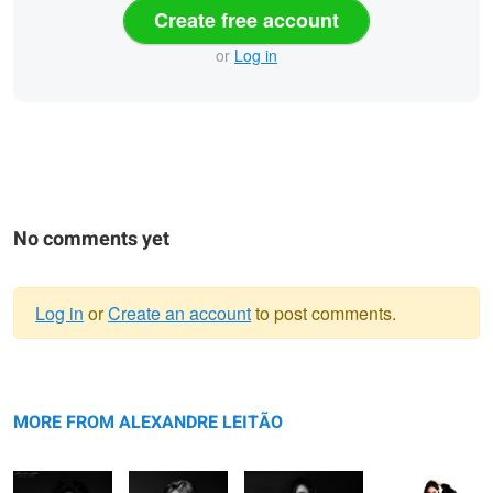
Create free account
or
Log in
No comments yet
Log in
or
Create an account
to post comments.
Warning
Photosession
message
Just Julia
Session with Julia
Session with
with Gabriela
Julia
MORE FROM ALEXANDRE LEITÃO