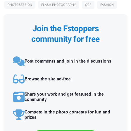
PHOTOSESSION
FLASH PHOTOGRAPHY
OCF
FASHION
Join the Fstoppers
community for free
Post comments and join in the discussions
Browse the site ad-free
Share your work and get featured in the
community
Compete in the photo contests for fun and
prizes