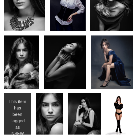
Studio Session With
Session with Tassiane 3
Session with Julia
Julia 4
Girl with a
Studio Session
Session with
Session with
violin
With Julia 3
Tassiane 4
Julia
This item
has
been
flagged
as
NSFW