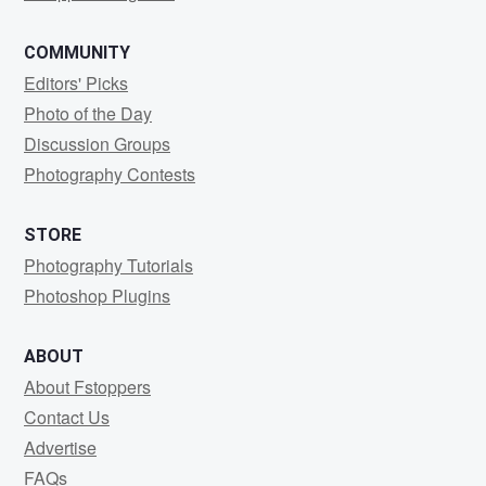
COMMUNITY
Editors' Picks
Photo of the Day
Discussion Groups
Photography Contests
STORE
Photography Tutorials
Photoshop Plugins
ABOUT
About Fstoppers
Contact Us
Advertise
FAQs