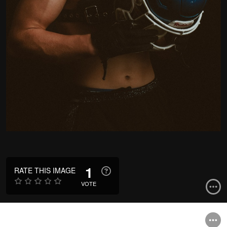
1
RATE THIS IMAGE
VOTE