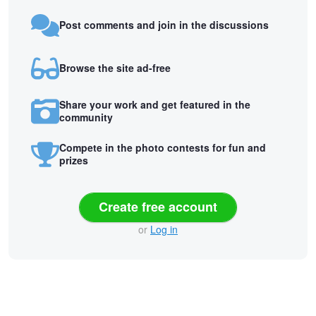
Post comments and join in the discussions
Browse the site ad-free
Share your work and get featured in the
community
Compete in the photo contests for fun and
prizes
Create free account
or
Log in