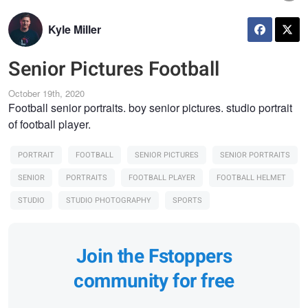
Kyle Miller
Senior Pictures Football
October 19th, 2020
Football senior portraits. boy senior pictures. studio portrait
of football player.
PORTRAIT
FOOTBALL
SENIOR PICTURES
SENIOR PORTRAITS
SENIOR
PORTRAITS
FOOTBALL PLAYER
FOOTBALL HELMET
STUDIO
STUDIO PHOTOGRAPHY
SPORTS
Join the Fstoppers
community for free