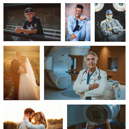
wedding portrait
portrait of a doctor.
Engagement Portrait
Cancer treatment
1
wedding portrait
Doctors collaborating