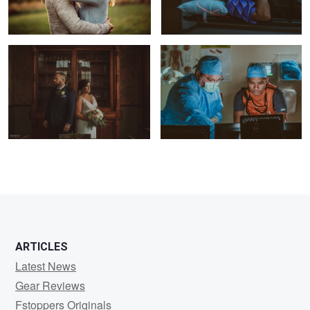
1
ARTICLES
Latest News
Gear Reviews
Fstoppers Originals