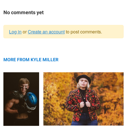
No comments yet
Log in
or
Create an account
to post comments.
Warning
Senior Pictures
message
Fall Portrait
Football
MORE FROM KYLE MILLER
Baseball Portrait
Happy Senior
Doctor in surgery
Portrait