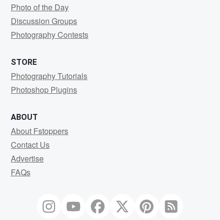
Photo of the Day
Discussion Groups
Photography Contests
STORE
Photography Tutorials
Photoshop Plugins
ABOUT
About Fstoppers
Contact Us
Advertise
FAQs