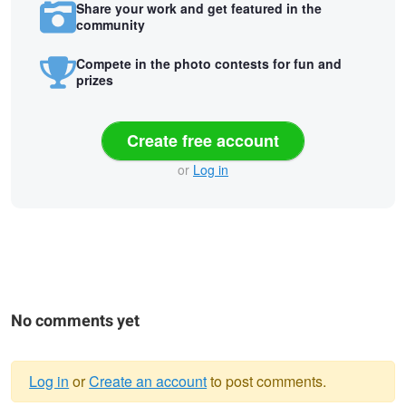
Share your work and get featured in the
community
Compete in the photo contests for fun and
prizes
Create free account
or
Log in
No comments yet
Log in
or
Create an account
to post comments.