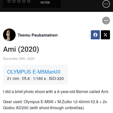
VOTES
Teemu Paukamainen
Ami (2020)
December 25th, 2020
OLYMPUS E-M5MarkIII
21 mm
·
f/5.6
·
1/160 s
·
ISO-320
I did a brief photo shoot with a 6-year-old Berner called Ami.
Gear used: Olympus E-M5III + M.Zuiko 12-40mm f/2.8 + 2x
Godox AD200 (with shoot-through umbrellas).