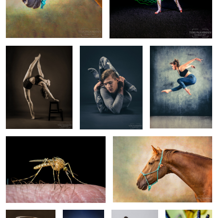
Pinja Seppälä - Circus
Kalle Pikkuharju -
Emmi Peltola - Dancer -
Artist - EM532416
Contortionist -
EM550185-edit2
EM549351-edit
Mosquito (2017/08/02)
Pony and a Backdrop II
Laura
Katnis & Hope.
Milli - Welsh
Crane Fly
(EM528840-
An Abyssinian
Corgi Cardigan -
(2018/05/27)
sepia.png)
cat & mixed
EM545056
breed dog.