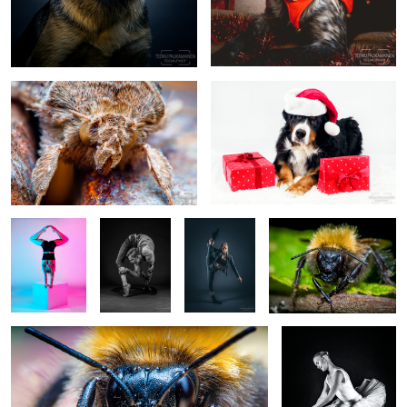
Moth Portrait (2018/06/24)
Ami (2020)
Pinja Seppälä
Kalle
Emmi Peltola
Bumblebee
- Circus Artist
Pikkuharju -
-
(2016/07/02)
- EM532289
Contortionist
Dancer/Circus
- EM549267-
Artist -
b&w2
EM549868-
edit
Bumblebee (2018/06/24)
Emma - EM5A4729-3
1
1