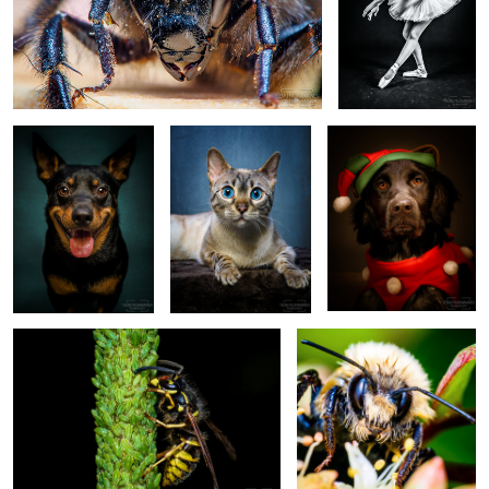
Kevin - EM535187
Skye the Bengal Cat -
Into - Frisian Pointer -
EM535577
EM545181-edit3
Wasp (2016/07/27)
Bumblebee (2018/08/09)
3
Emma
Pinja Seppälä -
Kalle Pikkuharju
Emmi Peltola -
(EM5A4828.png)
Circus Artist -
- Contortionist -
Ballet Dancer -
EM532307
EM549275-edit
EM550028