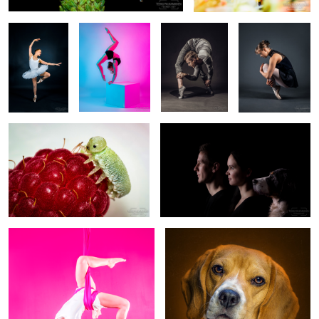
Caterpillar on a raspberry
Family Portrait (2019/12)
(2016/08/03)
0
Katra (EM526177.png)
Selma The Beagle - EM535393
2