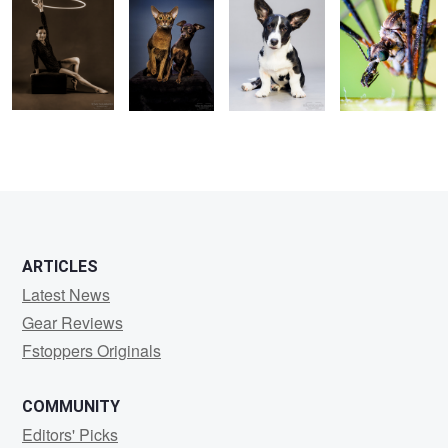
1
ARTICLES
Latest News
Gear Reviews
Fstoppers Originals
COMMUNITY
Editors' Picks