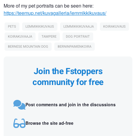
More of my pet portraits can be seen here:
https://teemup.net/kuvagalleria/lemmikkikuvaus/
PETS
LEMMIKKIKUVAUS
LEMMIKKIKUVAAJA
KOIRAKUVAUS
KOIRAKUVAAJA
TAMPERE
DOG PORTRAIT
BERNESE MOUNTAIN DOG
BERNINPAIMENKOIRA
Join the Fstoppers
community for free
Post comments and join in the discussions
Browse the site ad-free