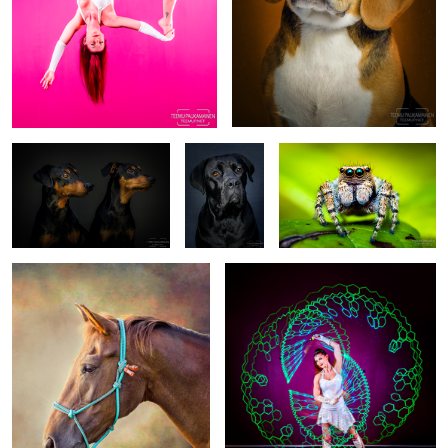
Roi & Max - The Two
Maija - Cane
Jumping Spider
Pinschers - EM544975-edit
Corso -
(2017/07/28)
EM540186
Pony and a Backdrop
Katra (EM526370.png)
1