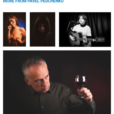
MORE FROM PAVEL PEDCHENKO
Man studio portrait
Family studio portrait
Woman studio portrait