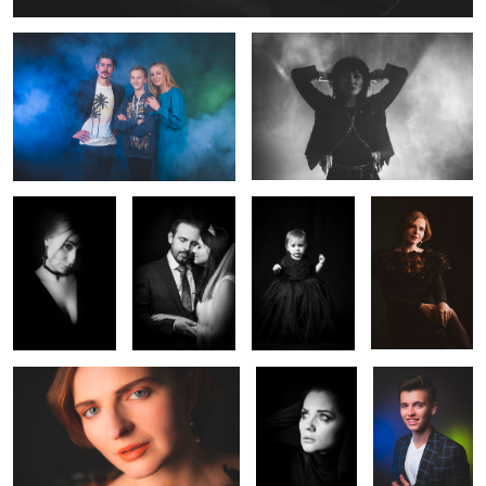
Woman studio
Wedding studio
Kids studio
Woman studio
portrait
portrait
portrait
portrait
Woman studio portrait
Woman studio
Man studio
portrait
portrait
Kids studio portrait
Woman studio
Man studio
portrait
portrait