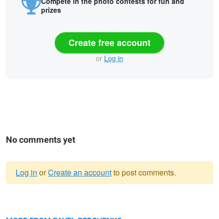
Compete in the photo contests for fun and
prizes
Create free account
or
Log in
No comments yet
Log in
or
Create an account
to post comments.
Warning
Woman studio
message
Man studio
Kids studio portrait
portrait
portrait