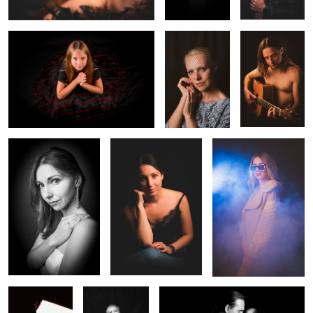
Woman studio portrait
Woman studio portrait
Woman studio portrait
Woman studio
Woman studio
Family studio portrait
portrait
portrait