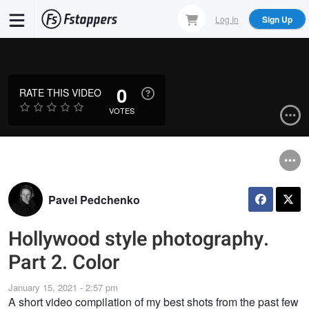
Skip
Log In
Sign Up
to
main
content
0
RATE THIS VIDEO
VOTES
Pavel Pedchenko
Hollywood style photography.
Part 2. Color
January 15, 2021 - 2:57 pm
A short video compilation of my best shots from the past few