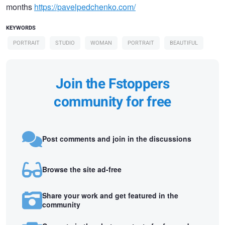
months
https://pavelpedchenko.com/
KEYWORDS
PORTRAIT
STUDIO
WOMAN
PORTRAIT
BEAUTIFUL
Join the Fstoppers
community for free
Post comments and join in the discussions
Browse the site ad-free
Share your work and get featured in the
community