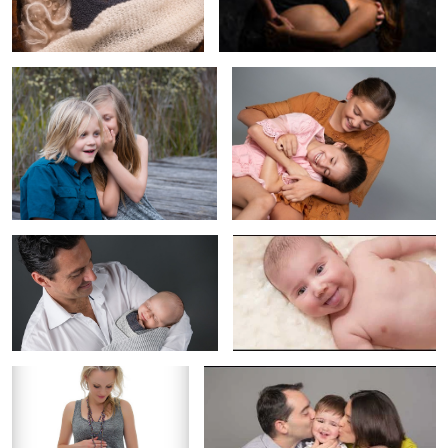
Father & Baby
Baby Lucas
Maternity
The Valent Lau Photography Experience
Sisters
Do kids enjoy being in photography