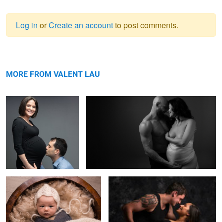
Log in
or
Create an account
to post comments.
Warning
Maternity
message
Maternity
MORE FROM VALENT LAU
Newborn Baby
Maternity
Siblings brother & sister
Sisters