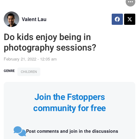
Valent Lau
Do kids enjoy being in
photography sessions?
February 21, 2022 - 12:05 am
GENRE
CHILDREN
Join the Fstoppers
community for free
Post comments and join in the discussions