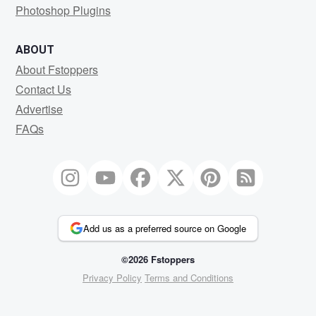
Photoshop Plugins
ABOUT
About Fstoppers
Contact Us
Advertise
FAQs
Add us as a preferred source on Google
©2026 Fstoppers
Privacy Policy
Terms and Conditions