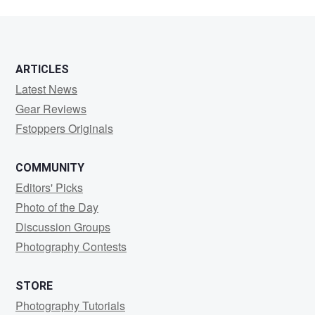
ARTICLES
Latest News
Gear Reviews
Fstoppers Originals
COMMUNITY
Editors' Picks
Photo of the Day
Discussion Groups
Photography Contests
STORE
Photography Tutorials