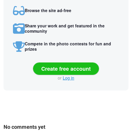
Browse the site ad-free
Share your work and get featured in the
community
Compete in the photo contests for fun and
prizes
Create free account
or
Log in
No comments yet