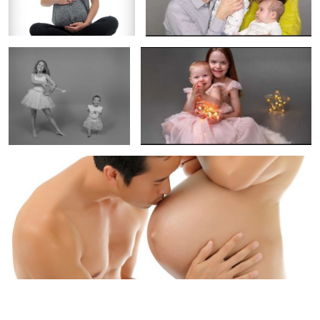
sessions?
Maternity