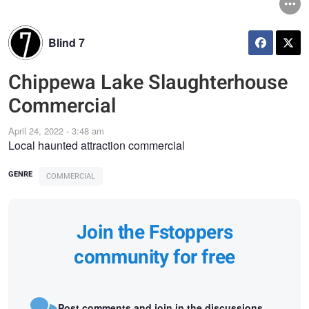
Blind 7
Chippewa Lake Slaughterhouse
Commercial
April 24, 2022 - 3:48 am
Local haunted attraction commercial
GENRE
COMMERCIAL
Join the Fstoppers
community for free
Post comments and join in the discussions