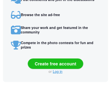
Browse the site ad-free
Share your work and get featured in the
community
Compete in the photo contests for fun and
prizes
Create free account
or
Log in