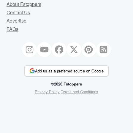
About Fstoppers
Contact Us
Advertise
FAQs
Add us as a preferred source on Google
©2026 Fstoppers
Privacy Policy
Terms and Conditions