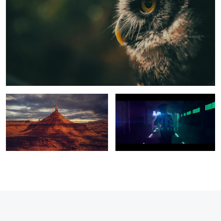
escape the rust
2021 Reel