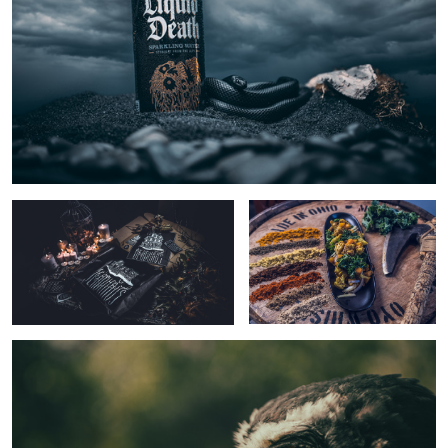
Dead
LBM
Edison