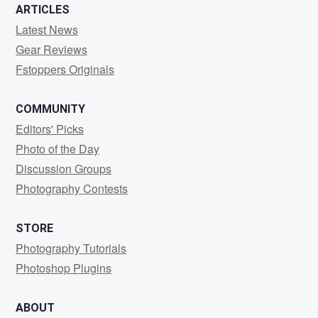
ARTICLES
Latest News
Gear Reviews
Fstoppers Originals
COMMUNITY
Editors' Picks
Photo of the Day
Discussion Groups
Photography Contests
STORE
Photography Tutorials
Photoshop Plugins
ABOUT