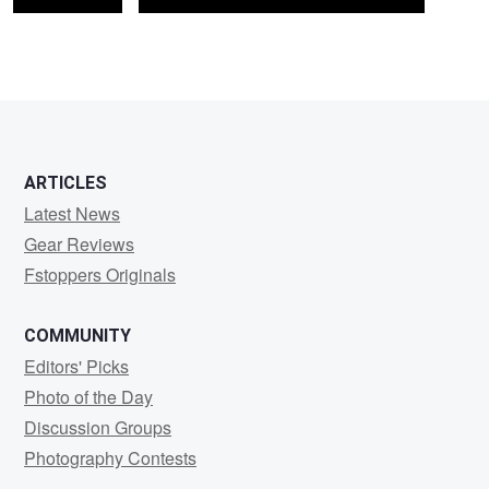
ARTICLES
Latest News
Gear Reviews
Fstoppers Originals
COMMUNITY
Editors' Picks
Photo of the Day
Discussion Groups
Photography Contests