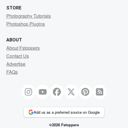
STORE
Photography Tutorials
Photoshop Plugins
ABOUT
About Fstoppers
Contact Us
Advertise
FAQs
Add us as a preferred source on Google
©2026 Fstoppers