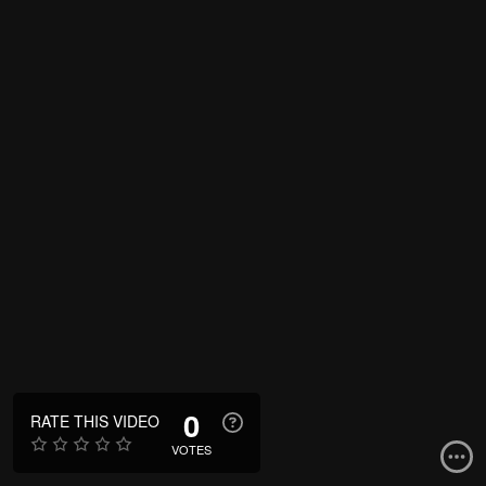
0
RATE THIS VIDEO
VOTES