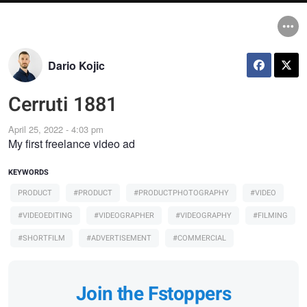
Dario Kojic
Cerruti 1881
April 25, 2022 - 4:03 pm
My first freelance video ad
KEYWORDS
PRODUCT
#PRODUCT
#PRODUCTPHOTOGRAPHY
#VIDEO
#VIDEOEDITING
#VIDEOGRAPHER
#VIDEOGRAPHY
#FILMING
#SHORTFILM
#ADVERTISEMENT
#COMMERCIAL
Join the Fstoppers