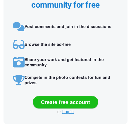
community for free
Post comments and join in the discussions
Browse the site ad-free
Share your work and get featured in the
community
Compete in the photo contests for fun and
prizes
Create free account
or
Log in