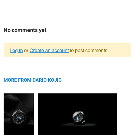
No comments yet
Log in
or
Create an account
to post comments.
Warning
Cerruti 1881
message
Cerruti 1881
MORE FROM DARIO KOJIC