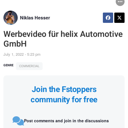
Niklas Hesser
Werbevideo für helix Automotive
GmbH
July 1, 2022 - 5:23 pm
GENRE
COMMERCIAL
Join the Fstoppers
community for free
Post comments and join in the discussions