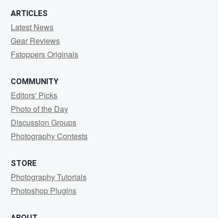
ARTICLES
Latest News
Gear Reviews
Fstoppers Originals
COMMUNITY
Editors' Picks
Photo of the Day
Discussion Groups
Photography Contests
STORE
Photography Tutorials
Photoshop Plugins
ABOUT