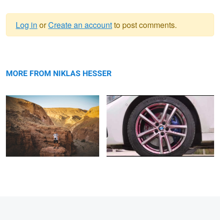
Log in
or
Create an account
to post comments.
Warning
Untitled 1
message
Werbevideo für helix Automotive GmbH
MORE FROM NIKLAS HESSER