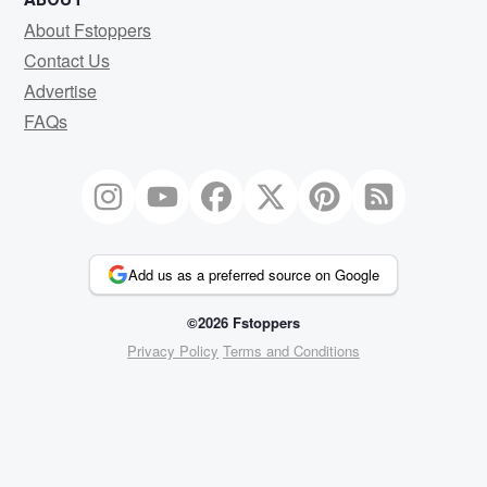
About Fstoppers
Contact Us
Advertise
FAQs
Add us as a preferred source on Google
©2026 Fstoppers
Privacy Policy
Terms and Conditions