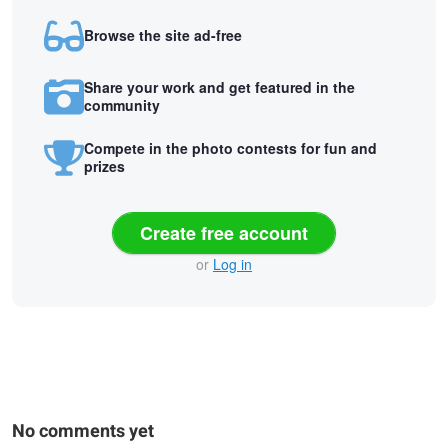
Browse the site ad-free
Share your work and get featured in the
community
Compete in the photo contests for fun and
prizes
Create free account
or
Log in
No comments yet