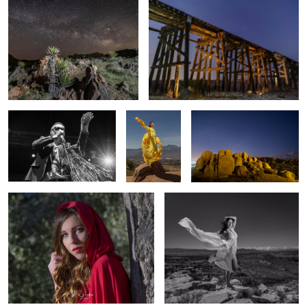
1
Hey Scallywags
Top of the
Comet Neowise
world
Red Riding Hood 2
Wind swept
Senior 3
Untitled 1
Old world charm