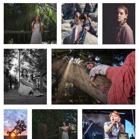
Senior 2
Untitled 2
The Joshua
Senior 1
Warped Pomona7
Untitled 3
On my way
True Beauty