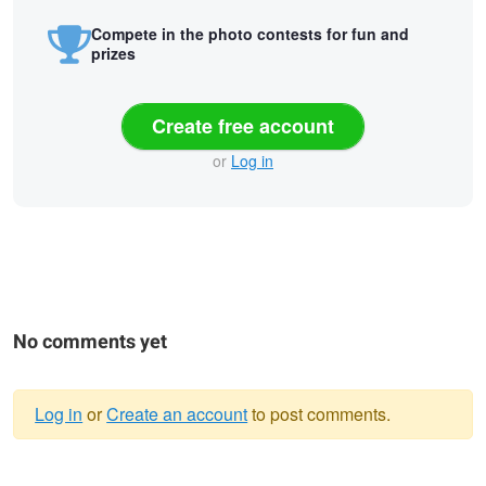
Compete in the photo contests for fun and
prizes
Create free account
or
Log in
No comments yet
Log in
or
Create an account
to post comments.
Warning