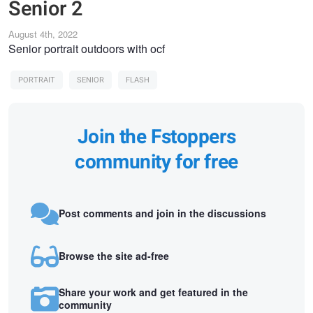
Senior 2
August 4th, 2022
Senior portrait outdoors with ocf
PORTRAIT
SENIOR
FLASH
Join the Fstoppers
community for free
Post comments and join in the discussions
Browse the site ad-free
Share your work and get featured in the
community