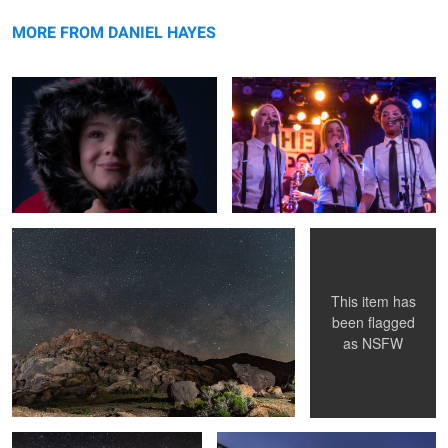
Winter is coming
message
Untitled 5
MORE FROM DANIEL HAYES
Serenity
Natures Child
This item has
been flagged
as
NSFW
1st Milkyway of 2019
Wooden strength