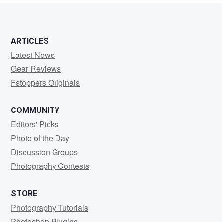
ARTICLES
Latest News
Gear Reviews
Fstoppers Originals
COMMUNITY
Editors' Picks
Photo of the Day
Discussion Groups
Photography Contests
STORE
Photography Tutorials
Photoshop Plugins