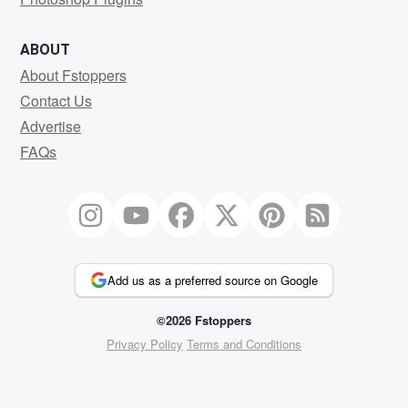
ABOUT
About Fstoppers
Contact Us
Advertise
FAQs
Add us as a preferred source on Google
©2026 Fstoppers
Privacy Policy
Terms and Conditions