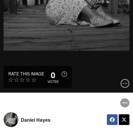
0
RATE THIS IMAGE
VOTES
Daniel Hayes