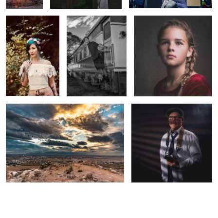
Untitled 4
The Detective