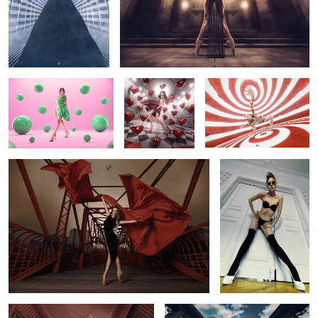
Campaign for Jaz Fashion
"Like Me"
Circle Pit
House @jazdajani (Cairo,
Egypt)
Bloom
Break the Rules
0
Dollhouse
Planet B