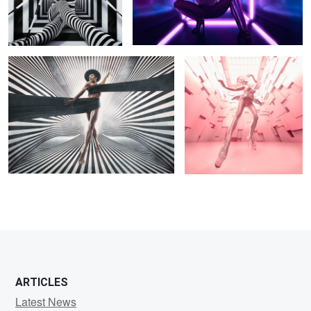
Veil
Block Jane
6
2
ARTICLES
Latest News