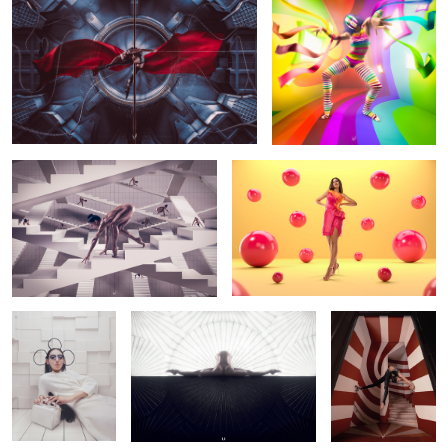
The Loop
Campaign for Jaz Fashion House
@jazdajani (Cairo, Egypt)
INTO THE VOID
Split Screens
Vortex
Up and down
X-Tension