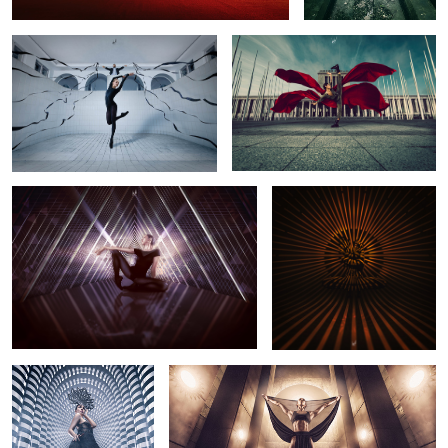
Particles
Éclipse - Part 1
1
1
Requiem
MA'AT
5