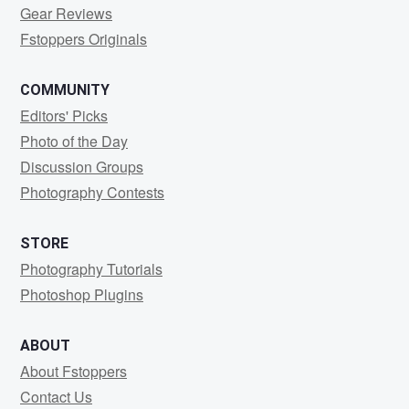
Gear Reviews
Fstoppers Originals
COMMUNITY
Editors' Picks
Photo of the Day
Discussion Groups
Photography Contests
STORE
Photography Tutorials
Photoshop Plugins
ABOUT
About Fstoppers
Contact Us