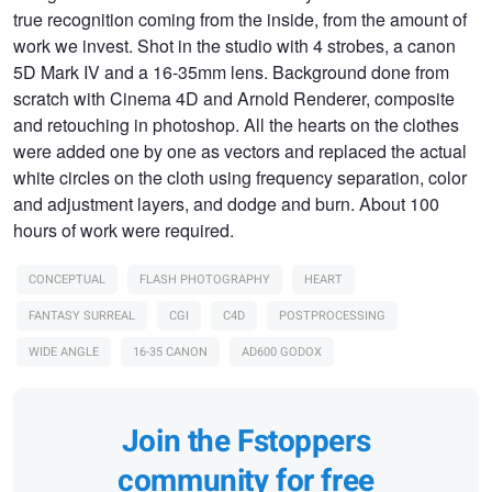
true recognition coming from the inside, from the amount of
work we invest. Shot in the studio with 4 strobes, a canon
5D Mark IV and a 16-35mm lens. Background done from
scratch with Cinema 4D and Arnold Renderer, composite
and retouching in photoshop. All the hearts on the clothes
were added one by one as vectors and replaced the actual
white circles on the cloth using frequency separation, color
and adjustment layers, and dodge and burn. About 100
hours of work were required.
CONCEPTUAL
FLASH PHOTOGRAPHY
HEART
FANTASY SURREAL
CGI
C4D
POSTPROCESSING
WIDE ANGLE
16-35 CANON
AD600 GODOX
Join the Fstoppers
community for free