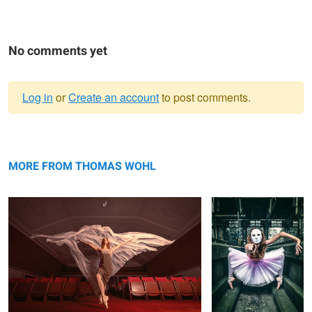
No comments yet
Log in
or
Create an account
to post comments.
Warning
Angel Dust
message
You
MORE FROM THOMAS WOHL
Il Direttore
Air Berlin