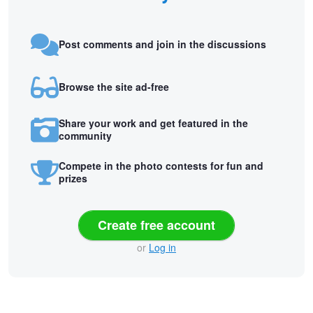
Post comments and join in the discussions
Browse the site ad-free
Share your work and get featured in the
community
Compete in the photo contests for fun and
prizes
Create free account
or
Log in