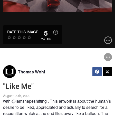
5
RATE THIS IMAGE
VOTES
Thomas Wohl
"Like Me"
August 29th, 2022
with @iamshapeshifting . This artwork is about the human’s
desire to be liked, appreciated and actually to search for a
recognition which at the end flies away like a balloon. The