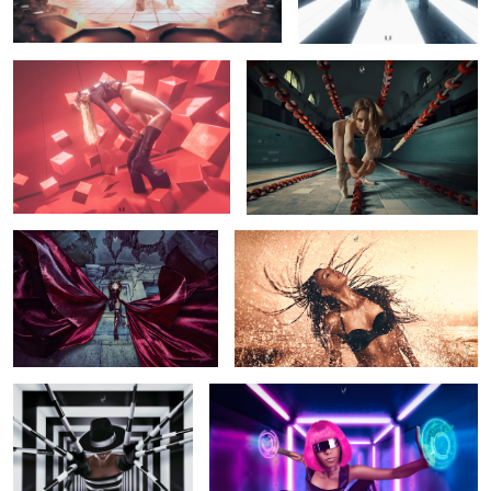
Amadeus
Set Me Free
3
Virtual Prison
Press Start
1