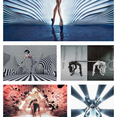
Playground
Yin Yang
4
Destruct
X-Cell
Rumble
Dive