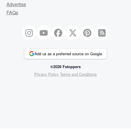
Advertise
FAQs
Add us as a preferred source on Google
©2026 Fstoppers
Privacy Policy
Terms and Conditions