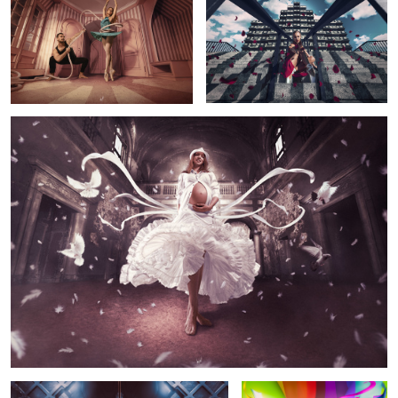
1
Birth
2
“Turbo”
Rainbow Maker