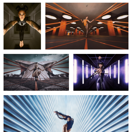
X-Traction
Do What I Say
10
Rise
11