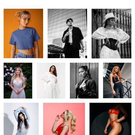
In the garden
Off-white
Ana
Foxy
Cold Venus
Shhhh
In the spotlight
1