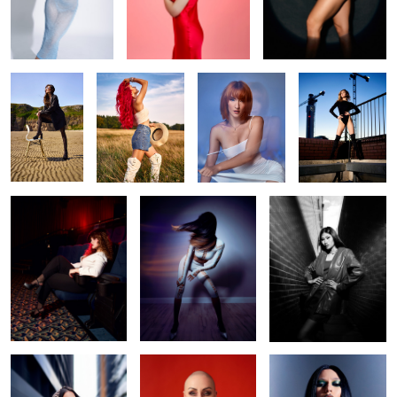
Beach life
Liv
Make me water
Daria
Camera! Action!
Swish
Opal
Ennie
Irina red
gothic