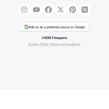
Add us as a preferred source on Google
©2026 Fstoppers
Privacy Policy
Terms and Conditions