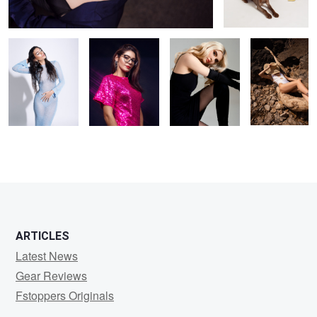
blue tones
ARTICLES
Latest News
Gear Reviews
Fstoppers Originals