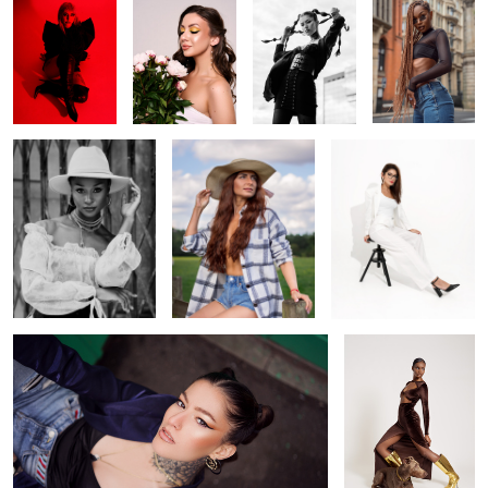
Howdy
Cowgirl
Off white
1
0
Looking up
Brown
Venus goddess
party ready
Kristina
Hot day