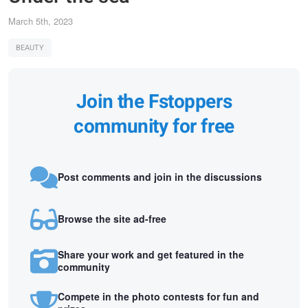
March 5th, 2023
BEAUTY
Join the Fstoppers
community for free
Post comments and join in the discussions
Browse the site ad-free
Share your work and get featured in the
community
Compete in the photo contests for fun and