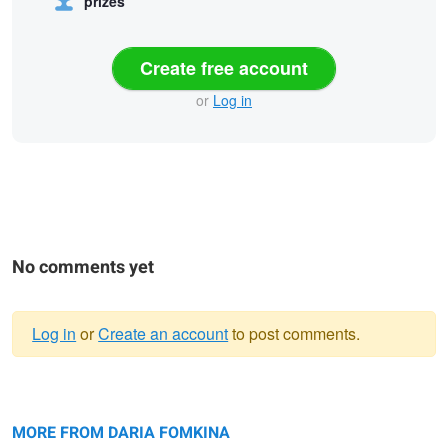
prizes
Create free account
or
Log in
No comments yet
Log in
or
Create an account
to post comments.
Warning
Untitled 2
message
Lost in the city
Black Beauty
MORE FROM DARIA FOMKINA