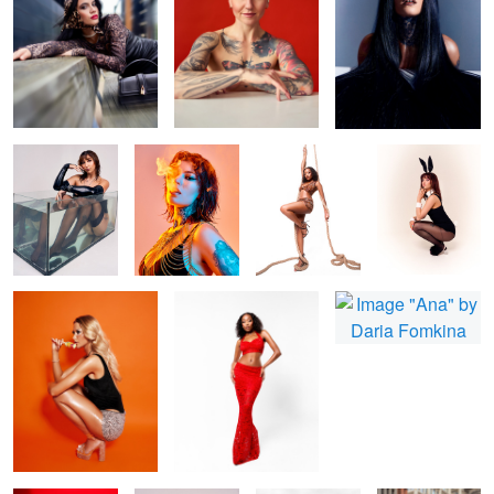
Bonita
Fire and smoke
Shin
Zee Easter Card
Nicola
Missy
Ana
Bonita Red
Daria flowers
B&W fashion
beauty in city