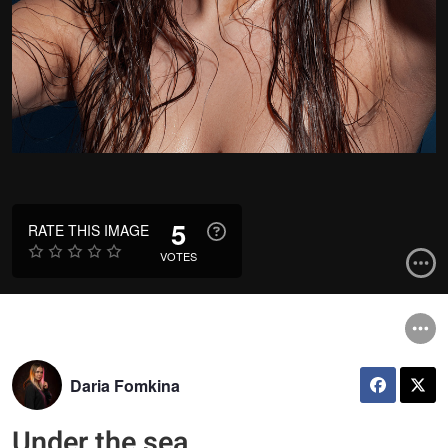
5
RATE THIS IMAGE
VOTES
Daria Fomkina
Under the sea