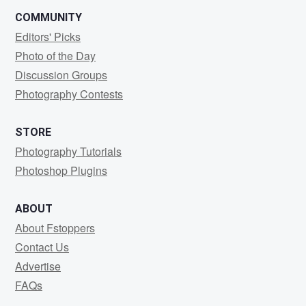
COMMUNITY
Editors' Picks
Photo of the Day
Discussion Groups
Photography Contests
STORE
Photography Tutorials
Photoshop Plugins
ABOUT
About Fstoppers
Contact Us
Advertise
FAQs