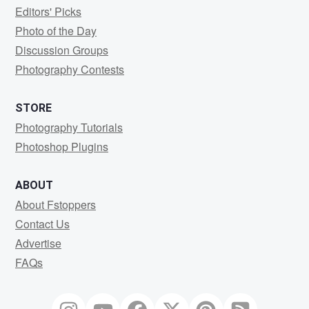
Editors' Picks
Photo of the Day
Discussion Groups
Photography Contests
STORE
Photography Tutorials
Photoshop Plugins
ABOUT
About Fstoppers
Contact Us
Advertise
FAQs