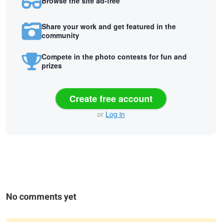
Browse the site ad-free
Share your work and get featured in the
community
Compete in the photo contests for fun and
prizes
Create free account
or
Log in
No comments yet