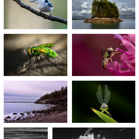
1
Fly
Tiny insect ( not sure if is a bee or fly)
Hunters beach, Acadia National Park
Dragonfly
The road
Infrared photography