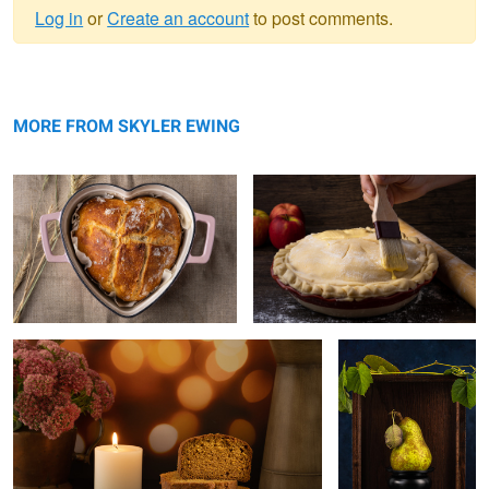
Log in
or
Create an account
to post comments.
Warning
Homemade bread
message
Apple pie
MORE FROM SKYLER EWING
Pumpkin bread
Pear
Lemon bars
Bundt Cake
Mushrooms