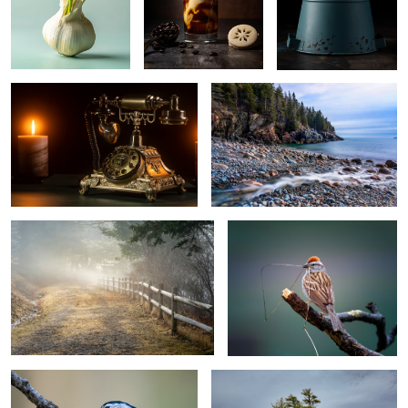
Telephone
Hunters beach,Acadia National Park
Little Long Pond, Acadia National Park
Sparrow
4
Nuthatch
Freeport, Maine