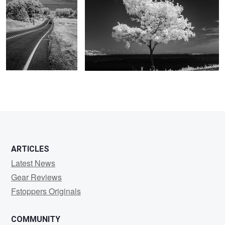
2
ARTICLES
Latest News
Gear Reviews
Fstoppers Originals
COMMUNITY