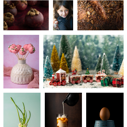
Cake pops
Christmas
0
Garlic
Coffee
Egg