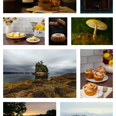
Wolfe’s Neck, Freeport, Maine, USA
Homemade apple rose
cake
5
Tranquility
Acadia National Park