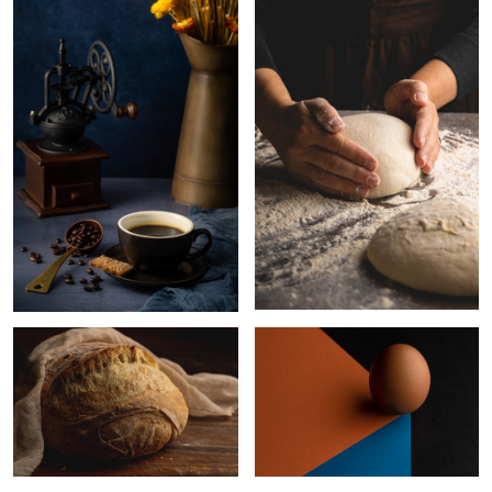
2
Homemade bread
Egg
Mangosteens
Those
Homemade bread
eyes….