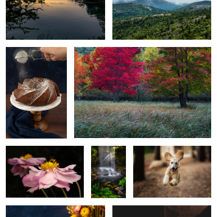
Banana bread
Sieur de monts
Bee
Coastal
Poodle
Maine
botanical
gardens
Coffee
Making bread