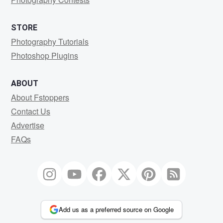
STORE
Photography Tutorials
Photoshop Plugins
ABOUT
About Fstoppers
Contact Us
Advertise
FAQs
Add us as a preferred source on Google