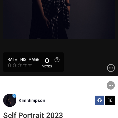
0
RATE THIS IMAGE
VOTES
Kim Simpson
Self Portrait 2023