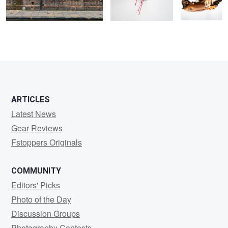
ARTICLES
Latest News
Gear Reviews
Fstoppers Originals
COMMUNITY
Editors' Picks
Photo of the Day
Discussion Groups
Photography Contests