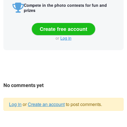
Compete in the photo contests for fun and
prizes
Create free account
or
Log in
No comments yet
Log in
or
Create an account
to post comments.
Warning
Isolation (Self
Self Ice-olate
Lizard Brain