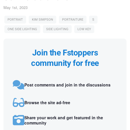
May 1st, 2023
PORTRAIT
KIM SIMPSON
PORTRAITURE
S
ONE SIDE LIGHTING
SIDE LIGHTING
LOW KEY
Join the Fstoppers
community for free
Post comments and join in the discussions
Browse the site ad-free
Share your work and get featured in the
community