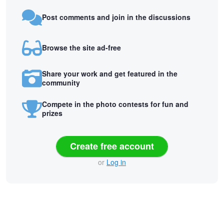
Post comments and join in the discussions
Browse the site ad-free
Share your work and get featured in the
community
Compete in the photo contests for fun and
prizes
Create free account
or
Log in