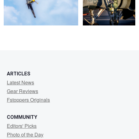
ARTICLES
Latest News
Gear Reviews
Fstoppers Originals
COMMUNITY
Editors' Picks
Photo of the Day