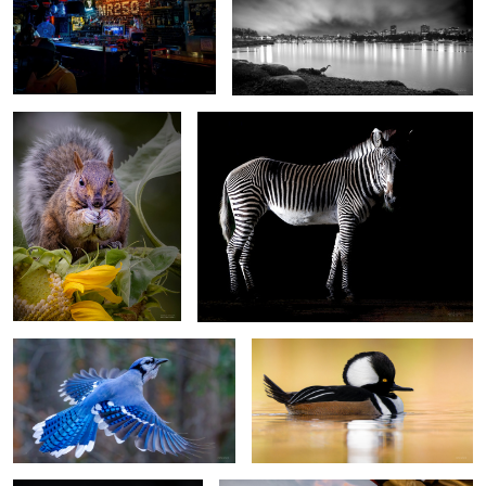
Sunflowerseed
Zeb
Airborne
Hooded Merganser (Male)
Sterlitzia
F-35A Lighting II Afterburner