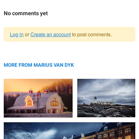
No comments yet
Log in
or
Create an account
to post comments.
Warning
Barn - Sunrise
message
Wallpaper
MORE FROM MARIUS VAN DYK
Amsterdam