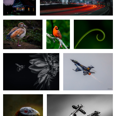
Egyptian goose
Red Cardinal
Softness
the "IR" look
F-16 Viper Demo Team
1
Vulturine Guineafowl
Twisting away