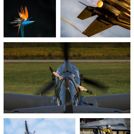
Love flying
Some P-51 power
"Saddle up"