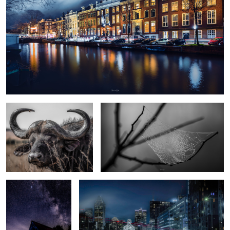
Cape Buffalo
Beautiful construction
Milky way over Baie
Highway to City
St-Paul, QC