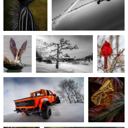
Cormorant: Flaps
Tea garden
Winter reserves
up
0
Done
Blue Morpho Butterfly
Rapid Feeding
Goldfinch