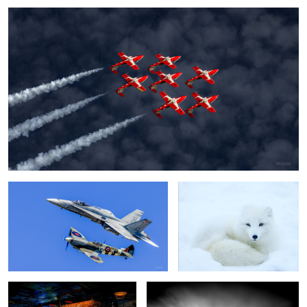
Spitfire and CF-18
Arctic fox
MR250
Just before midnight