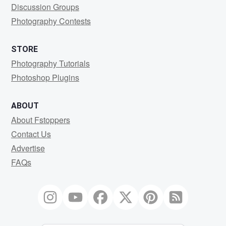
Discussion Groups
Photography Contests
STORE
Photography Tutorials
Photoshop Plugins
ABOUT
About Fstoppers
Contact Us
Advertise
FAQs