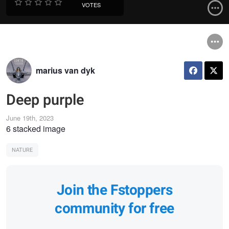
VOTES
marius van dyk
Deep purple
June 19th, 2023
6 stacked image
NATURE
Join the Fstoppers
community for free