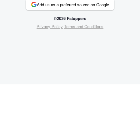
Add us as a preferred source on Google
©2026 Fstoppers
Privacy Policy
Terms and Conditions