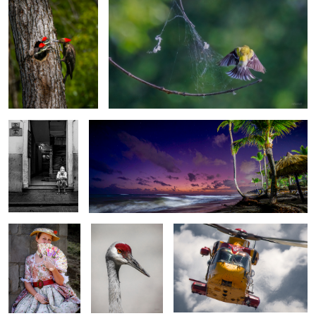
4 Stars
Waiting for sunrise
Les Fêtes de la
Sandhill crane
CH-149 Cormorant
Nouvelle France
2
Snowbirds in action