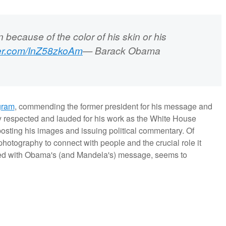
 because of the color of his skin or his
tter.com/InZ58zkoAm
— Barack Obama
gram
, commending the former president for his message and
 respected and lauded for his work as the White House
posting his images and issuing political commentary. Of
f photography to connect with people and the crucial role it
ned with Obama's (and Mandela's) message, seems to