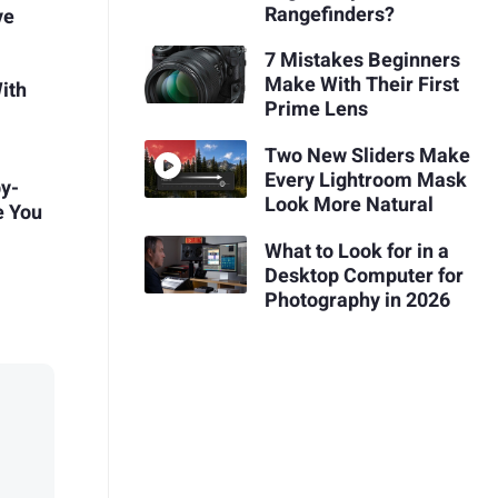
Rangefinders?
ve
7 Mistakes Beginners
Make With Their First
ith
Prime Lens
Two New Sliders Make
Every Lightroom Mask
by-
Look More Natural
e You
What to Look for in a
Desktop Computer for
Photography in 2026