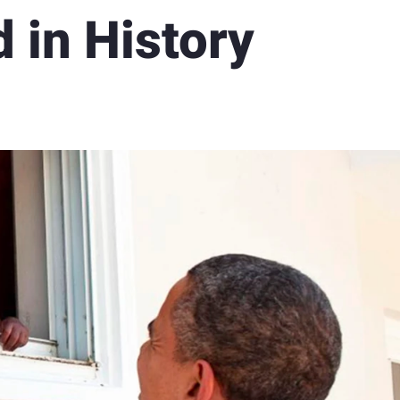
d in History