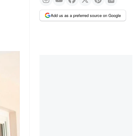
Add us as a preferred source on Google