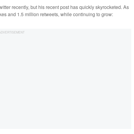
itter recently, but his recent post has quickly skyrocketed. As
ikes and 1.5 million retweets, while continuing to grow: