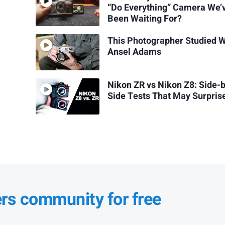
“Do Everything” Camera We’
Been Waiting For?
This Photographer Studied W
Ansel Adams
Nikon ZR vs Nikon Z8: Side-
Side Tests That May Surpris
ers community for free