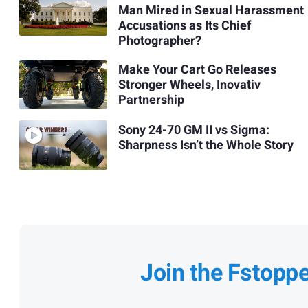
Man Mired in Sexual Harassment
Accusations as Its Chief
Photographer?
Make Your Cart Go Releases
Stronger Wheels, Inovativ
Partnership
Sony 24-70 GM II vs Sigma:
Sharpness Isn’t the Whole Story
Join the Fstopp