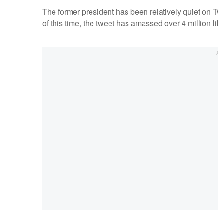
The former president has been relatively quiet on Tw
of this time, the tweet has amassed over 4 million l