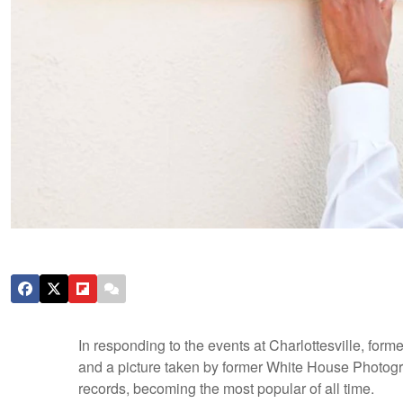
In responding to the events at Charlottesville, f
and a picture taken by former White House Photog
records, becoming the most popular of all time.