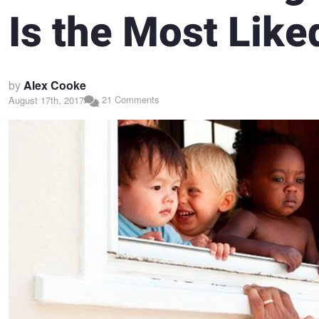
Is the Most Like
by
Alex Cooke
21 Comments
August 17th, 2017