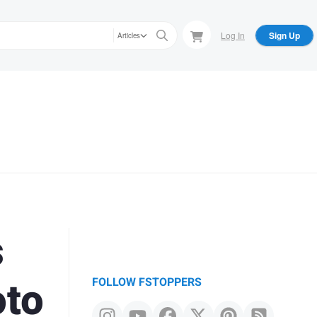
Log In
Sign Up
Articles
s
oto
FOLLOW FSTOPPERS