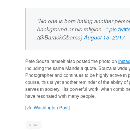
"No one is born hating another person
background or his religion..."
pic.twi
(@BarackObama)
August 13, 2017
Pete Souza himself also posted the photo on
Insta
including the same Mandela quote. Souza is widely
Photographer and continues to be highly active in 
course, this is yet another reminder of the ability o
serves in society. His powerful work, when combi
have resonated with many people.
[via
Washington Post
]
NEWS