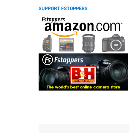
SUPPORT FSTOPPERS