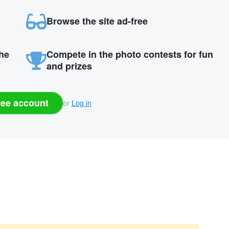
Browse the site ad-free
the
Compete in the photo contests for fun
and prizes
ree account
or
Log in