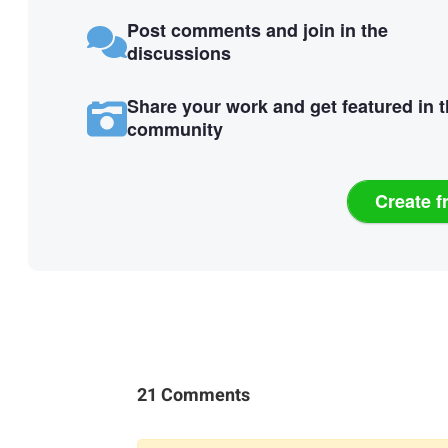
Post comments and join in the
discussions
Share your work and get featured in 
community
Create f
21 Comments