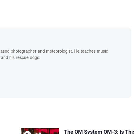
based photographer and meteorologist. He teaches music
 and his rescue dogs.
The OM System OM-3: Is Thi