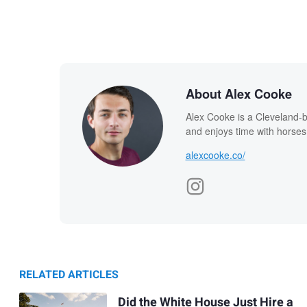
About Alex Cooke
Alex Cooke is a Cleveland-
and enjoys time with horses
alexcooke.co/
RELATED ARTICLES
Did the White House Just Hire a