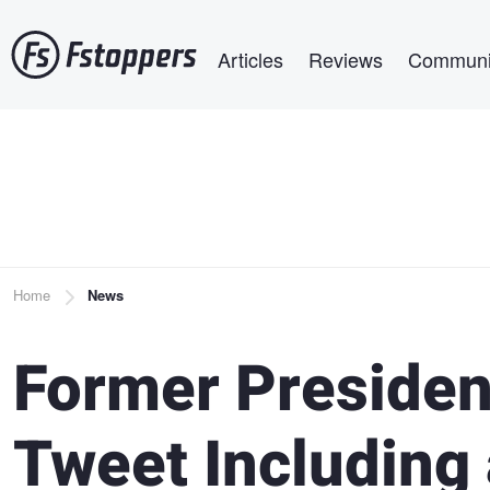
Skip
Main navigation
to
Articles
Reviews
Communi
main
content
Breadcrumb
Home
News
Former Presiden
Tweet Including