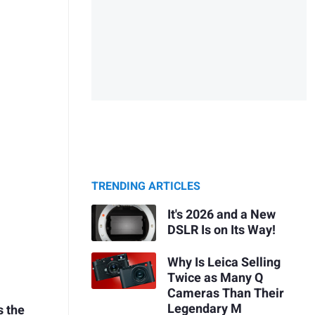
TRENDING ARTICLES
It's 2026 and a New
DSLR Is on Its Way!
Why Is Leica Selling
Twice as Many Q
Cameras Than Their
Legendary M
s the