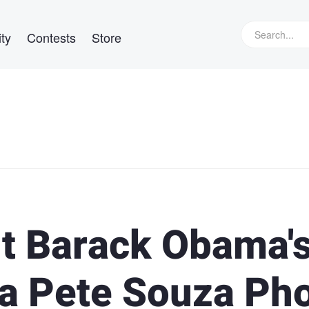
ty
Contests
Store
t Barack Obama'
 a Pete Souza Ph