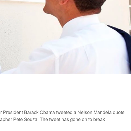
ormer President Barack Obama tweeted a Nelson Mandela quote
rapher Pete Souza. The tweet has gone on to break