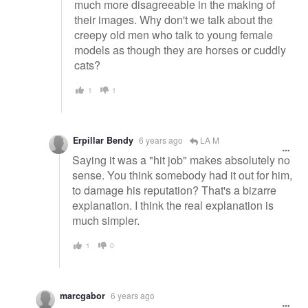
much more disagreeable in the making of
their images. Why don't we talk about the
creepy old men who talk to young female
models as though they are horses or cuddly
cats?
1
1
Erpillar Bendy
6 years ago
LA M
Saying it was a "hit job" makes absolutely no
sense. You think somebody had it out for him,
to damage his reputation? That's a bizarre
explanation. I think the real explanation is
much simpler.
1
0
marcgabor
6 years ago