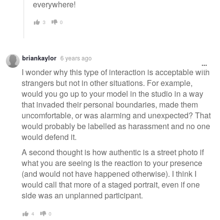
everywhere!
3
0
briankaylor
6 years ago
I wonder why this type of interaction is acceptable with
strangers but not in other situations. For example,
would you go up to your model in the studio in a way
that invaded their personal boundaries, made them
uncomfortable, or was alarming and unexpected? That
would probably be labelled as harassment and no one
would defend it.
A second thought is how authentic is a street photo if
what you are seeing is the reaction to your presence
(and would not have happened otherwise). I think I
would call that more of a staged portrait, even if one
side was an unplanned participant.
4
0