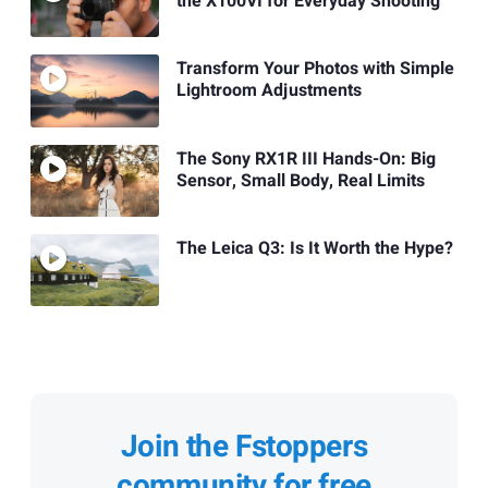
the X100VI for Everyday Shooting
Transform Your Photos with Simple
Lightroom Adjustments
The Sony RX1R III Hands-On: Big
Sensor, Small Body, Real Limits
The Leica Q3: Is It Worth the Hype?
Join the Fstoppers
community for free