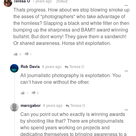
Teresa O
7 years ago
[Edited]
Thats progress. How about we stop blowing smoke up
the asses of "photographers" who take advantage of
the homless? Slapping a black and white filter on then
bumping up the sharpness and BAM!!! award winning
bullshit. But dont worry! They gave them a sandwich!
Or shared awareness. Horse shit exploitation.
3
1
Rob Davis
6 years ago
Teresa O
All journalistic photography is exploitation. You
can’t have one without the other.
1
3
marcgabor
6 years ago
Teresa O
Can you point out who exactly is winning awards
by shooting like that? There are photojournalists
who spend years working on projects and
dedicating themselves to bringing awareness to a