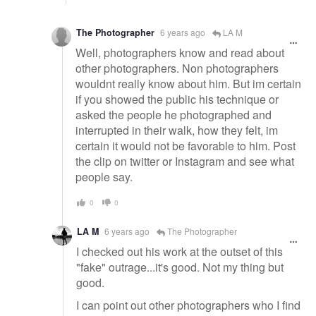
The Photographer
6 years ago
LA M
Well, photographers know and read about
other photographers. Non photographers
wouldnt really know about him. But im certain
if you showed the public his technique or
asked the people he photographed and
interrupted in their walk, how they felt, im
certain it would not be favorable to him. Post
the clip on twitter or Instagram and see what
people say.
0
0
LA M
6 years ago
The Photographer
I checked out his work at the outset of this
"fake" outrage...it's good. Not my thing but
good.
I can point out other photographers who I find