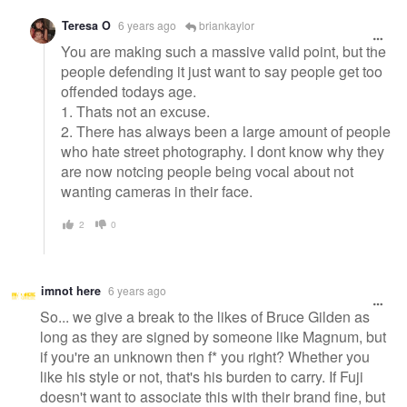
Teresa O
6 years ago
briankaylor
You are making such a massive valid point, but the
people defending it just want to say people get too
offended todays age.
1. Thats not an excuse.
2. There has always been a large amount of people
who hate street photography. I dont know why they
are now notcing people being vocal about not
wanting cameras in their face.
2
0
imnot here
6 years ago
So... we give a break to the likes of Bruce Gilden as
long as they are signed by someone like Magnum, but
if you're an unknown then f* you right? Whether you
like his style or not, that's his burden to carry. If Fuji
doesn't want to associate this with their brand fine, but