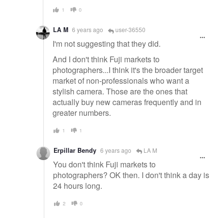
1
0
LA M
6 years ago
user-36550
I'm not suggesting that they did.
And I don't think Fuji markets to
photographers...I think it's the broader target
market of non-professionals who want a
stylish camera. Those are the ones that
actually buy new cameras frequently and in
greater numbers.
1
1
Erpillar Bendy
6 years ago
LA M
You don't think Fuji markets to
photographers? OK then. I don't think a day is
24 hours long.
2
0