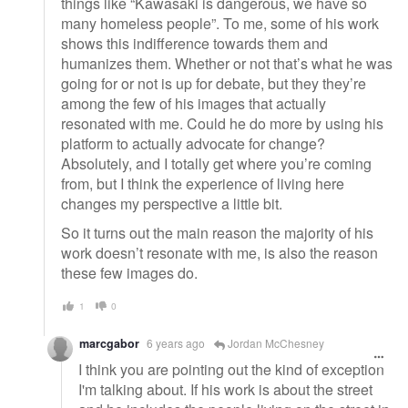
things like “Kawasaki is dangerous, we have so
many homeless people”. To me, some of his work
shows this indifference towards them and
humanizes them. Whether or not that’s what he was
going for or not is up for debate, but they they’re
among the few of his images that actually
resonated with me. Could he do more by using his
platform to actually advocate for change?
Absolutely, and I totally get where you’re coming
from, but I think the experience of living here
changes my perspective a little bit.
So it turns out the main reason the majority of his
work doesn’t resonate with me, is also the reason
these few images do.
1
0
marcgabor
6 years ago
Jordan McChesney
I think you are pointing out the kind of exception
I'm talking about. If his work is about the street