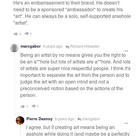
He's an embarrassment to their brand. He doesn't
need to be a sponsored "ambassador" to create his
"art". He can always be a solo, self-supported arsehole
"artist".
8
2
marcgabor
6 years ago
Richard Hitswater
Being an artist by no means gives you the right to
be an a**hole but lots of artists are a**hole. And lots
of artists are super nice respectful people. I think it's
important to separate the art from the person and to
judge the art with an open mind and not a
preconceived notion based on the actions of the
person.
2
0
Pierre Dasnoy
6 years ago
marcgabor
I agree, but if creating art means being an
asshole while doing it (and maybe be a perfectly