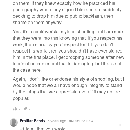
on them. If they knew exactly how he practiced his
photography when they signed him and are suddenly
deciding to drop him due to public backlash, then
shame on them anyway.
Yes, it's a controversial style of shooting, but I am sure
that they went into this knowing that. If you respect his
work, then stand by your respect for it. If you don't
respect his work, then you shouldn't have ever signed
him in the first place. I get dropping someone after new
information comes out that is damaging, but that's not
the case here.
Again, I don't like or endorse his style of shooting, but I
would hope that we all have enough integrity to stand
by the things that we appreciate even if it may not be
popular.
2
0
Erpillar Bendy
6 years ago
user-281294
+1 to all that you wrote.