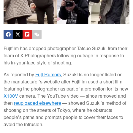
Fujifilm has dropped photographer Tatsuo Suzuki from their
team of X-Photographers following outrage in response to
his in-your-face style of shooting.
As reported by
Fuji Rumors
, Suzuki is no longer listed on
the manufacturer’s website after Fujifilm used a short film
featuring the photographer as part of a promotion for its new
X100V
camera. The YouTube video — since removed and
then
reuploaded elsewhere
— showed Suzuki’s method of
shooting on the streets of Tokyo, where he obstructs
people’s paths and prompts people to cover their faces to
avoid the intrusion.