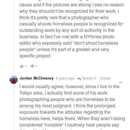
cause and if the pictures are strong I see no reason
why they shouldn't be recognized for their work. I
think it's pretty rare that a photographer who
casually shoots homeless people is recognized for
outstanding work by any sort of authority in the
business. In fact I've met with a NYtimes photo
editor who expressly said "don't shoot homeless
people" unless it's part of a greater and very
specific project.
2
0
Jordan McChesney
6 years ago
Teresa O
[Edited]
I would usually agree, however, since I live in the
Tokyo area, I actually find some of his work
photographing people who are homeless to be
among his most poignant. I think the prolonged
exposure towards the attitudes regarding the
homeless here, helps there. When they aren’t being
considered “invisible” I routinely hear people say