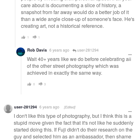
care about is documenting a slice of history, a
snapshot from far away would do a better job of it
than a wide angle close-up of someone's face. He's
creating art, not a historical reference.
1
1
Rob Davis
6 years ago
user-281294
Wait 40+ years like we do before celebrating all
of the other street photography which was
achieved in exactly the same way.
0
3
user-281294
6 years ago
[Edited]
I don't like this type of photography, but I think this is a
stupid move given the fact that it's not like he suddenly
started doing this. If Fuji didn't do their research on the
guy and selected him as an ambassador, then shame