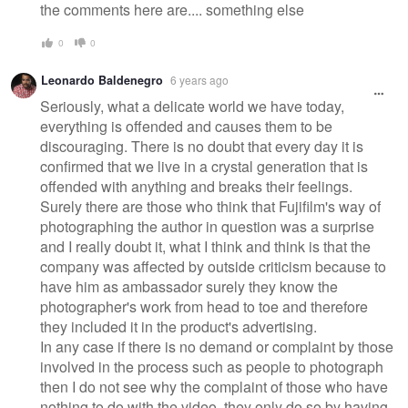
the comments here are.... something else
0
0
Leonardo Baldenegro
6 years ago
Seriously, what a delicate world we have today,
everything is offended and causes them to be
discouraging. There is no doubt that every day it is
confirmed that we live in a crystal generation that is
offended with anything and breaks their feelings.
Surely there are those who think that Fujifilm's way of
photographing the author in question was a surprise
and I really doubt it, what I think and think is that the
company was affected by outside criticism because to
have him as ambassador surely they know the
photographer's work from head to toe and therefore
they included it in the product's advertising.
In any case if there is no demand or complaint by those
involved in the process such as people to photograph
then I do not see why the complaint of those who have
nothing to do with the video, they only do so by having