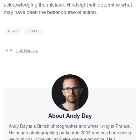
acknowledging the mistake. Hindsight will determine what
may have been the better course of action.
NEWS
STREET
VIA:
Fuji Rumors
About Andy Day
Andy Day is a British photographer and writer living in France.
He began photographing parkour in 2003 and has been doing
weird things in the city and elsewhere ever since. He's