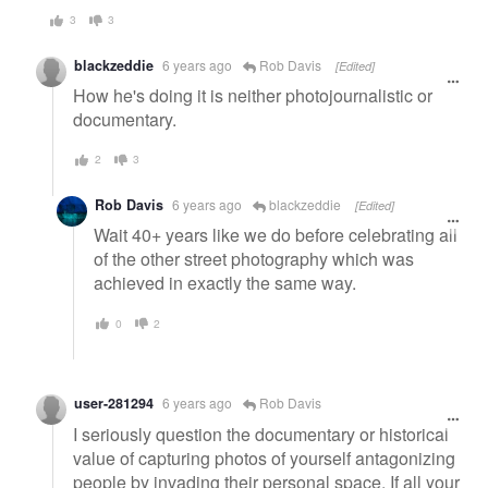
3
3
blackzeddie
6 years ago
Rob Davis
[Edited]
How he's doing it is neither photojournalistic or
documentary.
2
3
Rob Davis
6 years ago
blackzeddie
[Edited]
Wait 40+ years like we do before celebrating all
of the other street photography which was
achieved in exactly the same way.
0
2
user-281294
6 years ago
Rob Davis
I seriously question the documentary or historical
value of capturing photos of yourself antagonizing
people by invading their personal space. If all your