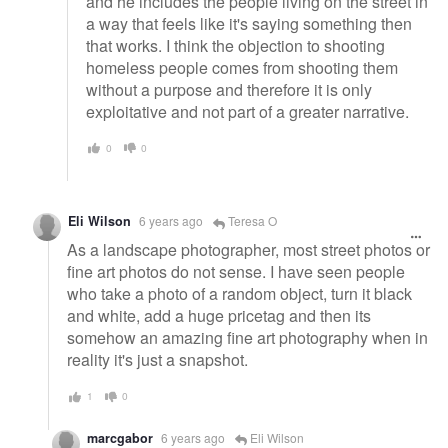
and he includes the people living on the street in
a way that feels like it's saying something then
that works. I think the objection to shooting
homeless people comes from shooting them
without a purpose and therefore it is only
exploitative and not part of a greater narrative.
0
0
Eli Wilson
6 years ago
Teresa O
As a landscape photographer, most street photos or
fine art photos do not sense. I have seen people
who take a photo of a random object, turn it black
and white, add a huge pricetag and then its
somehow an amazing fine art photography when in
reality it's just a snapshot.
1
0
marcgabor
6 years ago
Eli Wilson