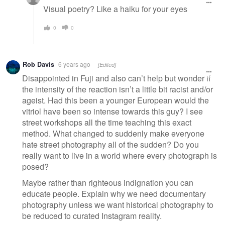
Visual poetry? Like a haiku for your eyes
0
0
Rob Davis
6 years ago
[Edited]
Disappointed in Fuji and also can’t help but wonder if
the intensity of the reaction isn’t a little bit racist and/or
ageist. Had this been a younger European would the
vitriol have been so intense towards this guy? I see
street workshops all the time teaching this exact
method. What changed to suddenly make everyone
hate street photography all of the sudden? Do you
really want to live in a world where every photograph is
posed?
Maybe rather than righteous indignation you can
educate people. Explain why we need documentary
photography unless we want historical photography to
be reduced to curated Instagram reality.