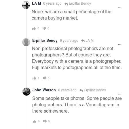
LA M
6 years ago
Erpillar Bendy
Nope..we are a small percentage of the
camera buying market.
0
0
Erpillar Bendy
6 years ago
LA M
Non-professional photographers are not
photographers? But of course they are.
Everybody with a camera is a photographer.
Fuji markets to photographers all of the time.
1
0
John Watson
6 years ago
Erpillar Bendy
Some people take photos. Some people are
photographers. There is a Venn diagram in
there somewhere.
0
0