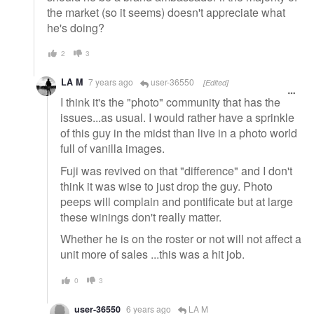
the market (so it seems) doesn't appreciate what
he's doing?
2
3
LA M
7 years ago
user-36550
[Edited]
I think it's the "photo" community that has the
issues...as usual. I would rather have a sprinkle
of this guy in the midst than live in a photo world
full of vanilla images.
Fuji was revived on that "difference" and I don't
think it was wise to just drop the guy. Photo
peeps will complain and pontificate but at large
these winings don't really matter.
Whether he is on the roster or not will not affect a
unit more of sales ...this was a hit job.
0
3
user-36550
6 years ago
LA M