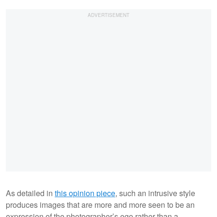
As detailed in
this opinion piece
, such an intrusive style
produces images that are more and more seen to be an
expression of the photographer’s ego rather than a