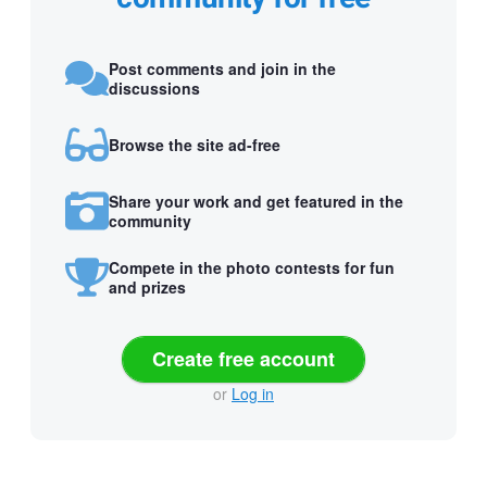
Post comments and join in the
discussions
Browse the site ad-free
Share your work and get featured in the
community
Compete in the photo contests for fun
and prizes
Create free account
or
Log in