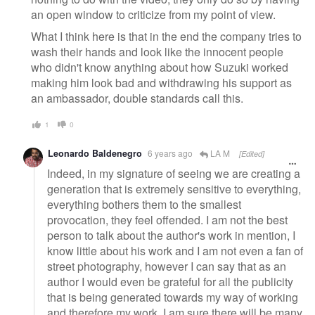
an open window to criticize from my point of view.
What I think here is that in the end the company tries to
wash their hands and look like the innocent people
who didn't know anything about how Suzuki worked
making him look bad and withdrawing his support as
an ambassador, double standards call this.
1
0
Leonardo Baldenegro
6 years ago
LA M
[Edited]
Indeed, in my signature of seeing we are creating a
generation that is extremely sensitive to everything,
everything bothers them to the smallest
provocation, they feel offended. I am not the best
person to talk about the author's work in mention, I
know little about his work and I am not even a fan of
street photography, however I can say that as an
author I would even be grateful for all the publicity
that is being generated towards my way of working
and therefore my work. I am sure there will be many