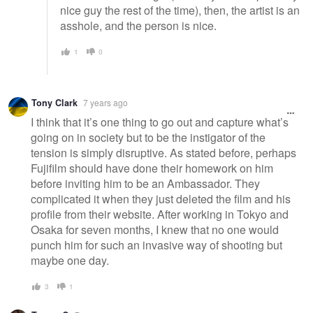
nice guy the rest of the time), then, the artist is an
asshole, and the person is nice.
1
0
Tony Clark
7 years ago
I think that it’s one thing to go out and capture what’s
going on in society but to be the instigator of the
tension is simply disruptive. As stated before, perhaps
Fujifilm should have done their homework on him
before inviting him to be an Ambassador. They
complicated it when they just deleted the film and his
profile from their website. After working in Tokyo and
Osaka for seven months, I knew that no one would
punch him for such an invasive way of shooting but
maybe one day.
3
1