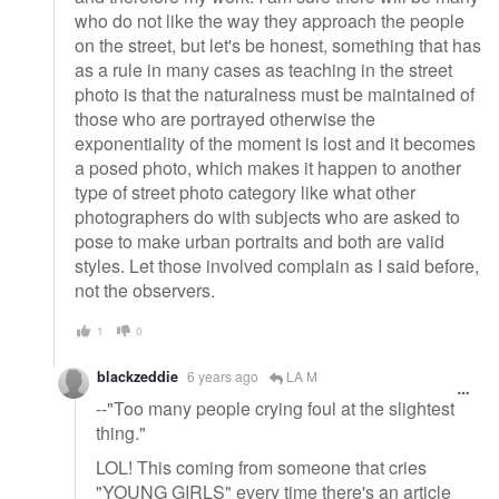
who do not like the way they approach the people
on the street, but let's be honest, something that has
as a rule in many cases as teaching in the street
photo is that the naturalness must be maintained of
those who are portrayed otherwise the
exponentiality of the moment is lost and it becomes
a posed photo, which makes it happen to another
type of street photo category like what other
photographers do with subjects who are asked to
pose to make urban portraits and both are valid
styles. Let those involved complain as I said before,
not the observers.
1
0
blackzeddie
6 years ago
LA M
--"Too many people crying foul at the slightest
thing."
LOL! This coming from someone that cries
"YOUNG GIRLS" every time there's an article