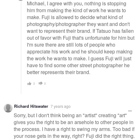
Michael, I agree with you, nothing is stopping
him from making the kind of work he wants to
make. Fuji is allowed to decide what kind of
photography/photographer they want and don't
want to represent their brand. If Tatsuo has fallen
out of favor with Fuji that's unfortunate for him but
I'm sure there are still lots of people who
appreciate his work and he should keep making
the work he wants to make. I guess Fuji will just
have to find some other street photographer he
better represents their brand.
3
0
Richard Hitswater
7 years ago
Sorry, but I don't think being an "artist" creating "art"
gives you the right to be an arsehole to other people in
the process. I have a right to swing my arms. Too bad if
your nose gets in the way, right? Fuji did the right thing.