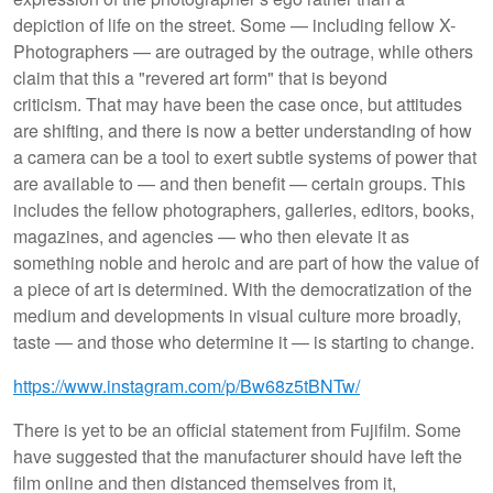
depiction of life on the street. Some — including fellow X-
Photographers — are outraged by the outrage, while others
claim that this a "revered art form" that is beyond
criticism. That may have been the case once, but attitudes
are shifting, and there is now a better understanding of how
a camera can be a tool to exert subtle systems of power that
are available to — and then benefit — certain groups. This
includes the fellow photographers, galleries, editors, books,
magazines, and agencies — who then elevate it as
something noble and heroic and are part of how the value of
a piece of art is determined. With the democratization of the
medium and developments in visual culture more broadly,
taste — and those who determine it — is starting to change.
https://www.instagram.com/p/Bw68z5tBNTw/
There is yet to be an official statement from Fujifilm. Some
have suggested that the manufacturer should have left the
film online and then distanced themselves from it,