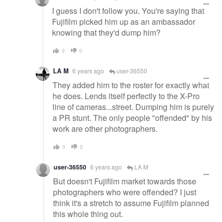
I guess I don't follow you. You're saying that
Fujifilm picked him up as an ambassador
knowing that they'd dump him?
2
0
LA M
6 years ago
user-36550
They added him to the roster for exactly what
he does. Lends itself perfectly to the X-Pro
line of cameras...street. Dumping him is purely
a PR stunt. The only people "offended" by his
work are other photographers.
0
3
user-36550
6 years ago
LA M
But doesn't Fujifilm market towards those
photographers who were offended? I just
think it's a stretch to assume Fujifilm planned
this whole thing out.