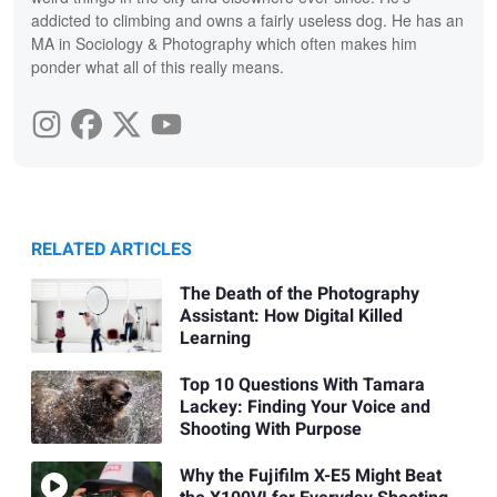
addicted to climbing and owns a fairly useless dog. He has an
MA in Sociology & Photography which often makes him
ponder what all of this really means.
RELATED ARTICLES
The Death of the Photography
Assistant: How Digital Killed
Learning
Top 10 Questions With Tamara
Lackey: Finding Your Voice and
Shooting With Purpose
Why the Fujifilm X-E5 Might Beat