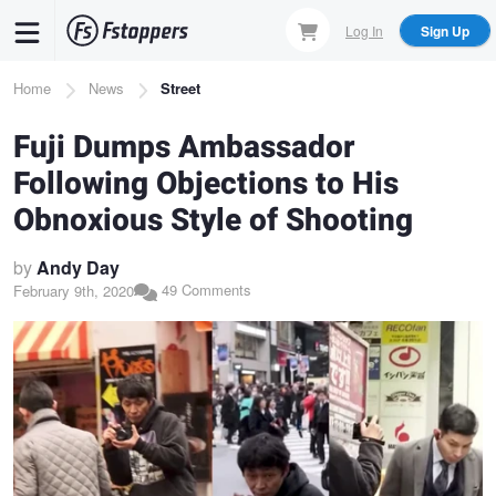
Skip
Log In
Sign Up
to
main
Breadcrumb
Home
News
Street
content
Fuji Dumps Ambassador
Following Objections to His
Obnoxious Style of Shooting
by
Andy Day
49 Comments
February 9th, 2020