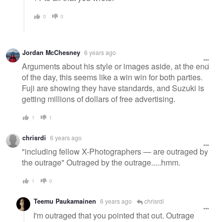
0
0
Jordan McChesney
6 years ago
Arguments about his style or images aside, at the end
of the day, this seems like a win win for both parties.
Fuji are showing they have standards, and Suzuki is
getting millions of dollars of free advertising.
1
1
chrisrdi
6 years ago
"including fellow X-Photographers — are outraged by
the outrage" Outraged by the outrage.....hmm.
1
0
Teemu Paukamainen
6 years ago
chrisrdi
I'm outraged that you pointed that out. Outrage