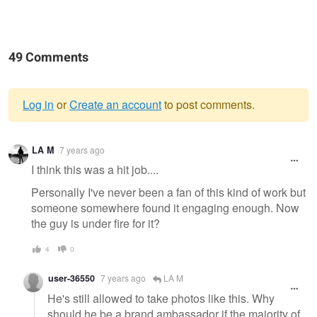
49 Comments
Log in
or
Create an account
to post comments.
Warning
LA M
7 years ago
message
I think this was a hit job....
Personally I've never been a fan of this kind of work but
someone somewhere found it engaging enough. Now
the guy is under fire for it?
4
0
user-36550
7 years ago
LA M
He's still allowed to take photos like this. Why
should he be a brand ambassador if the majority of