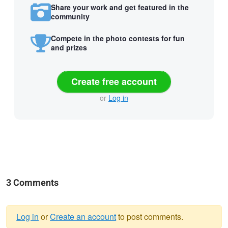
Share your work and get featured in the
community
Compete in the photo contests for fun
and prizes
Create free account
or
Log in
3 Comments
Log in
or
Create an account
to post comments.