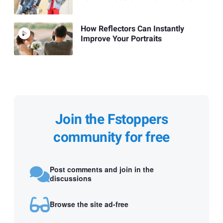
How Reflectors Can Instantly
Improve Your Portraits
Join the Fstoppers
community for free
Post comments and join in the
discussions
Browse the site ad-free