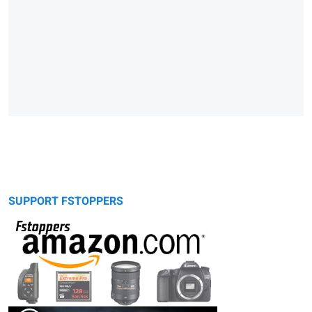
SUPPORT FSTOPPERS