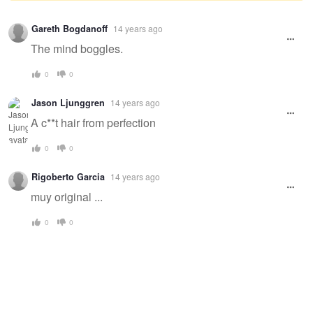
Warning
Gareth Bogdanoff
14 years ago
message
The mind boggles.
0
0
Jason Ljunggren
14 years ago
A c**t hair from perfection
0
0
Rigoberto Garcia
14 years ago
muy original ...
0
0