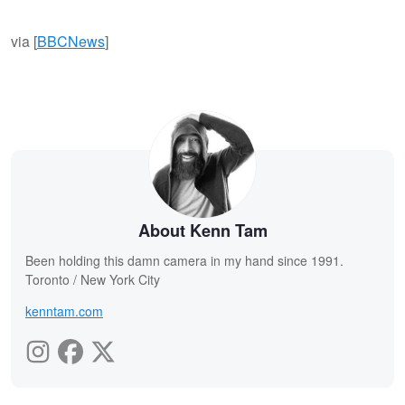
via [
BBCNews
]
About Kenn Tam
Been holding this damn camera in my hand since 1991.
Toronto / New York City
kenntam.com