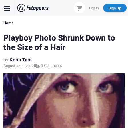
Skip
Log In
Sign Up
to
main
Breadcrumb
Home
content
Playboy Photo Shrunk Down to
the Size of a Hair
by
Kenn Tam
3 Comments
August 15th, 2012