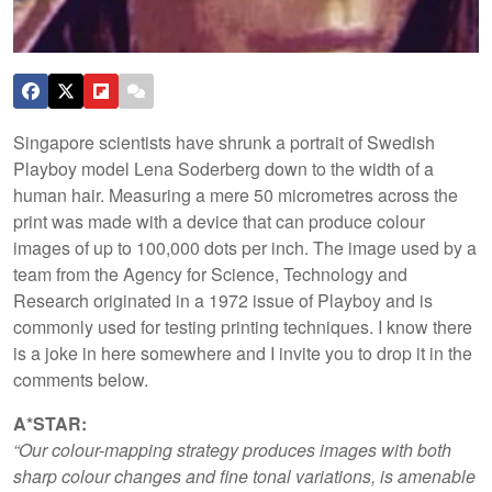
Singapore scientists have shrunk a portrait of Swedish
Playboy model Lena Soderberg down to the width of a
human hair. Measuring a mere 50 micrometres across the
print was made with a device that can produce colour
images of up to 100,000 dots per inch. The image used by a
team from the Agency for Science, Technology and
Research originated in a 1972 issue of Playboy and is
commonly used for testing printing techniques. I know there
is a joke in here somewhere and I invite you to drop it in the
comments below.
A*STAR:
“Our colour-mapping strategy produces images with both
sharp colour changes and fine tonal variations, is amenable