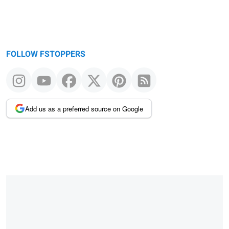
FOLLOW FSTOPPERS
Add us as a preferred source on Google