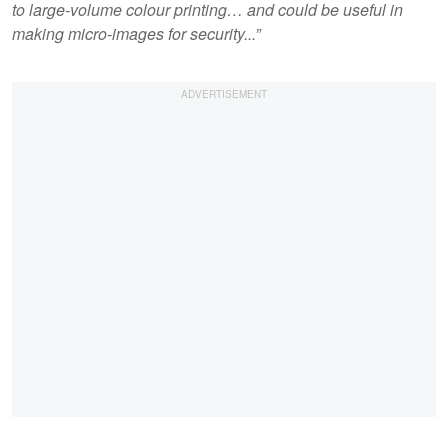
to large-volume colour printing… and could be useful in
making micro-images for security...”