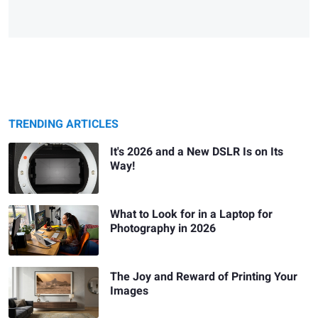
TRENDING ARTICLES
It's 2026 and a New DSLR Is on Its
Way!
What to Look for in a Laptop for
Photography in 2026
The Joy and Reward of Printing Your
Images