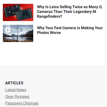
Why Is Leica Selling Twice as Many Q
Cameras Than Their Legendary M
Rangefinders?
Why Your Fast Camera Is Making Your
Photos Worse
ARTICLES
Latest News
Gear Reviews
Fstoppers Originals