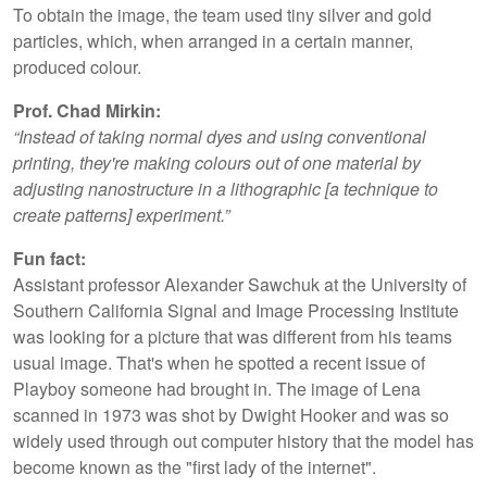
To obtain the image, the team used tiny silver and gold
particles, which, when arranged in a certain manner,
produced colour.
Prof. Chad Mirkin:
“Instead of taking normal dyes and using conventional
printing, they're making colours out of one material by
adjusting nanostructure in a lithographic [a technique to
create patterns] experiment.”
Fun fact:
Assistant professor Alexander Sawchuk at the University of
Southern California Signal and Image Processing Institute
was looking for a picture that was different from his teams
usual image. That's when he spotted a recent issue of
Playboy someone had brought in. The image of Lena
scanned in 1973 was shot by Dwight Hooker and was so
widely used through out computer history that the model has
become known as the "first lady of the internet".