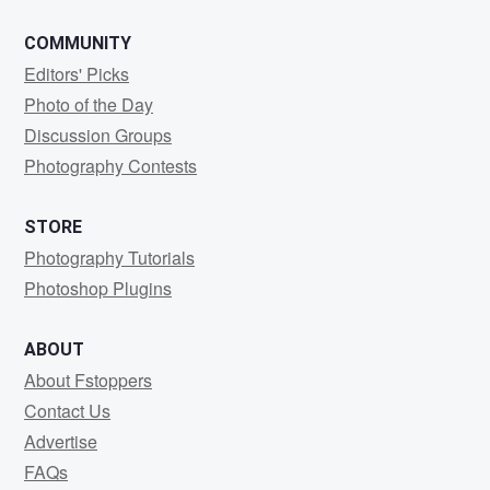
COMMUNITY
Editors' Picks
Photo of the Day
Discussion Groups
Photography Contests
STORE
Photography Tutorials
Photoshop Plugins
ABOUT
About Fstoppers
Contact Us
Advertise
FAQs