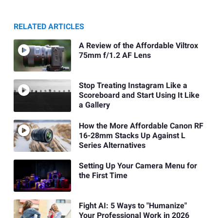
RELATED ARTICLES
A Review of the Affordable Viltrox
75mm f/1.2 AF Lens
Stop Treating Instagram Like a
Scoreboard and Start Using It Like
a Gallery
How the More Affordable Canon RF
16-28mm Stacks Up Against L
Series Alternatives
Setting Up Your Camera Menu for
the First Time
Fight AI: 5 Ways to "Humanize"
Your Professional Work in 2026