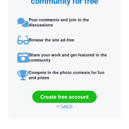
community for free
Post comments and join in the
discussions
Browse the site ad-free
Share your work and get featured in the
community
Compete in the photo contests for fun
and prizes
Create free account
or
Log in