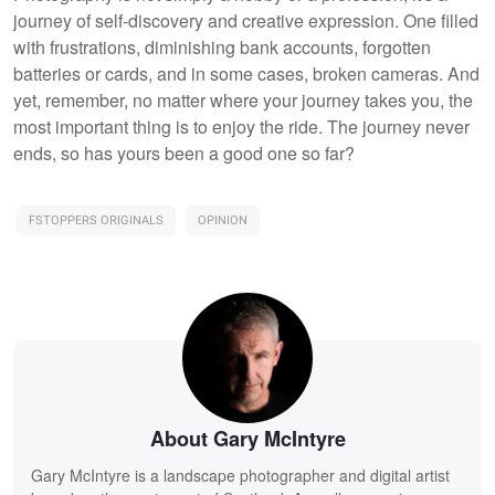
journey of self-discovery and creative expression. One filled
with frustrations, diminishing bank accounts, forgotten
batteries or cards, and in some cases, broken cameras. And
yet, remember, no matter where your journey takes you, the
most important thing is to enjoy the ride. The journey never
ends, so has yours been a good one so far?
FSTOPPERS ORIGINALS
OPINION
About Gary McIntyre
Gary McIntyre is a landscape photographer and digital artist