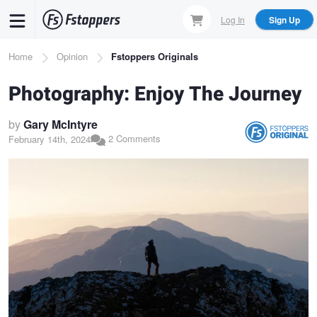
Skip
Log In
Sign Up
to
main
Breadcrumb
Home
Opinion
Fstoppers Originals
content
Photography: Enjoy The Journey
by
Gary McIntyre
2 Comments
February 14th, 2024