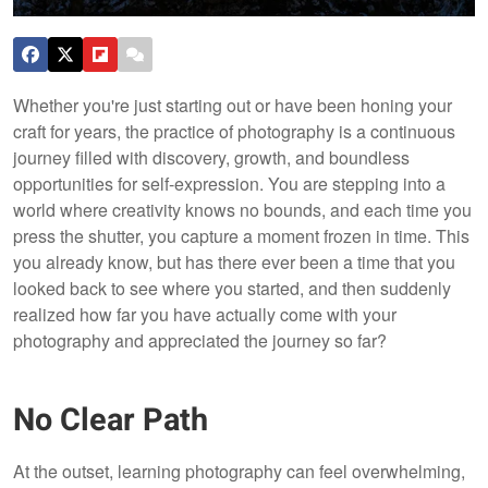
Whether you're just starting out or have been honing your
craft for years, the practice of photography is a continuous
journey filled with discovery, growth, and boundless
opportunities for self-expression. You are stepping into a
world where creativity knows no bounds, and each time you
press the shutter, you capture a moment frozen in time. This
you already know, but has there ever been a time that you
looked back to see where you started, and then suddenly
realized how far you have actually come with your
photography and appreciated the journey so far?
No Clear Path
At the outset, learning photography can feel overwhelming,