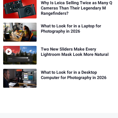
Why Is Leica Selling Twice as Many Q
Cameras Than Their Legendary M
Rangefinders?
What to Look for in a Laptop for
Photography in 2026
Two New Sliders Make Every
Lightroom Mask Look More Natural
What to Look for in a Desktop
Computer for Photography in 2026