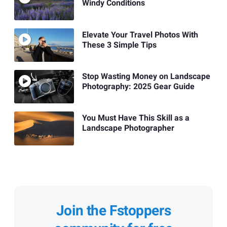
Windy Conditions
Elevate Your Travel Photos With
These 3 Simple Tips
Stop Wasting Money on Landscape
Photography: 2025 Gear Guide
You Must Have This Skill as a
Landscape Photographer
Join the Fstoppers