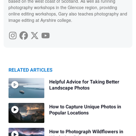
based on the west coast of Scotland. As well as running
photography workshops in the Glencoe region, providing
online editing workshops, Gary also teaches photography and
image editing at Ayrshire college.
RELATED ARTICLES
Helpful Advice for Taking Better
Landscape Photos
How to Capture Unique Photos in
Popular Locations
How to Photograph Wildflowers in