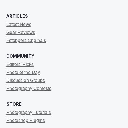
ARTICLES
Latest News
Gear Reviews
Fstoppers Originals
COMMUNITY
Editors' Picks
Photo of the Day
Discussion Groups
Photography Contests
STORE
Photography Tutorials
Photoshop Plugins