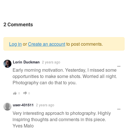
2 Comments
Log in
or
Create an account
to post comments.
Warning
Lorin Duckman
2 years ago
message
Early morning motivation. Yesterday, I missed some
opportunities to make some shots. Worried all night.
Photography can do that to you.
0
0
user-431511
2 years ago
Very interesting approach to photography. Highly
inspiring thoughts and comments in this piece.
Yves Malo