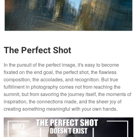
The Perfect Shot
In the pursuit of the perfect image, it's easy to become
fixated on the end goal, the perfect shot, the flawless
composition, the accolades, and recognition. But true
fulfillment in photography comes not from reaching the
summit, but from savoring the journey itself, the moments of
inspiration, the connections made, and the sheer joy of
creating something meaningful with your own hands.