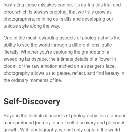
frustrating these mistakes can be. It's during this trial and
error, which is always ongoing, that we truly grow as
photographers, refining our skills and developing our
unique style along the way.
One of the most rewarding aspects of photography is the
ability to see the world through a different lens, quite
literally. Whether you're capturing the grandeur of a
sweeping landscape, the intimate details of a flower in
bloom, or the raw emotion etched on a stranger's face,
photography allows us to pause, reflect, and find beauty in
the ordinary moments of life.
Self-Discovery
Beyond the technical aspects of photography lies a deeper,
more profound journey, one of self-discovery and personal
growth. With photography, we not only capture the world