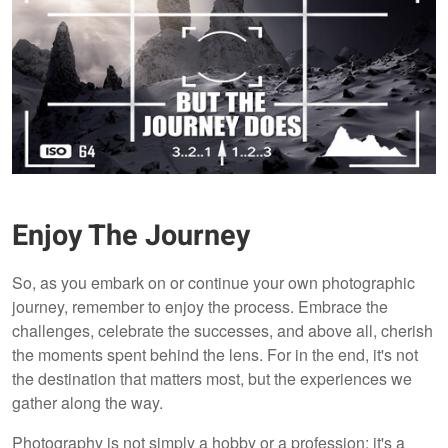
Enjoy The Journey
So, as you embark on or continue your own photographic
journey, remember to enjoy the process. Embrace the
challenges, celebrate the successes, and above all, cherish
the moments spent behind the lens. For in the end, it's not
the destination that matters most, but the experiences we
gather along the way.
Photography is not simply a hobby or a profession; it's a