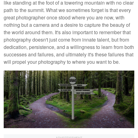
like standing at the foot of a towering mountain with no clear
path to the summit. What we sometimes forget is that every
great photographer once stood where you are now, with
nothing but a camera and a desire to capture the beauty of
the world around them. It's also important to remember that
photography doesn't just come from innate talent, but from
dedication, persistence, and a willingness to learn from both
successes and failures, and ultimately it's these failures that
will propel your photography to where you want to be.