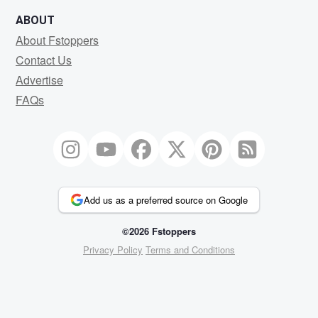
ABOUT
About Fstoppers
Contact Us
Advertise
FAQs
Add us as a preferred source on Google
©2026 Fstoppers
Privacy Policy
Terms and Conditions