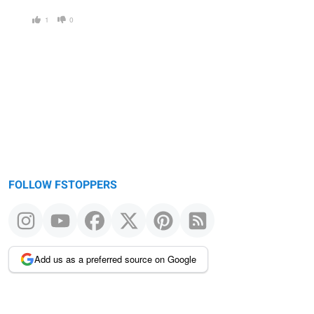
1
0
FOLLOW FSTOPPERS
Add us as a preferred source on Google