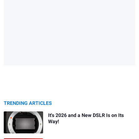
TRENDING ARTICLES
It's 2026 and a New DSLR Is on Its
Way!