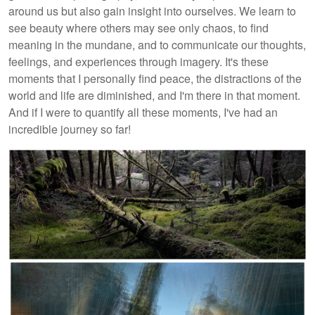
around us but also gain insight into ourselves. We learn to
see beauty where others may see only chaos, to find
meaning in the mundane, and to communicate our thoughts,
feelings, and experiences through imagery. It's these
moments that I personally find peace, the distractions of the
world and life are diminished, and I'm there in that moment.
And if I were to quantify all these moments, I've had an
incredible journey so far!