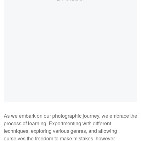
As we embark on our photographic journey, we embrace the
process of learning. Experimenting with different
techniques, exploring various genres, and allowing
ourselves the freedom to make mistakes, however