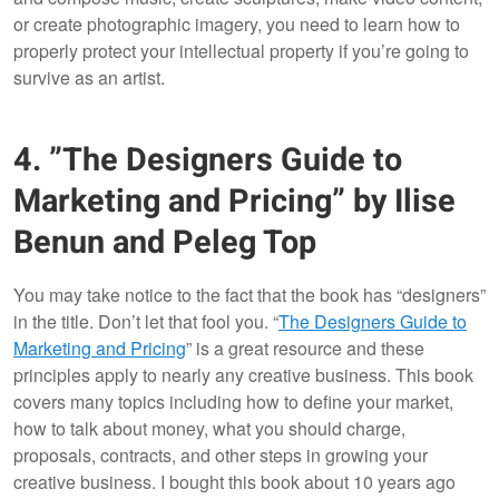
or create photographic imagery, you need to learn how to
properly protect your intellectual property if you’re going to
survive as an artist.
4. ”The Designers Guide to
Marketing and Pricing” by Ilise
Benun and Peleg Top
You may take notice to the fact that the book has “designers”
in the title. Don’t let that fool you. “
The Designers Guide to
Marketing and Pricing
” is a great resource and these
principles apply to nearly any creative business. This book
covers many topics including how to define your market,
how to talk about money, what you should charge,
proposals, contracts, and other steps in growing your
creative business. I bought this book about 10 years ago