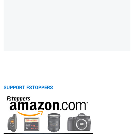
SUPPORT FSTOPPERS