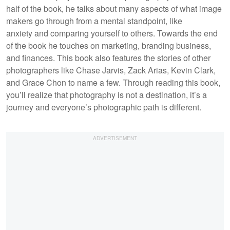
half of the book, he talks about many aspects of what image
makers go through from a mental standpoint, like
anxiety and comparing yourself to others. Towards the end
of the book he touches on marketing, branding business,
and finances. This book also features the stories of other
photographers like Chase Jarvis, Zack Arias, Kevin Clark,
and Grace Chon to name a few. Through reading this book,
you’ll realize that photography is not a destination, it’s a
journey and everyone’s photographic path is different.