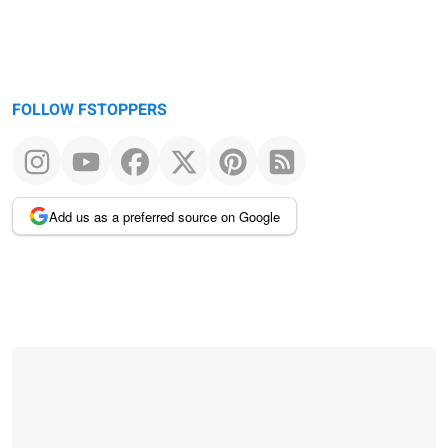
FOLLOW FSTOPPERS
Add us as a preferred source on Google