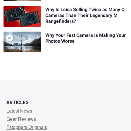
Why Is Leica Selling Twice as Many Q
Cameras Than Their Legendary M
Rangefinders?
Why Your Fast Camera Is Making Your
Photos Worse
ARTICLES
Latest News
Gear Reviews
Fstoppers Originals