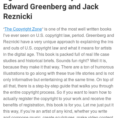
Edward Greenberg and Jack
Reznicki
“
The Copyright Zone
” is one of the most well written books
I’ve ever seen on U.S. copyright law, period. Greenberg and
Reznicki have a very unique approach to explaining the ins
and outs of U.S. copyright law and what it means for artists
in the digital age. This book is packed full of real life case
studies and historical briefs. Sounds fun right? Well it is,
because they make it that way. There are a ton of humorous
illustrations to go along with these true life stories and is not
only informative but entertaining at the same time. On top of
all that, there is a step-by-step guide that walks you through
the entire copyright process. So if you want to learn how to
actually register the copyright to your work and receive the
benefits of registration, this book is for you. Let me just put it
this way, if you’re an artist of any kind, whether you write
and compose music, create sculptures, make video content,