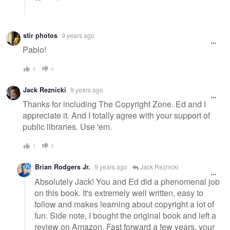
stir photos
9 years ago
Pablo!
0
0
Jack Reznicki
9 years ago
Thanks for including The Copyright Zone. Ed and I
appreciate it. And I totally agree with your support of
public libraries. Use 'em.
1
0
Brian Rodgers Jr.
9 years ago
Jack Reznicki
Absolutely Jack! You and Ed did a phenomenal job
on this book. It's extremely well written, easy to
follow and makes learning about copyright a lot of
fun. Side note, I bought the original book and left a
review on Amazon. Fast forward a few years, your