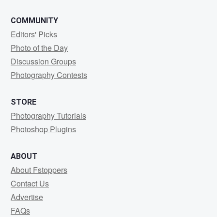
COMMUNITY
Editors' Picks
Photo of the Day
Discussion Groups
Photography Contests
STORE
Photography Tutorials
Photoshop Plugins
ABOUT
About Fstoppers
Contact Us
Advertise
FAQs