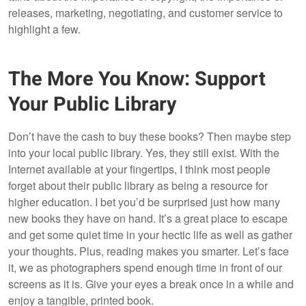
releases, marketing, negotiating, and customer service to
highlight a few.
The More You Know: Support
Your Public Library
Don’t have the cash to buy these books? Then maybe step
into your local public library. Yes, they still exist. With the
Internet available at your fingertips, I think most people
forget about their public library as being a resource for
higher education. I bet you’d be surprised just how many
new books they have on hand. It’s a great place to escape
and get some quiet time in your hectic life as well as gather
your thoughts. Plus, reading makes you smarter. Let’s face
it, we as photographers spend enough time in front of our
screens as it is. Give your eyes a break once in a while and
enjoy a tangible, printed book.