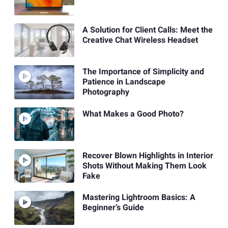
A Solution for Client Calls: Meet the
Creative Chat Wireless Headset
The Importance of Simplicity and
Patience in Landscape
Photography
What Makes a Good Photo?
Recover Blown Highlights in Interior
Shots Without Making Them Look
Fake
Mastering Lightroom Basics: A
Beginner’s Guide