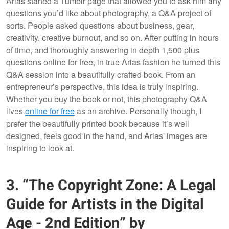
Arias started a Tumblr page that allowed you to ask him any
questions you’d like about photography, a Q&A project of
sorts. People asked questions about business, gear,
creativity, creative burnout, and so on. After putting in hours
of time, and thoroughly answering in depth 1,500 plus
questions online for free, in true Arias fashion he turned this
Q&A session into a beautifully crafted book. From an
entrepreneur’s perspective, this idea is truly inspiring.
Whether you buy the book or not, this photography Q&A
lives
online for free
as an archive. Personally though, I
prefer the beautifully printed book because it’s well
designed, feels good in the hand, and Arias' images are
inspiring to look at.
3. “The Copyright Zone: A Legal
Guide for Artists in the Digital
Age - 2nd Edition” by