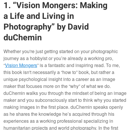
1. “Vision Mongers: Making
a Life and Living in
Photography” by David
duChemin
Whether you're just getting started on your photographic
journey as a hobbyist or you’re already a working pro,
“
Vision Mongers
” is a fantastic and inspiring read. To me,
this book isn't necessarily a “how to” book, but rather a
unique psychological insight into a career as an image
maker that focuses more on the “why” of what we do.
duChemin walks you through the mindset of being an image
maker and you subconsciously start to think why you started
making images in the first place. duChemin speaks openly
as he shares the knowledge he’s acquired through his
experiences as a working professional specializing in
humanitarian projects and world photography. In the first