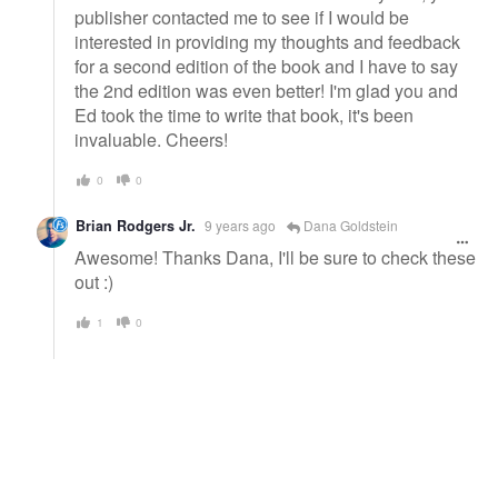
publisher contacted me to see if I would be
interested in providing my thoughts and feedback
for a second edition of the book and I have to say
the 2nd edition was even better! I'm glad you and
Ed took the time to write that book, it's been
invaluable. Cheers!
0
0
Brian Rodgers Jr.
9 years ago
Dana Goldstein
Awesome! Thanks Dana, I'll be sure to check these
out :)
1
0