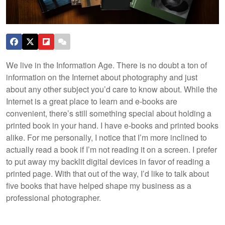
We live in the Information Age. There is no doubt a ton of
information on the Internet about photography and just
about any other subject you’d care to know about. While the
Internet is a great place to learn and e-books are
convenient, there’s still something special about holding a
printed book in your hand. I have e-books and printed books
alike. For me personally, I notice that I’m more inclined to
actually read a book if I’m not reading it on a screen. I prefer
to put away my backlit digital devices in favor of reading a
printed page. With that out of the way, I’d like to talk about
five books that have helped shape my business as a
professional photographer.