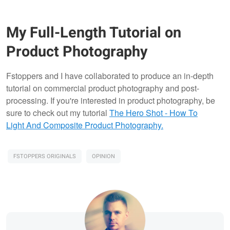
My Full-Length Tutorial on
Product Photography
Fstoppers and I have collaborated to produce an in-depth
tutorial on commercial product photography and post-
processing. If you're interested in product photography, be
sure to check out my tutorial
The Hero Shot - How To
Light And Composite Product Photography.
FSTOPPERS ORIGINALS
OPINION