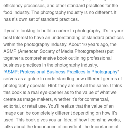
efficiency processes, and other standard practices for the
food industry. The photography industry is no different. It
has it’s own set of standard practices.
If you’re looking to build a career in photography, it’s in your
best interest to have an understanding of standard practices
within the photography industry. About 10 years ago, the
ASMP (American Society of Media Photographers) put
together a comprehensive book outlining professional
business practices in the photography industry.
“
ASMP: Professional Business Practices In Photography
”
serves as a guide to understanding how different genres of
photography operate. Hint: they are not all the same. I think
this book is a real eye-opener as to the value of what we
create as image makers, whether it’s for commercial,
editorial, or retail use. You’ll realize that the value of an
image can be completely different depending on how it’s
used. This book gives you an idea of how licensing works,
talks about the importance of copyright, the importance of