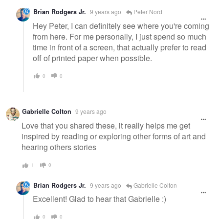
Brian Rodgers Jr.
9 years ago
Peter Nord
Hey Peter, I can definitely see where you're coming
from here. For me personally, I just spend so much
time in front of a screen, that actually prefer to read
off of printed paper when possible.
0
0
Gabrielle Colton
9 years ago
Love that you shared these, it really helps me get
inspired by reading or exploring other forms of art and
hearing others stories
1
0
Brian Rodgers Jr.
9 years ago
Gabrielle Colton
Excellent! Glad to hear that Gabrielle :)
0
0