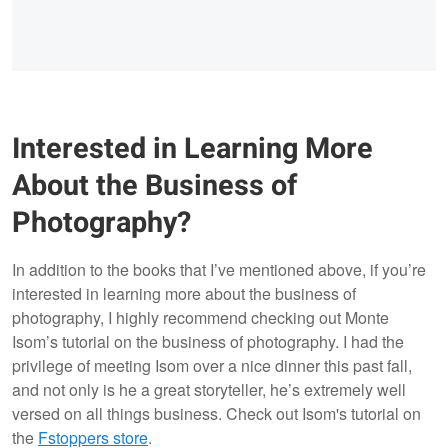
Interested in Learning More
About the Business of
Photography?
In addition to the books that I’ve mentioned above, if you’re
interested in learning more about the business of
photography, I highly recommend checking out Monte
Isom’s tutorial on the business of photography. I had the
privilege of meeting Isom over a nice dinner this past fall,
and not only is he a great storyteller, he’s extremely well
versed on all things business. Check out Isom's tutorial on
the
Fstoppers store
.