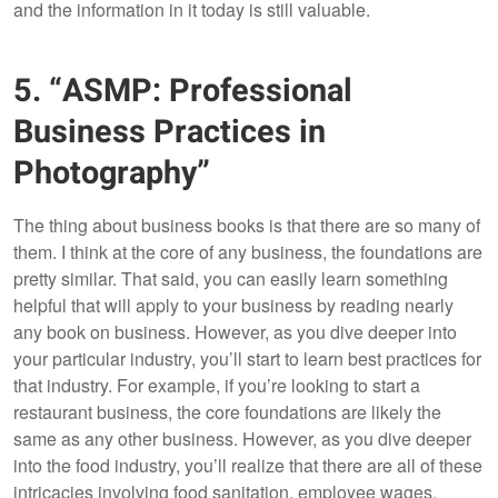
and the information in it today is still valuable.
5. “ASMP: Professional
Business Practices in
Photography”
The thing about business books is that there are so many of
them. I think at the core of any business, the foundations are
pretty similar. That said, you can easily learn something
helpful that will apply to your business by reading nearly
any book on business. However, as you dive deeper into
your particular industry, you’ll start to learn best practices for
that industry. For example, if you’re looking to start a
restaurant business, the core foundations are likely the
same as any other business. However, as you dive deeper
into the food industry, you’ll realize that there are all of these
intricacies involving food sanitation, employee wages,