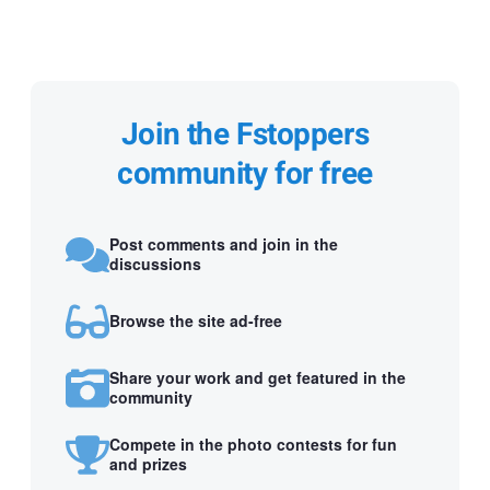
Join the Fstoppers
community for free
Post comments and join in the
discussions
Browse the site ad-free
Share your work and get featured in the
community
Compete in the photo contests for fun
and prizes