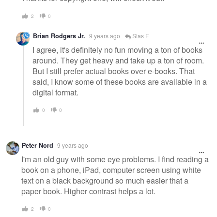
2
0
Brian Rodgers Jr.
9 years ago
Stas F
I agree, it's definitely no fun moving a ton of books
around. They get heavy and take up a ton of room.
But I still prefer actual books over e-books. That
said, I know some of these books are available in a
digital format.
0
0
Peter Nord
9 years ago
I'm an old guy with some eye problems. I find reading a
book on a phone, iPad, computer screen using white
text on a black background so much easier that a
paper book. Higher contrast helps a lot.
2
0