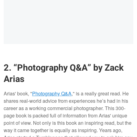
2. “Photography Q&A” by Zack
Arias
Arias' book, "
Photography Q&A
," is a really great read. He
shares real-world advice from experiences he’s had in his
career as a working commercial photographer. This 300-
page book is packed full of information from Arias' unique
point of view. Not only is this book an inspiring read, but the
way it came together is equally as inspiring. Years ago,