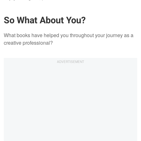
So What About You?
What books have helped you throughout your journey as a
creative professional?