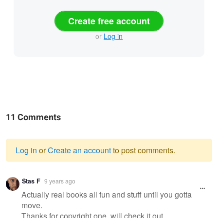
Create free account
or
Log in
11 Comments
Log in
or
Create an account
to post comments.
Warning
Stas F
9 years ago
message
Actually real books all fun and stuff until you gotta
move.
Thanks for copyright one, will check it out.