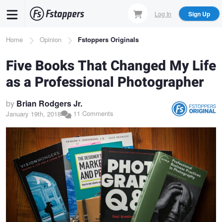
Skip
Log In
Sign Up
to
main
Breadcrumb
Home
Opinion
Fstoppers Originals
content
Five Books That Changed My Life
as a Professional Photographer
by
Brian Rodgers Jr.
11 Comments
January 19th, 2018