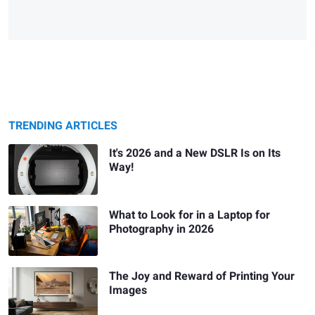
TRENDING ARTICLES
It's 2026 and a New DSLR Is on Its
Way!
What to Look for in a Laptop for
Photography in 2026
The Joy and Reward of Printing Your
Images