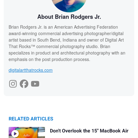
About Brian Rodgers Jr.
Brian Rodgers Jr. is an American Advertising Federation
award-winning commercial advertising photographer/digital
artist based in South Bend, Indiana and owner of Digital Art
That Rocks™ commercial photography studio. Brian
specializes in product and architectural photography with an
emphasis on the post production process.
digitalartthatrocks.com
RELATED ARTICLES
Don't Overlook the 15" MacBook Air