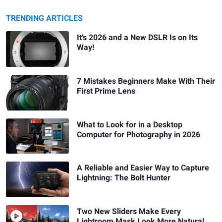
TRENDING ARTICLES
It's 2026 and a New DSLR Is on Its
Way!
7 Mistakes Beginners Make With Their
First Prime Lens
What to Look for in a Desktop
Computer for Photography in 2026
A Reliable and Easier Way to Capture
Lightning: The Bolt Hunter
Two New Sliders Make Every
Lightroom Mask Look More Natural