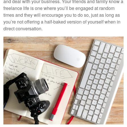
and deal with your business. Your friends and family know a
freelance life is one where you’ll be engaged at random
times and they will encourage you to do so, just as long as
you’re not offering a half-baked version of yourself when in
direct conversation.