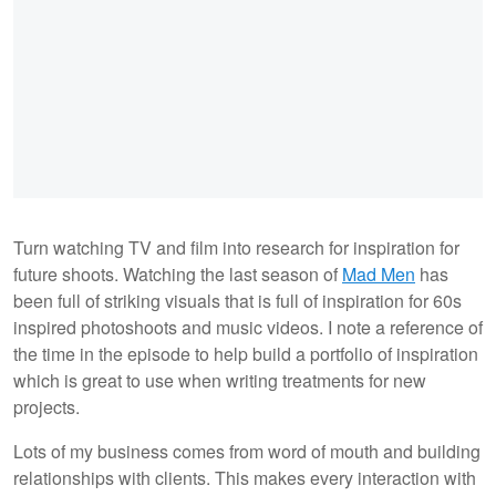
Turn watching TV and film into research for inspiration for
future shoots. Watching the last season of
Mad Men
has
been full of striking visuals that is full of inspiration for 60s
inspired photoshoots and music videos. I note a reference of
the time in the episode to help build a portfolio of inspiration
which is great to use when writing treatments for new
projects.
Lots of my business comes from word of mouth and building
relationships with clients. This makes every interaction with