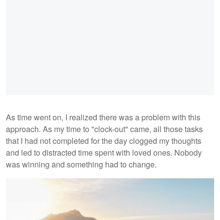
As time went on, I realized there was a problem with this
approach. As my time to "clock-out" came, all those tasks
that I had not completed for the day clogged my thoughts
and led to distracted time spent with loved ones. Nobody
was winning and something had to change.