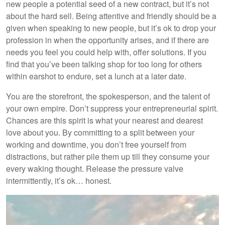
new people a potential seed of a new contract, but it’s not
about the hard sell. Being attentive and friendly should be a
given when speaking to new people, but it’s ok to drop your
profession in when the opportunity arises, and if there are
needs you feel you could help with, offer solutions. If you
find that you’ve been talking shop for too long for others
within earshot to endure, set a lunch at a later date.
You are the storefront, the spokesperson, and the talent of
your own empire. Don’t suppress your entrepreneurial spirit.
Chances are this spirit is what your nearest and dearest
love about you. By committing to a split between your
working and downtime, you don’t free yourself from
distractions, but rather pile them up till they consume your
every waking thought. Release the pressure valve
intermittently, it’s ok… honest.