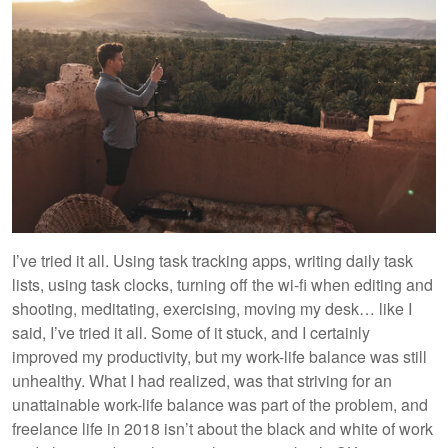
I’ve tried it all. Using task tracking apps, writing daily task
lists, using task clocks, turning off the wi-fi when editing and
shooting, meditating, exercising, moving my desk… like I
said, I’ve tried it all. Some of it stuck, and I certainly
improved my productivity, but my work-life balance was still
unhealthy. What I had realized, was that striving for an
unattainable work-life balance was part of the problem, and
freelance life in 2018 isn’t about the black and white of work