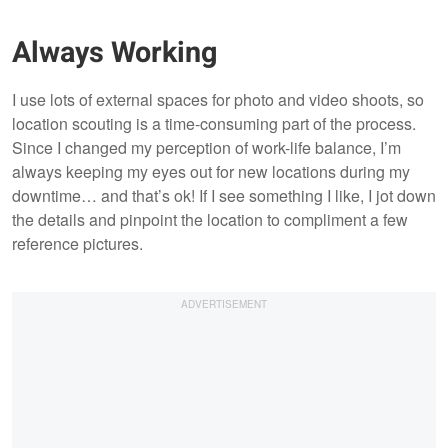
Always Working
I use lots of external spaces for photo and video shoots, so
location scouting is a time-consuming part of the process.
Since I changed my perception of work-life balance, I’m
always keeping my eyes out for new locations during my
downtime… and that’s ok! If I see something I like, I jot down
the details and pinpoint the location to compliment a few
reference pictures.