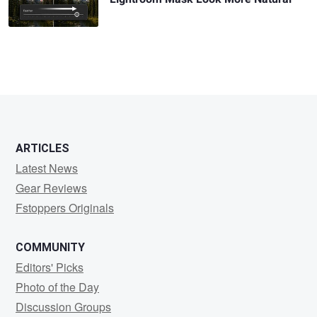
ARTICLES
Latest News
Gear Reviews
Fstoppers Originals
COMMUNITY
Editors' Picks
Photo of the Day
Discussion Groups