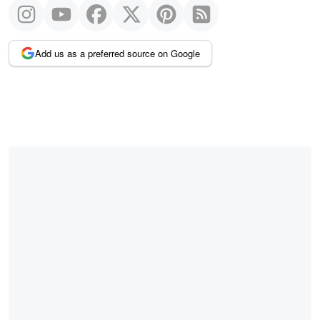
Add us as a preferred source on Google