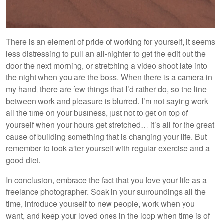
There is an element of pride of working for yourself, it seems
less distressing to pull an all-nighter to get the edit out the
door the next morning, or stretching a video shoot late into
the night when you are the boss. When there is a camera in
my hand, there are few things that I’d rather do, so the line
between work and pleasure is blurred. I’m not saying work
all the time on your business, just not to get on top of
yourself when your hours get stretched… it’s all for the great
cause of building something that is changing your life. But
remember to look after yourself with regular exercise and a
good diet.
In conclusion, embrace the fact that you love your life as a
freelance photographer. Soak in your surroundings all the
time, introduce yourself to new people, work when you
want, and keep your loved ones in the loop when time is of