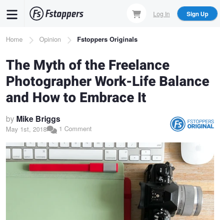
Skip
Log In
Sign Up
to
main
Breadcrumb
Home
Opinion
Fstoppers Originals
content
The Myth of the Freelance
Photographer Work-Life Balance
and How to Embrace It
by
Mike Briggs
1 Comment
May 1st, 2018