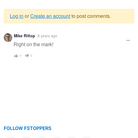
Log in
or
Create an account
to post comments.
Warning
Mike Ritlop
8 years ago
message
Right on the mark!
0
0
FOLLOW FSTOPPERS