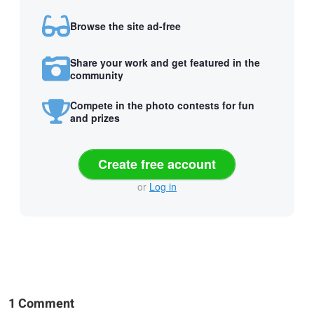
Browse the site ad-free
Share your work and get featured in the
community
Compete in the photo contests for fun
and prizes
Create free account
or
Log in
1 Comment