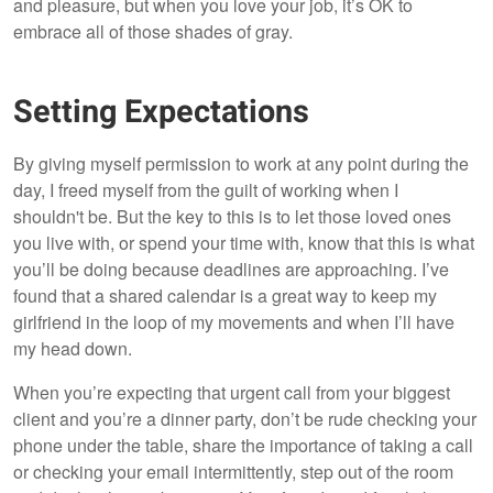
and pleasure, but when you love your job, it’s OK to
embrace all of those shades of gray.
Setting Expectations
By giving myself permission to work at any point during the
day, I freed myself from the guilt of working when I
shouldn't be. But the key to this is to let those loved ones
you live with, or spend your time with, know that this is what
you’ll be doing because deadlines are approaching. I’ve
found that a shared calendar is a great way to keep my
girlfriend in the loop of my movements and when I’ll have
my head down.
When you’re expecting that urgent call from your biggest
client and you’re a dinner party, don’t be rude checking your
phone under the table, share the importance of taking a call
or checking your email intermittently, step out of the room