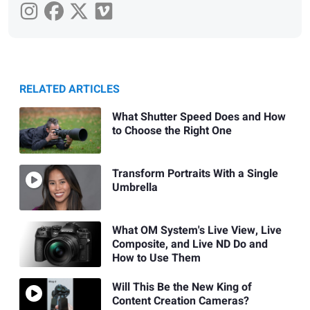
RELATED ARTICLES
What Shutter Speed Does and How
to Choose the Right One
Transform Portraits With a Single
Umbrella
What OM System's Live View, Live
Composite, and Live ND Do and
How to Use Them
Will This Be the New King of
Content Creation Cameras?