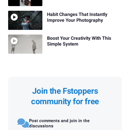
Habit Changes That Instantly
Improve Your Photography
Boost Your Creativity With This
Simple System
Join the Fstoppers
community for free
Post comments and join in the
discussions