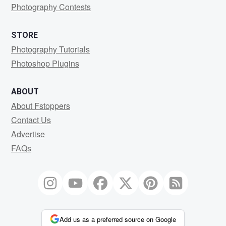
Photography Contests
STORE
Photography Tutorials
Photoshop Plugins
ABOUT
About Fstoppers
Contact Us
Advertise
FAQs
Add us as a preferred source on Google