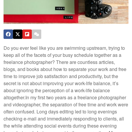
Do you ever feel like you are swimming upstream, trying to
keep all of the facets of your busy schedule together as a
freelance photographer? There are countless articles,
blogs, and books about how to separate your work and free
time to improve job satisfaction and productivity, but the
secret is not about improving your work-life balance, it’s
about ignoring the perception of a work-life balance
altogether.
In my first two years as a freelance photographer
and videographer, the separation of free time and work were
often confused. Long days editing led to long evenings
checking e-mail and immediately responding to clients, all
the while attending social events during these evening