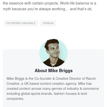
the essence with certain projects. Work-life balance is a
myth because you’re always working… and that’s ok.
FSTOPPERS ORIGINALS
OPINION
About Mike Briggs
Mike Briggs is the Co-founder & Creative Director of Ranch
Creative, a UK based content-creation agency. Mike has
created content across many genres of industry & commerce
including global sports brands, fashion houses & tech
companies.