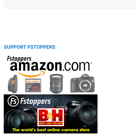
SUPPORT FSTOPPERS