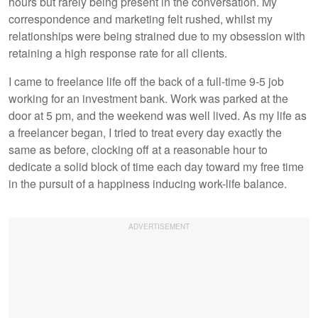
hours but rarely being present in the conversation. My
correspondence and marketing felt rushed, whilst my
relationships were being strained due to my obsession with
retaining a high response rate for all clients.
I came to freelance life off the back of a full-time 9-5 job
working for an investment bank. Work was parked at the
door at 5 pm, and the weekend was well lived. As my life as
a freelancer began, I tried to treat every day exactly the
same as before, clocking off at a reasonable hour to
dedicate a solid block of time each day toward my free time
in the pursuit of a happiness inducing work-life balance.