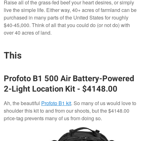
Raise all of the grass-fed beef your heart desires, or simply
live the simple life. Either way, 40+ acres of farmland can be
purchased in many parts of the United States for roughly
$40-45,000. Think of all that you could do (or not do) with
over 40 acres of land.
This
Profoto
B1 500 Air Battery-Powered
2-Light Location Kit - $4148.00
Ah, the beautiful
Profoto B1 kit
. So many of us would love to
shoulder this kit to and from our shoots, but the $4148.00
price-tag prevents many of us from doing so.