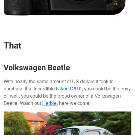
That
Volkswagen Beetle
With nearly the same amount of US dollars it took to
purchase that incredible
Nikon D810
, you could be the envy
of, well, you could be the
proud
owner of a Volkswagen
Beetle. Watch out
Herbie
, here we come!