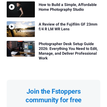
How to Build a Simple, Affordable
Home Photography Studio
A Review of the Fujifilm GF 23mm
f/4 R LM WR Lens
Photographer Desk Setup Guide
2026: Everything You Need to Edit,
Manage, and Deliver Professional
Work
Join the Fstoppers
community for free