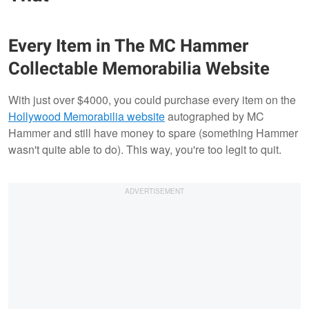
Every Item in The MC Hammer
Collectable Memorabilia Website
With just over $4000, you could purchase every item on the
Hollywood Memorabilia website
autographed by MC
Hammer and still have money to spare (something Hammer
wasn't quite able to do). This way, you're too legit to quit.