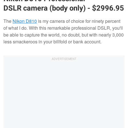
DSLR camera (body only) - $2996.95
The
Nikon D810
is my camera of choice for ninety percent
of what I do. With this remarkable professional DSLR, you'll
be able to capture the world, no doubt, but with nearly 3,000
less smackeroos in your billfold or bank account.