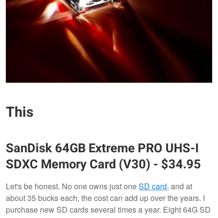
This
SanDisk
64GB Extreme PRO UHS-I
SDXC Memory Card (V30)
- $34.95
Let's be honest. No one owns just one
SD card
, and at
about 35 bucks each, the cost can add up over the years. I
purchase new SD cards several times a year. Eight 64G SD