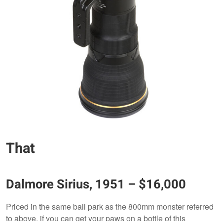
That
Dalmore Sirius, 1951 – $16,000
Priced in the same ball park as the 800mm monster referred
to above, if you can get your paws on a bottle of this