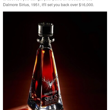
Dalmore Sirius, 1951, it'll set you back over $16,000.