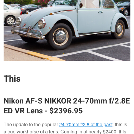
This
Nikon
AF-S NIKKOR 24-70mm f/2.8E
ED VR Lens
- $2396.95
The update to the popular
24-70mm f/2.8 of the past
, this is
a true workhorse of a lens. Coming in at nearly $2400, this