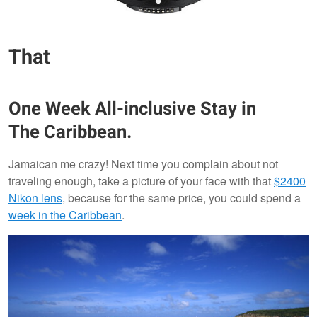
That
One Week All-inclusive Stay in
The Caribbean.
Jamaican me crazy! Next time you complain about not
traveling enough, take a picture of your face with that
$2400
Nikon lens
, because for the same price, you could spend a
week in the Caribbean
.