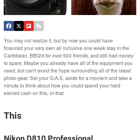
You may not realize it, but by now you could have
financed your very own all inclusive one week stay in the
Caribbean, BBQ'd for over 500 friends, and still had money
to spare. Maybe you already have all of the equipment you
need, but can't avoid the hype surrounding all of the latest
photo-gear. Set your G.A.S. aside for a moment and take a
minute to think about how you could spend your hard
earned cash on this, or that.
This
Nikon D810 Professional