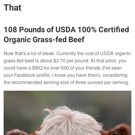
That
108 Pounds of USDA 100% Certified
Organic Grass-fed Beef
Now that's a lot of steak. Currently the cost of USDA organic
grass-fed beef is about $3.70 per pound. At that price, you
could have a BBQ for over 500 of your friends (I've seen
your Facebook profile. I know you have them), considering
the recommended serving size of three ounces per serving.