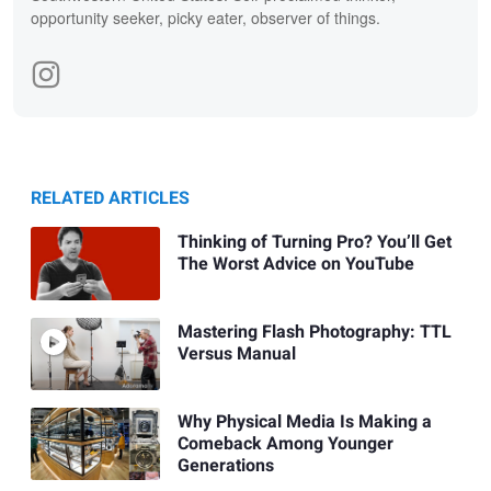
opportunity seeker, picky eater, observer of things.
RELATED ARTICLES
Thinking of Turning Pro? You’ll Get
The Worst Advice on YouTube
Mastering Flash Photography: TTL
Versus Manual
Why Physical Media Is Making a
Comeback Among Younger
Generations