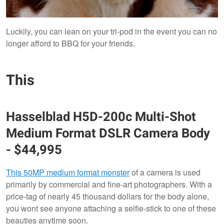
Luckily, you can lean on your tri-pod in the event you can no
longer afford to BBQ for your friends.
This
Hasselblad
H5D-200c Multi-Shot
Medium Format DSLR Camera Body
-
$44,995
This 50MP medium format monster
of a camera is used
primarily by commercial and fine-art photographers. With a
price-tag of nearly 45 thousand dollars for the body alone,
you wont see anyone attaching a selfie-stick to one of these
beauties anytime soon.