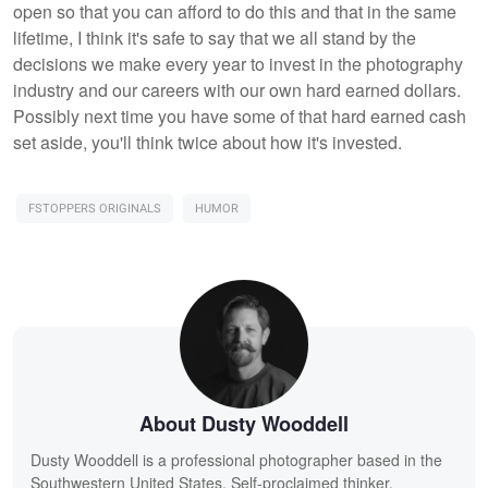
open so that you can afford to do this and that in the same
lifetime, I think it's safe to say that we all stand by the
decisions we make every year to invest in the photography
industry and our careers with our own hard earned dollars.
Possibly next time you have some of that hard earned cash
set aside, you'll think twice about how it's invested.
FSTOPPERS ORIGINALS
HUMOR
About Dusty Wooddell
Dusty Wooddell is a professional photographer based in the
Southwestern United States. Self-proclaimed thinker,