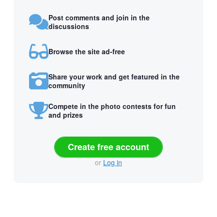
Post comments and join in the
discussions
Browse the site ad-free
Share your work and get featured in the
community
Compete in the photo contests for fun
and prizes
Create free account
or
Log in