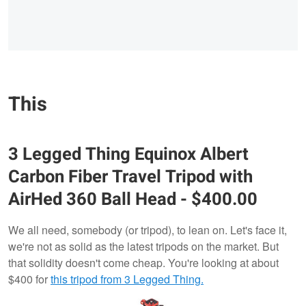
This
3 Legged Thing Equinox Albert
Carbon Fiber Travel Tripod with
AirHed 360 Ball Head - $400.00
We all need, somebody (or tripod), to lean on. Let's face it,
we're not as solid as the latest tripods on the market. But
that solidity doesn't come cheap. You're looking at about
$400 for
this tripod from 3 Legged Thing.