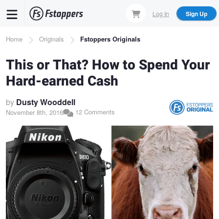
Skip
Log In
Sign Up
to
main
Breadcrumb
Home
Originals
Fstoppers Originals
content
This or That? How to Spend Your
Hard-earned Cash
by
Dusty Wooddell
12 Comments
November 8th, 2016