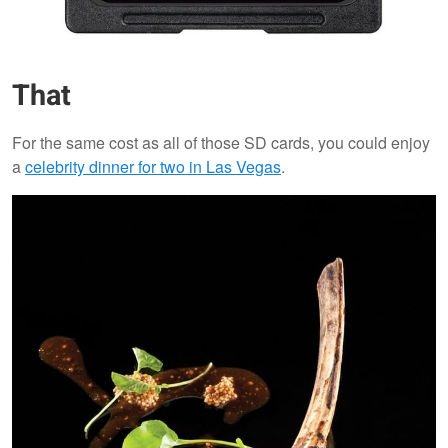
That
For the same cost as all of those SD cards, you could enjoy
a
celebrity dinner for two in Las Vegas
.