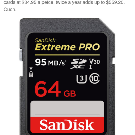
cards at $34.95 a peice, twice a year adds up to $559.20.
Ouch.