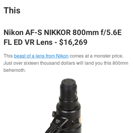
This
Nikon
AF-S NIKKOR 800mm f/5.6E
FL ED VR Lens
- $16,269
This
beast of a lens from Nikon
comes at a monster price.
Just over sixteen thousand dollars will land you this 800mm
behemoth.