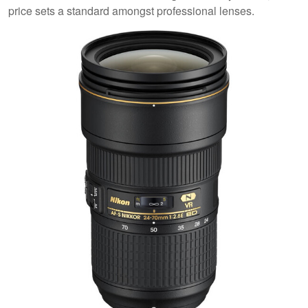
price sets a standard amongst professional lenses.