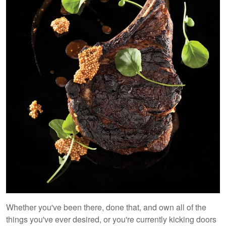
Whether you've been there, done that, and own all of the
things you've ever desired, or you're currently kicking doors