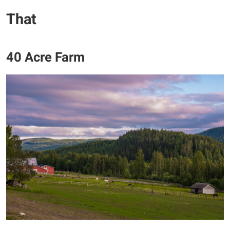
​That
40 Acre Farm