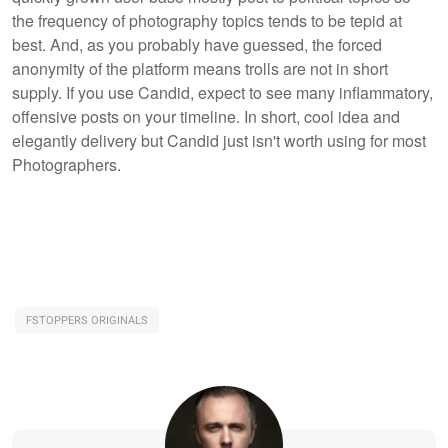
the frequency of photography topics tends to be tepid at
best. And, as you probably have guessed, the forced
anonymity of the platform means trolls are not in short
supply. If you use Candid, expect to see many inflammatory,
offensive posts on your timeline. In short, cool idea and
elegantly delivery but Candid just isn't worth using for most
Photographers.
FSTOPPERS ORIGINALS