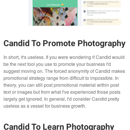
Candid To Promote Photography
In short, it's useless. If you were wondering if Candid would
be the next tool you use to promote your business I'd
suggest moving on. The forced anonymity of Candid makes
promotional strategy range from difficult to impossible. In
theory, you can still post promotional material within post
text or images but from what I've experienced those posts
largely get ignored. In general, I'd consider Candid pretty
useless as a vessel for business growth.
Candid To Learn Photography