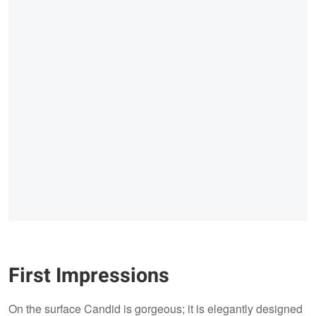
First Impressions
On the surface Candid is gorgeous; it is elegantly designed