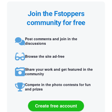
Join the Fstoppers
community for free
Post comments and join in the
discussions
Browse the site ad-free
Share your work and get featured in the
community
Compete in the photo contests for fun
and prizes
Create free account