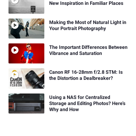
New Inspiration in Familiar Places
Making the Most of Natural Light in
Your Portrait Photography
The Important Differences Between
Vibrance and Saturation
Canon RF 16-28mm f/2.8 STM: Is
the Distortion a Dealbreaker?
Using a NAS for Centralized
Storage and Editing Photos? Here’s
Why and How