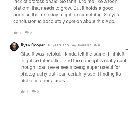
lack of professionals. So far it is to me like a teen
platform that needs to grow. But it holds a good
promise that one day might be something. So your
conclusion is absolutely spot on about this App.
1
0
Ryan Cooper
10 years ago
Bavarian DNA
Glad it was helpful. I kinda felt the same. I think it
might be interesting and the concept is really cool,
though I can't ever see it being super useful for
photography but I can certainly see it finding its
niche in other places.
1
0