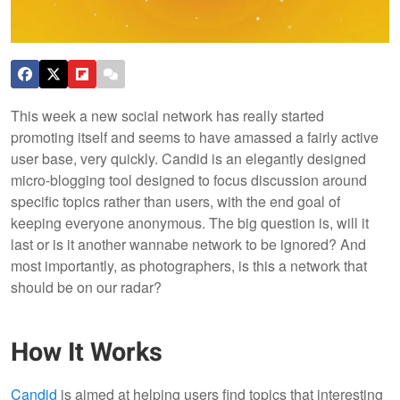
This week a new social network has really started
promoting itself and seems to have amassed a fairly active
user base, very quickly. Candid is an elegantly designed
micro-blogging tool designed to focus discussion around
specific topics rather than users, with the end goal of
keeping everyone anonymous. The big question is, will it
last or is it another wannabe network to be ignored? And
most importantly, as photographers, is this a network that
should be on our radar?
How It Works
Candid
is aimed at helping users find topics that interesting