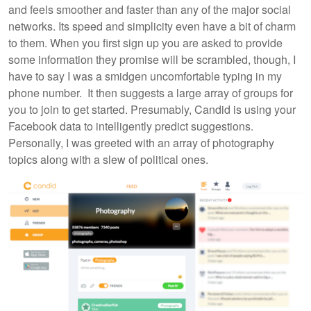
and feels smoother and faster than any of the major social
networks. Its speed and simplicity even have a bit of charm
to them. When you first sign up you are asked to provide
some information they promise will be scrambled, though, I
have to say I was a smidgen uncomfortable typing in my
phone number. It then suggests a large array of groups for
you to join to get started. Presumably, Candid is using your
Facebook data to intelligently predict suggestions.
Personally, I was greeted with an array of photography
topics along with a slew of political ones.