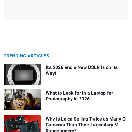
TRENDING ARTICLES
It's 2026 and a New DSLR Is on Its
Way!
What to Look for in a Laptop for
Photography in 2026
Why Is Leica Selling Twice as Many Q
Cameras Than Their Legendary M
Rangefinders?