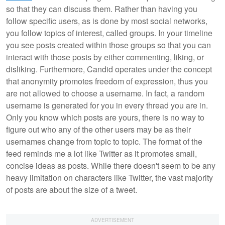
so that they can discuss them. Rather than having you
follow specific users, as is done by most social networks,
you follow topics of interest, called groups. In your timeline
you see posts created within those groups so that you can
interact with those posts by either commenting, liking, or
disliking. Furthermore, Candid operates under the concept
that anonymity promotes freedom of expression, thus you
are not allowed to choose a username. In fact, a random
username is generated for you in every thread you are in.
Only you know which posts are yours, there is no way to
figure out who any of the other users may be as their
usernames change from topic to topic. The format of the
feed reminds me a lot like Twitter as it promotes small,
concise ideas as posts. While there doesn't seem to be any
heavy limitation on characters like Twitter, the vast majority
of posts are about the size of a tweet.