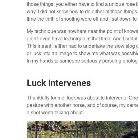
those things, you either have to find a unique rose
way. I did not know how to do either of those thing
time the thrill of shooting wore off and I sat down
My technique was nowhere near the point of knowing
didn't even have technique at that time. And I certa
This meant I either had to undertake the slow slog 
or luck into an image to show me what was possible 
in my hands to someone seriously pursuing photo
Luck Intervenes
Thankfully for me, luck was about to intervene. One d
pasture with another horse, and of course, my camer
a shot worth talking about.