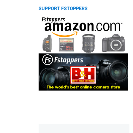
SUPPORT FSTOPPERS