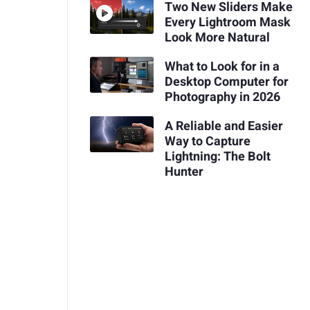
Two New Sliders Make
Every Lightroom Mask
Look More Natural
What to Look for in a
Desktop Computer for
Photography in 2026
A Reliable and Easier
Way to Capture
Lightning: The Bolt
Hunter