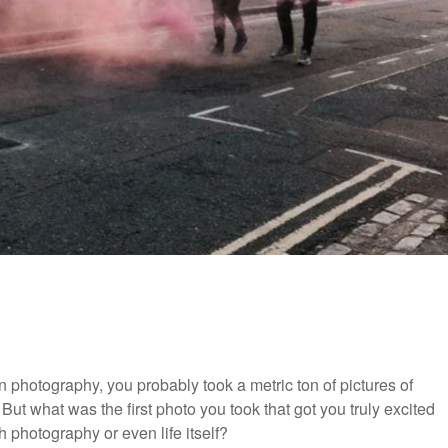
in photography, you probably took a metric ton of pictures of
But what was the first photo you took that got you truly excited
 photography or even life itself?