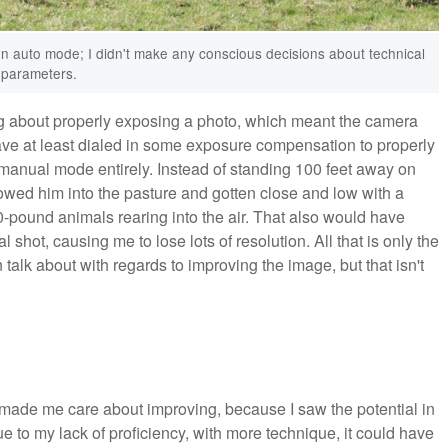
n auto mode; I didn't make any conscious decisions about technical
parameters.
hing about properly exposing a photo, which meant the camera
have at least dialed in some exposure compensation to properly
 manual mode entirely. Instead of standing 100 feet away on
ollowed him into the pasture and gotten close and low with a
0-pound animals rearing into the air. That also would have
shot, causing me to lose lots of resolution. All that is only the
an talk about with regards to improving the image, but that isn't
at made me care about improving, because I saw the potential in
 due to my lack of proficiency, with more technique, it could have