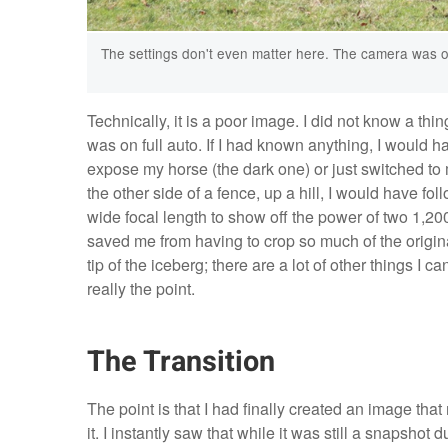
The settings don't even matter here. The camera was o
Technically, it is a poor image. I did not know a t
was on full auto. If I had known anything, I would 
expose my horse (the dark one) or just switched to
the other side of a fence, up a hill, I would have f
wide focal length to show off the power of two 1,20
saved me from having to crop so much of the original 
tip of the iceberg; there are a lot of other things I c
really the point.
The Transition
The point is that I had finally created an image th
it. I instantly saw that while it was still a snapshot