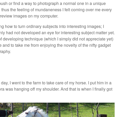
 bush or find a way to photograph a normal one in a unique
s, thus the feeling of mundaneness I felt coming over me every
 to review images on my computer.
 how to turn ordinary subjects into interesting images; I
inly had not developed an eye for interesting subject matter yet.
of developing technique (which I simply did not appreciate yet)
and to take me from enjoying the novelty of the nifty gadget
graphy.
ay, I went to the farm to take care of my horse. I put him in a
a was hanging off my shoulder. And that is when I finally got