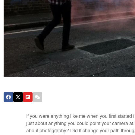
If you were anything like me when you first started 
just about anything you could point your camera at. 
about photography? Did it change your path through