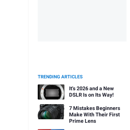
TRENDING ARTICLES
It's 2026 and a New
DSLR Is on Its Way!
7 Mistakes Beginners
Make With Their First
Prime Lens