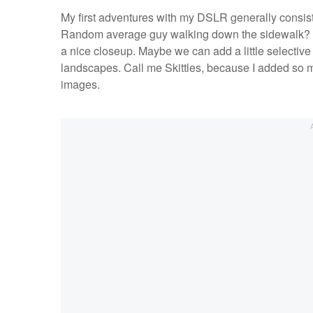
My first adventures with my DSLR generally consiste
Random average guy walking down the sidewalk? Ca
a nice closeup. Maybe we can add a little selective 
landscapes. Call me Skittles, because I added so mu
images.