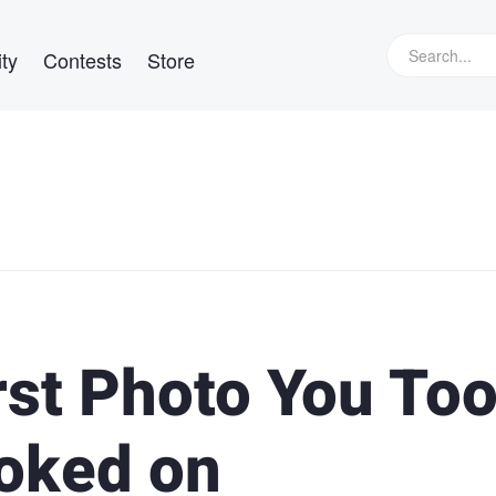
ty
Contests
Store
rst Photo You To
oked on