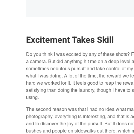
Excitement Takes Skill
Do you think I was excited by any of these shots? F
a camera. But did anything hit me on a deep level a
sometimes nebulous pursuit and take control of my 
what I was doing. A lot of the time, the reward we f
hard we worked for it. It feels good to reap the rewa
satisfying than doing the laundry, though I have to 
using.
The second reason was that I had no idea what ma
photography, everything is interesting, and that is a
and to discover the joy of the pursuit. But it does no
bushes and people on sidewalks out there, which m