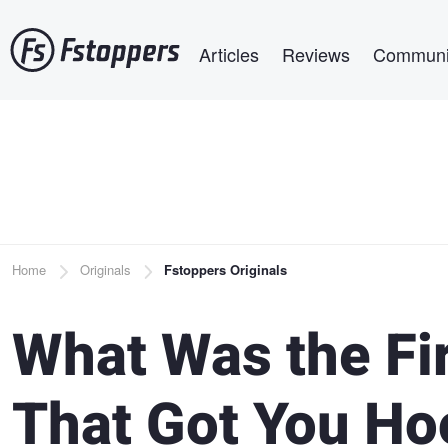
Skip
Main navigation
to
Articles
Reviews
Communi
main
content
Breadcrumb
Home
Originals
Fstoppers Originals
What Was the Fi
That Got You Ho