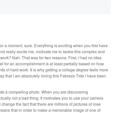
or a moment, sure. Everything is exciting when you first have
nd really excite me, motivate me to tackle this complex and
work? Nah. That was for two reasons. First, I had no idea
eel for an accomplishment is at least partially based on how
rds of hard work. It is why getting a college degree feels more
say that I am absolutely loving this Febreze Tide I have been
de a compelling photo. When you are discovering
ctually not a bad thing. It motivates you to use your camera
t change the fact that there are millions of pictures of rose
eans that in order to make a memorable image of one of