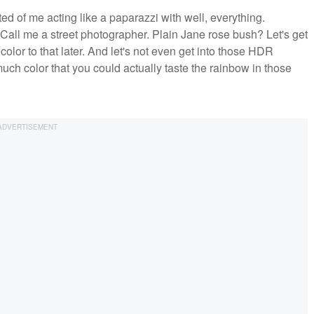
d of me acting like a paparazzi with well, everything.
ll me a street photographer. Plain Jane rose bush? Let's get
color to that later. And let's not even get into those HDR
ch color that you could actually taste the rainbow in those