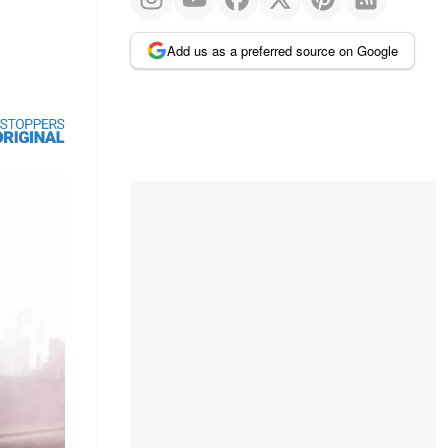
Add us as a preferred source on Google