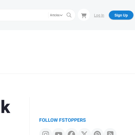
Log In
Sign Up
Articles
ok
FOLLOW FSTOPPERS