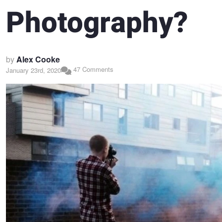
Photography?
by
Alex Cooke
47 Comments
January 23rd, 2020