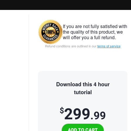
If you are not fully satisfied with
the quality of this product, we
will offer you a full refund.
Refund conditions are outlined in our
terms of service
Download this 4 hour
tutorial
299
$
.99