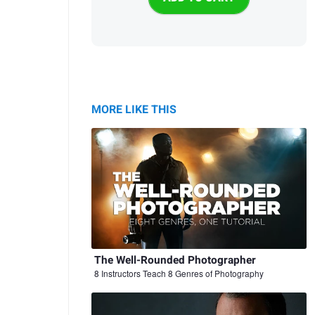
MORE LIKE THIS
The Well-Rounded Photographer
8 Instructors Teach 8 Genres of Photography