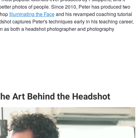
better photos of people. Since 2010, Peter has produced two
kshop
Illuminating the Face
and his revamped coaching tutorial
dshot captures Peter's techniques early in his teaching career,
ion as both a headshot photographer and photography
he Art Behind the Headshot