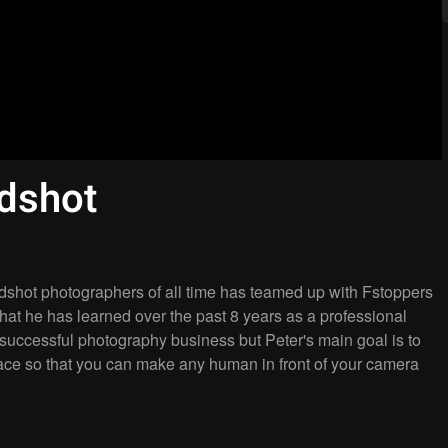
dshot
dshot photographers of all time has teamed up with Fstoppers
s that he has learned over the past 8 years as a professional
 successful photography business but Peter's main goal is to
face so that you can make any human in front of your camera