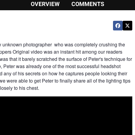
OVERVIEW
COMMENTS
ely unknown photographer who was completely crushing the
ppers Original video was an instant hit among our readers
as that it barely scratched the surface of Peter's technique for
me, Peter was already one of the most successful headshot
d any of his secrets on how he captures people looking their
we were able to get Peter to finally share all of the lighting tips
sely to his chest.