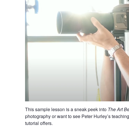
This sample lesson is a sneak peek into
The Art B
photography or want to see Peter Hurley’s teaching st
tutorial offers.