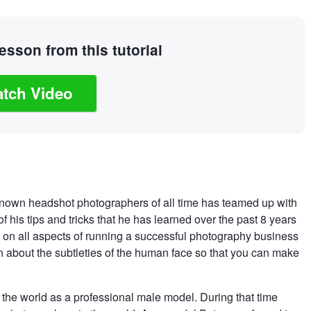
sson from this tutorial
tch Video
 known headshot photographers of all time has teamed up with
f his tips and tricks that he has learned over the past 8 years
 on all aspects of running a successful photography business
n about the subtleties of the human face so that you can make
ng the world as a professional male model. During that time