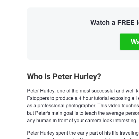
Watch a FREE le
Wa
Who Is Peter Hurley?
Peter Hurley, one of the most successful and well
Fstoppers to produce a 4 hour tutorial exposing all o
as a professional photographer. This video touches
but Peter's main goal is to teach the average perso
any human in front of your camera look interesting.
Peter Hurley spent the early part of his life traveli