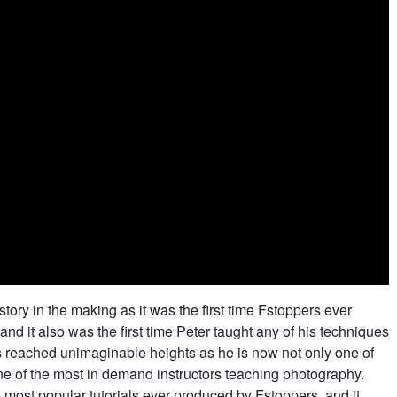
ory in the making as it was the first time Fstoppers ever
and it also was the first time Peter taught any of his techniques
has reached unimaginable heights as he is now not only one of
ne of the most in demand instructors teaching photography.
most popular tutorials ever produced by Fstoppers, and it