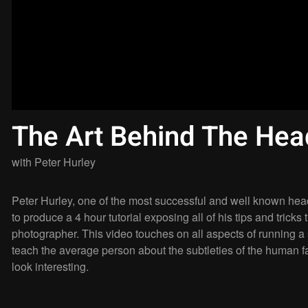
The Art Behind The Hea
with
Peter Hurley
Peter Hurley, one of the most successful and well known hea
to produce a 4 hour tutorial exposing all of his tips and trick
photographer. This video touches on all aspects of running a
teach the average person about the subtleties of the human 
look interesting.