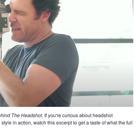
ehind The Headshot
. If you're curious about headshot
yle in action, watch this excerpt to get a taste of what the full