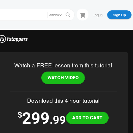
Log In
Sign Up
Articles
Watch a FREE lesson from this tutorial
WATCH VIDEO
Download this 4 hour tutorial
299
Variations
$
.99