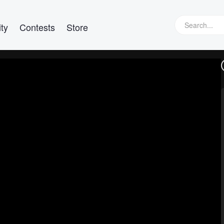
ty
Contests
Store