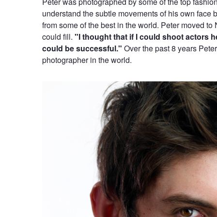
Peter was photographed by some of the top fashion
understand the subtle movements of his own face bu
from some of the best in the world. Peter moved to 
could fill.
"I thought that if I could shoot actors
could be successful."
Over the past 8 years Pete
photographer in the world.