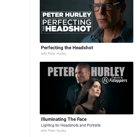
Perfecting the Headshot
with
Peter Hurley
Illuminating The Face
Lighting for Headshots and Portraits
with
Peter Hurley