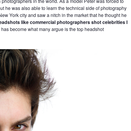
 photographers in the world. As a model Peter was forced to
t he was also able to learn the technical side of photography
New York city and saw a nitch in the market that he thought he
 headshots like commercial photographers shot celebrities I
r has become what many argue is the top headshot