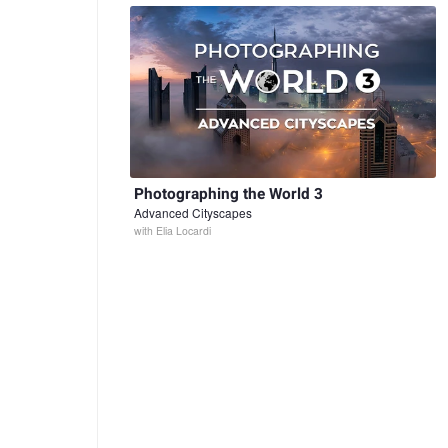
Photographing the World 3
Advanced Cityscapes
with
Elia Locardi