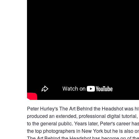
Peter Hurley's The Art Behind the Headshot was hist
produced an extended, professional digital tutorial, 
to the general public. Years later, Peter's career 
the top photographers in New York but he is also o
The Art Behind the Headshot has become on of the 