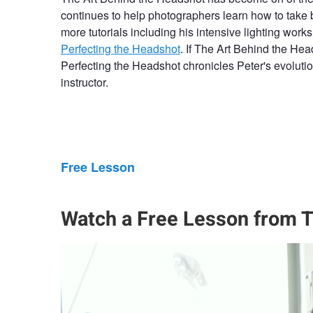
continues to help photographers learn how to take 
more tutorials including his intensive lighting wor
Perfecting the Headshot
. If The Art Behind the Hea
Perfecting the Headshot chronicles Peter's evolut
instructor.
Free Lesson
Watch a Free Lesson from T