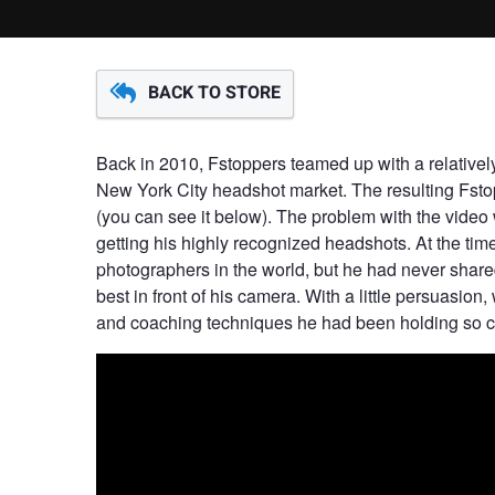
BACK TO STORE
Back in 2010, Fstoppers teamed up with a relativ
New York City headshot market. The resulting Fsto
(you can see it below). The problem with the video w
getting his highly recognized headshots. At the ti
photographers in the world, but he had never share
best in front of his camera. With a little persuasion, 
and coaching techniques he had been holding so clo