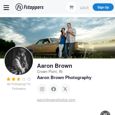
Skip
Log In
Sign Up
to
main
content
Aaron Brown
Crown Point, IN
Aaron Brown Photography
60
Following
110
Followers
aaronbrownphotos.com