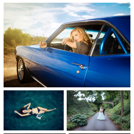
2
Zach Sutton
Jerrit Pruyn
AquaMarine
Longwood Gardens Wedding
Portrait
13
Eric Bloemers
Bryan Dockett
Lake Overholser Dam
Selfie