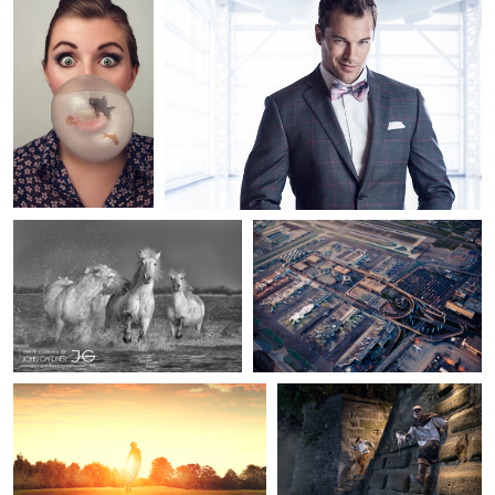
17
1
John Gardner
Adam Ottke
Camargue Horses
LAX from Eureka Zeppelin
1
5
sami Lane
John Flury
Be free II
Le Passe-Muraille (The man
who can walk through
walls)
Helmut Steiner
2
4
Machu Picchu