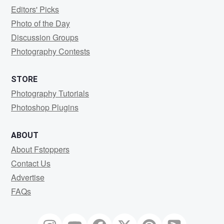
Editors' Picks
Photo of the Day
Discussion Groups
Photography Contests
STORE
Photography Tutorials
Photoshop Plugins
ABOUT
About Fstoppers
Contact Us
Advertise
FAQs