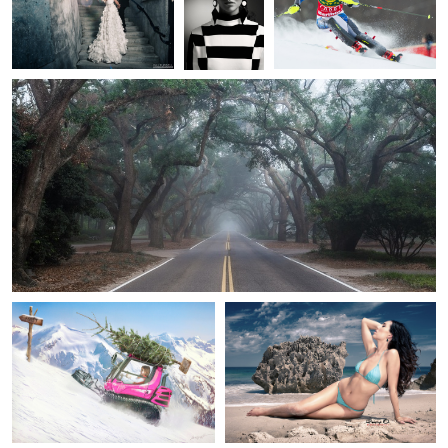
Chris Forman
Aiken GA
5
1
2
2
LEVARWEST Benjamin
Percy Ortiz
Seconde vie après Noël
Beach Portrait
4
Douglas Sonders
Richard Johnson
Dale Earnhardt Jr
Love