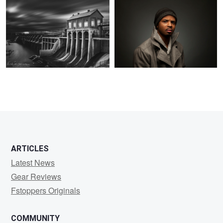
3
5
3
12
ARTICLES
Latest News
Gear Reviews
Fstoppers Originals
COMMUNITY