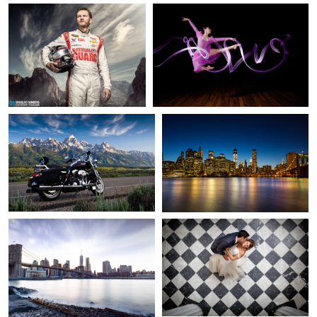
9
2
Chris Forman
Tam Nguyen
Early ride
Lower Manhattan
4
1
Tam Nguyen
David Strauss
Lower Manhattan
Wedding Day Dip
1
Zach Sutton
Camaro