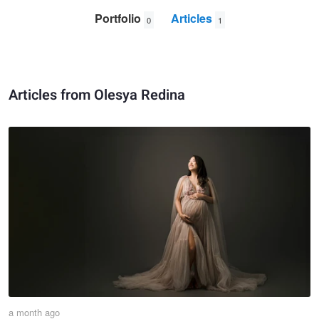
Portfolio
Articles
0
1
Articles from Olesya Redina
a month ago