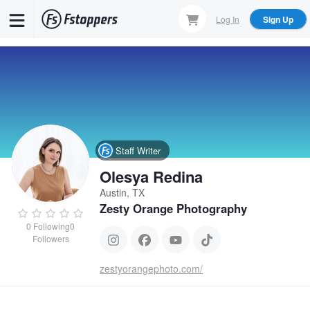
Skip
Log In
Sign Up
to
main
content
Staff Writer
Olesya Redina
Austin, TX
Zesty Orange Photography
0
Following
0
Followers
zestyorangephoto.com/