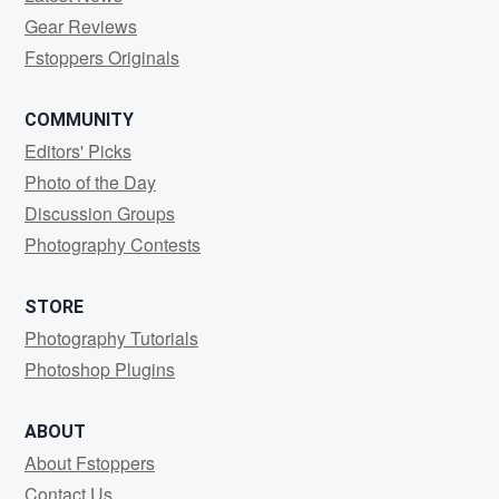
Gear Reviews
Fstoppers Originals
COMMUNITY
Editors' Picks
Photo of the Day
Discussion Groups
Photography Contests
STORE
Photography Tutorials
Photoshop Plugins
ABOUT
About Fstoppers
Contact Us