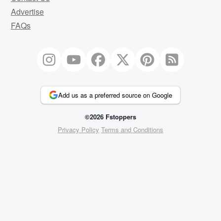
Advertise
FAQs
Add us as a preferred source on Google
©2026 Fstoppers
Privacy Policy
Terms and Conditions