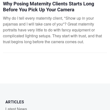
Why Posing Maternity Clients Starts Long
Before You Pick Up Your Camera
Why do I tell every maternity client, "Show up in your
pajamas and I will take care of you"? Great maternity
portraits have very little to do with fancy equipment or
complicated lighting setups. They start with trust, and that
trust begins long before the camera comes out.
ARTICLES
Latest News