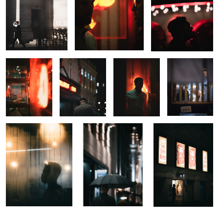
Hold the door
Into the night
The night has
The art is in the
only just begun
making
Service resumed
Somewhere to be
Intermission