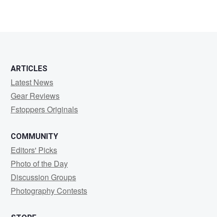
ARTICLES
Latest News
Gear Reviews
Fstoppers Originals
COMMUNITY
Editors' Picks
Photo of the Day
Discussion Groups
Photography Contests