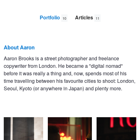
Portfolio
Articles
10
11
About Aaron
Aaron
Aaron Brooks is a street photographer and freelance
copywriter from London. He became a "digital nomad"
Brooks
before it was really a thing and, now, spends most of his
time travelling between his favourite cities to shoot: London,
Seoul, Kyoto (or anywhere in Japan) and plenty more.
Into the light
Night inspires the best
Life's a drag
conversations