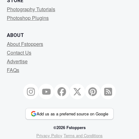
STORE
Photography Tutorials
Photoshop Plugins
ABOUT
About Fstoppers
Contact Us
Advertise
FAQs
Add us as a preferred source on Google
©2026 Fstoppers
Privacy Policy
Terms and Conditions