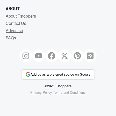
ABOUT
About Fstoppers
Contact Us
Advertise
FAQs
Add us as a preferred source on Google
©2026 Fstoppers
Privacy Policy
Terms and Conditions