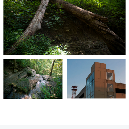
Overlook
Sky High