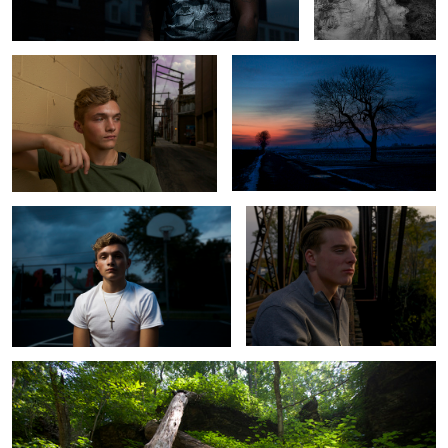
Hoops
Isaac
Criss-Cross