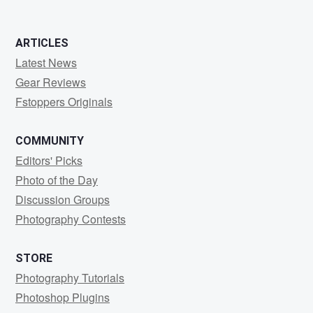
ARTICLES
Latest News
Gear Reviews
Fstoppers Originals
COMMUNITY
Editors' Picks
Photo of the Day
Discussion Groups
Photography Contests
STORE
Photography Tutorials
Photoshop Plugins