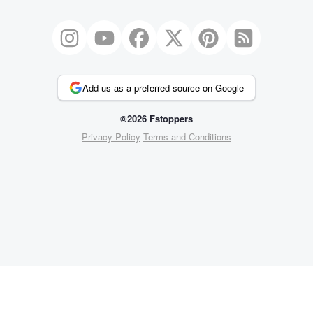
Add us as a preferred source on Google
©2026 Fstoppers
Privacy Policy
Terms and Conditions