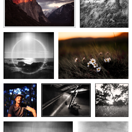
Pacific Halo
Small Life Superior
Dan on Gold
Kiva #3
Last Light Pie Town
Hinton, Congregational
Cloud Incumbent
1