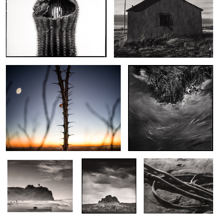
Moon and Ocotillo
Unconcerned Maine
The Fisherman of
Cerro Guadalupe
Bull Kelp Shoe Print
Pomponio
Landing in Las Cruces
Moon and Joshua