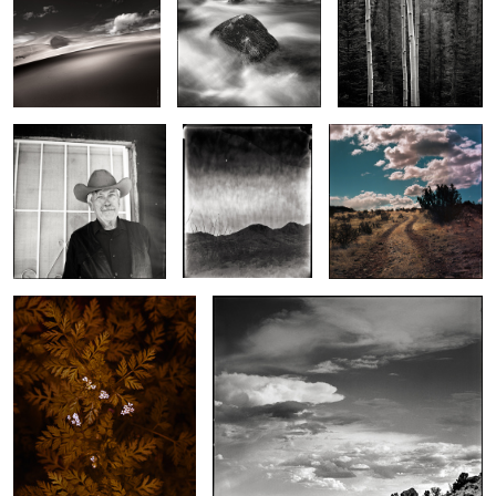
2
Brad at the Ohana
Moon Over Organs
Out of Socorro
2
Early Morning Southern
Boulder Meets Sky
Chervil
2