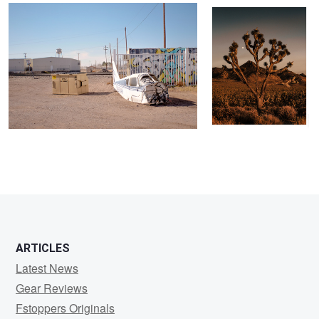
ARTICLES
Latest News
Gear Reviews
Fstoppers Originals