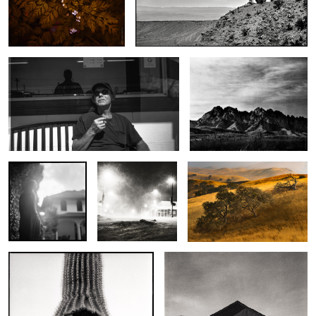
Frank at Lilly Whites
Evening Light, Organ
Mountains
Mary
In the Bleak
Cottonwood Creek
Midwinter
One for Saguaro Joe
San Jon Adobe
2
1