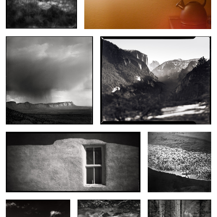
Storm Over Horse Canyon
Yosemite
Window, San Jose Mission
Wave Walker
Glass Dunes
Unknown Rock
Evening Aspens