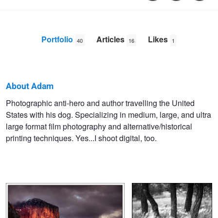
Portfolio
Articles
Likes
40
16
1
About Adam
Adam
Photographic anti-hero and author travelling the United
States with his dog. Specializing in medium, large, and ultra
Welch
large format film photography and alternative/historical
printing techniques. Yes...I shoot digital, too.
Last Light
Unknown Trees