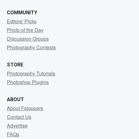
COMMUNITY
Editors' Picks
Photo of the Day
Discussion Groups
Photography Contests
STORE
Photography Tutorials
Photoshop Plugins
ABOUT
About Fstoppers
Contact Us
Advertise
FAQs