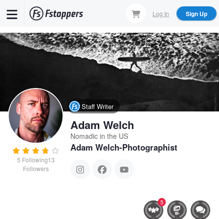
Skip
Log In
Sign Up
to
main
content
Staff Writer
Adam Welch
Nomadic in the US
Adam Welch-Photographist
5
Following
13
Followers
5