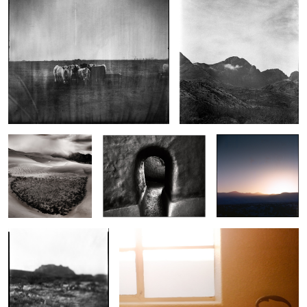
1
Small Storm, Sangre
Spanish Doorway
Last Light Socorro
de Cristo
Acheron
Adobe Tea Time