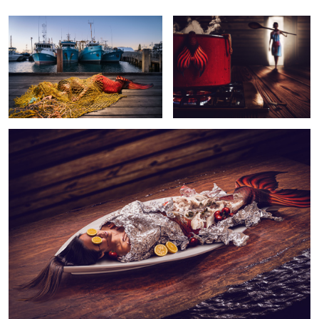
Adrian
Tan
Mermaid Part 2 - Bon Appétit!