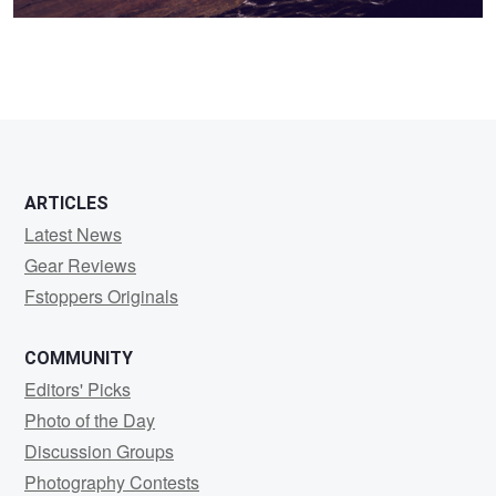
ARTICLES
Latest News
Gear Reviews
Fstoppers Originals
COMMUNITY
Editors' Picks
Photo of the Day
Discussion Groups
Photography Contests