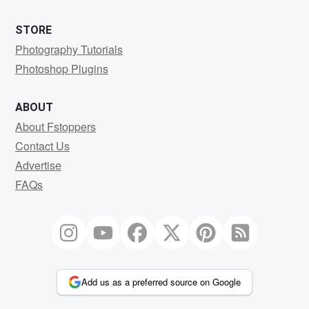
STORE
Photography Tutorials
Photoshop Plugins
ABOUT
About Fstoppers
Contact Us
Advertise
FAQs
Add us as a preferred source on Google