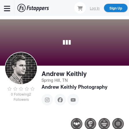
Skip
Log In
Sign Up
to
main
content
Andrew Keithly
Spring Hill, TN
Andrew Keithly Photography
0
Following
2
Followers