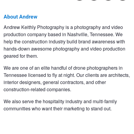
About Andrew
Andrew
Andrew Keithly Photography is a photography and video
production company based in Nashville, Tennessee. We
Keithly
help the construction industry build brand awareness with
hands-down awesome photography and video production
geared for them.
We are one of an elite handful of drone photographers in
Tennessee licensed to fly at night. Our clients are architects,
interior designers, general contractors, and other
construction-related companies.
We also serve the hospitality industry and multi-family
communities who want their marketing to stand out.
A Faroe Islands Farmhouse
Havneholmen, Copenhagen