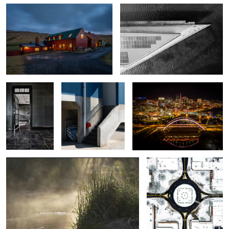
The Entry
A Japanese
Nashville: Korean Veterans Blvd
beachhouse
Bridge at Night
Tennessee Sunrise
Franklin Square in Snow
4
Amphitheater at Dawn
Castle on a Hill
Pathfinding on Lookout
Mountain