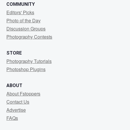
COMMUNITY
Editors' Picks
Photo of the Day
Discussion Groups
Photography Contests
STORE
Photography Tutorials
Photoshop Plugins
ABOUT
About Fstoppers
Contact Us
Advertise
FAQs