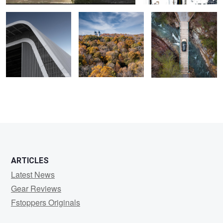
ARTICLES
Latest News
Gear Reviews
Fstoppers Originals