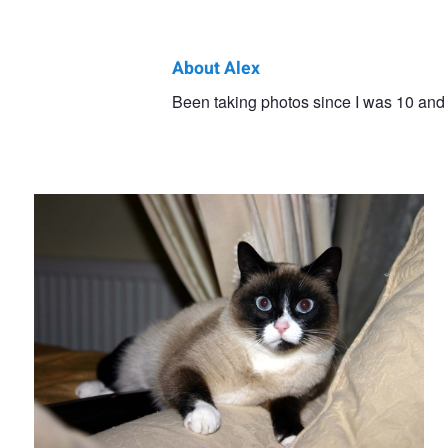
About Alex
Alex
Been taking photos since I was 10 and 
Minnie
Lancashire
Minnie. Aren't I cute.