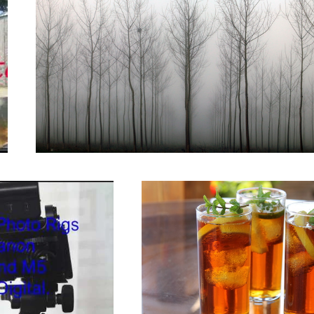
nt.
Cool drinks on a hot day.
Coquilicot, French wild Poppys.