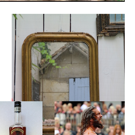
d Gold
Super Hero