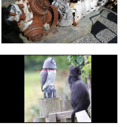
It's not fooling me.