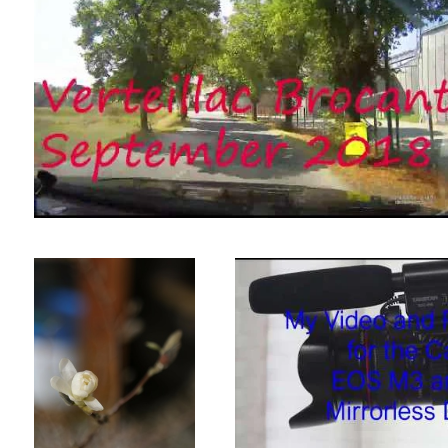
Magnolia starting to open for
Good video from EBAY bought equipme
Spring
Magnolia StellataUntitled 2
Short Video made in SW France.