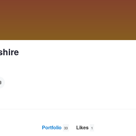
shire
Portfolio
Likes
33
1