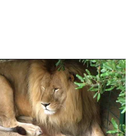
 Zoo
Mirror.