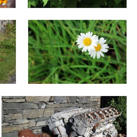
Old aeroplane engine.