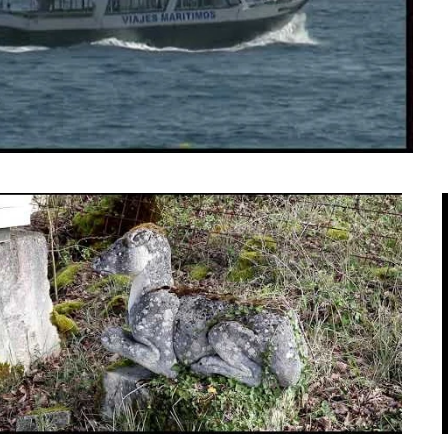
ulptures by American Edmund Ashby.