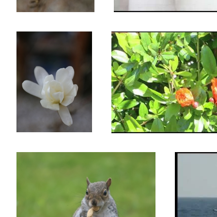
A tasty peanut.Untitled 1
20 Years Ago in