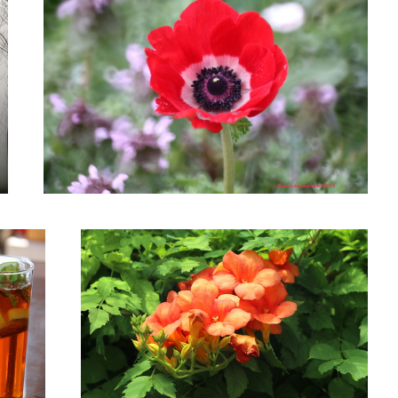
Trumpet Vine
Roadside Wild Daisy Flower