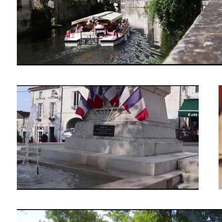
Verteillac Night Market
Local flea market in a small French town.