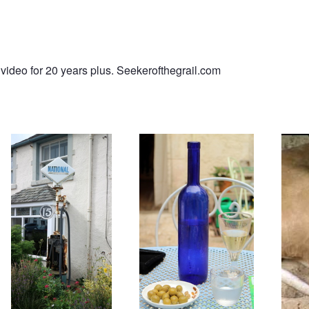
video for 20 years plus. Seekerofthegrail.com
Ancient Petrol / Gas Pump
Afternoon drink.
Royan
Henri