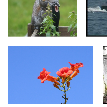
Flames in the Sky
Sc