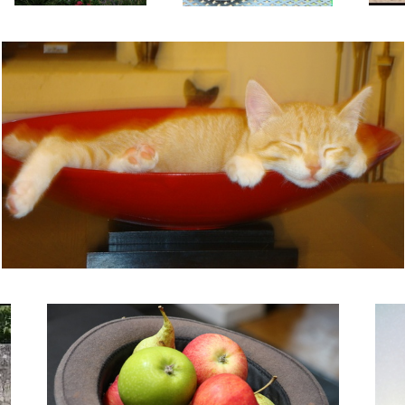
It's in the hat.
Liqui