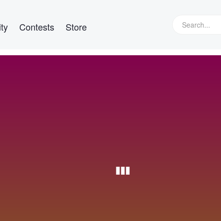
ty
Contests
Store