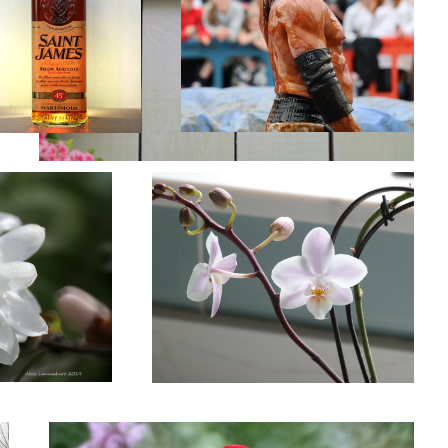
Orchid.
Anemone Flower