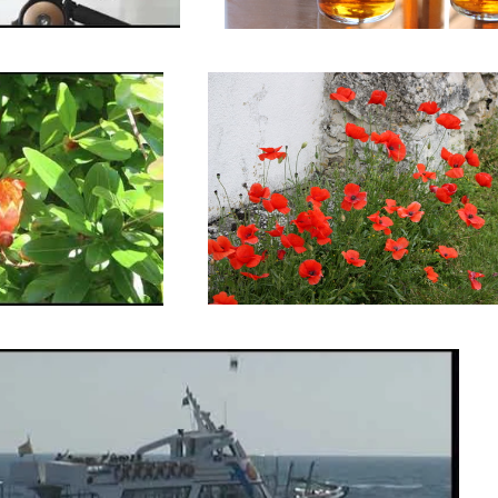
 Spain.