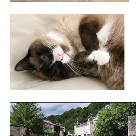
Visit to Brantome market in the Perigord region of France.