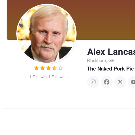
Alex Lanca
Blackburn, GB
The Naked Pork Pie
1
Following
1
Followers