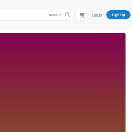
Log In
Sign Up
Articles