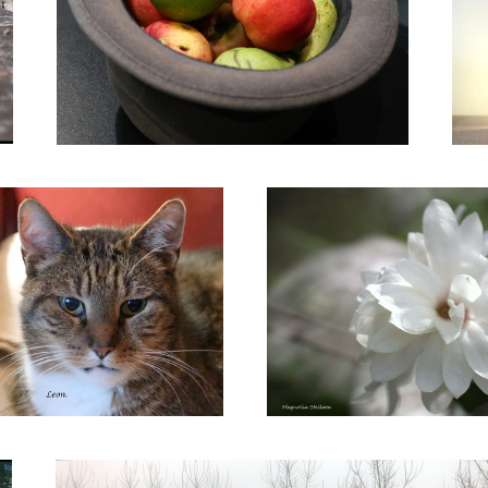
Leon.
Magnolia Stellata
Ghost Trees