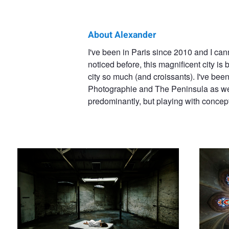
About Alexander
Alexander
I've been in Paris since 2010 and I cann
noticed before, this magnificent city is 
Bradley
city so much (and croissants). I've bee
Photographie and The Peninsula as well
predominantly, but playing with concep
Outside in
La chapell
P.A.F.