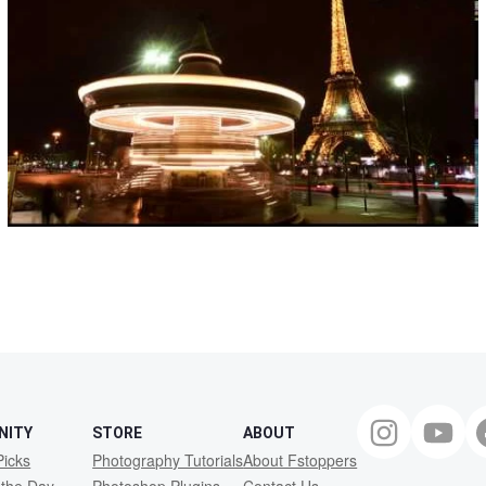
NITY
STORE
ABOUT
Picks
Photography Tutorials
About Fstoppers