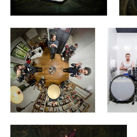
Ne jamais travailler seul // Never Work By Yourself
Knalpot
Anna and the Unicorn