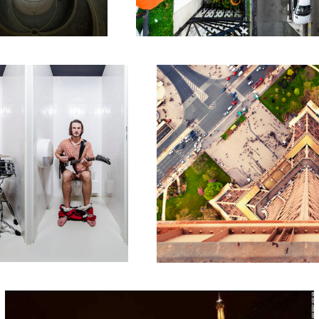
Vers le Bas // Downwards
Eiffel Tower Carousel Time-lapse