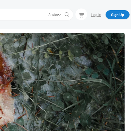
Log In
Sign Up
Articles