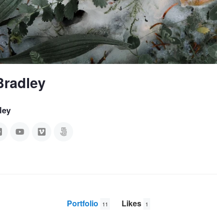
Bradley
ley
Portfolio
Likes
11
1