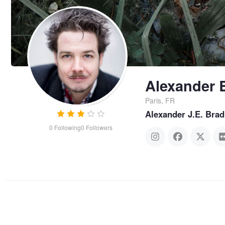
Alexander 
Paris, FR
Alexander J.E. Brad
0
Following
0
Followers