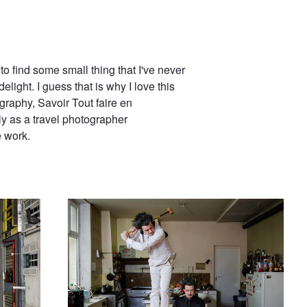
to find some small thing that I've never
elight. I guess that is why I love this
graphy, Savoir Tout faire en
y as a travel photographer
e work.
My Guardian Angel is a Dick (V)