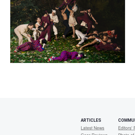
ARTICLES
COMMU
Latest News
Editors' 