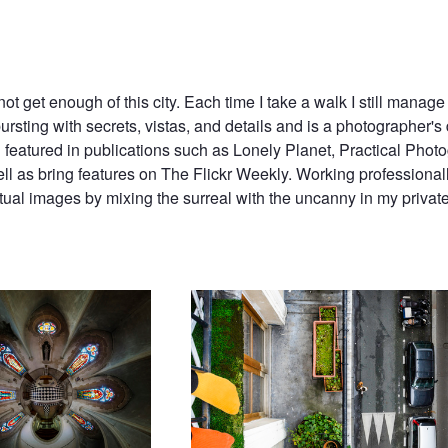
ot get enough of this city. Each time I take a walk I still manage 
bursting with secrets, vistas, and details and is a photographer's d
n featured in publications such as Lonely Planet, Practical Photo
 as bring features on The Flickr Weekly. Working professionall
tual images by mixing the surreal with the uncanny in my privat
e de P.A.F. // The Chapel of
Socks and Streets