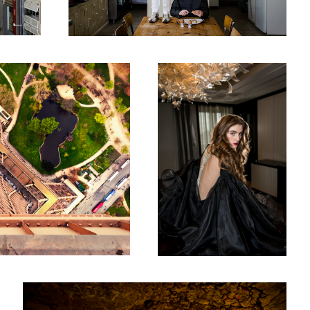
A Cut Above - The Peninsula
Summer 2016
Two Long Necked Dachshund fall in love