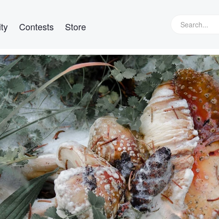
ty
Contests
Store