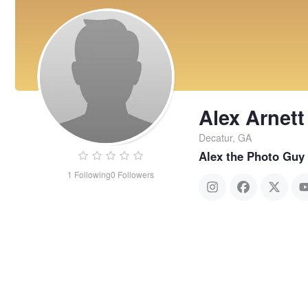
Alex Arnett
Decatur, GA
Alex the Photo Guy
1
Following
0
Followers
Alex