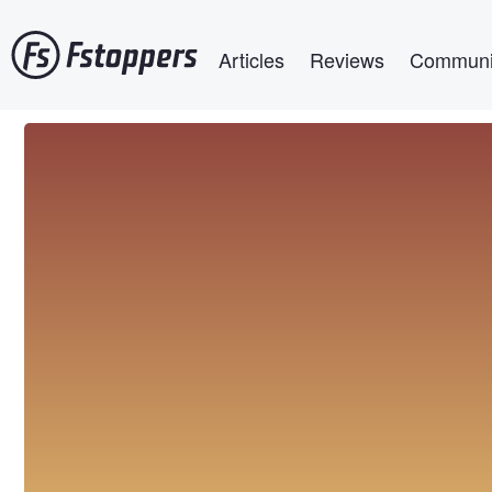
Skip
Main navigation
to
Articles
Reviews
Communi
main
content