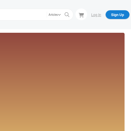
Log In
Sign Up
Articles