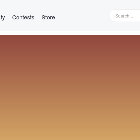
ty
Contests
Store