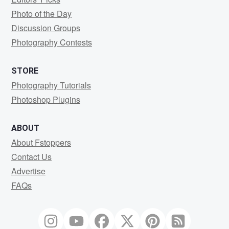
Photo of the Day
Discussion Groups
Photography Contests
STORE
Photography Tutorials
Photoshop Plugins
ABOUT
About Fstoppers
Contact Us
Advertise
FAQs