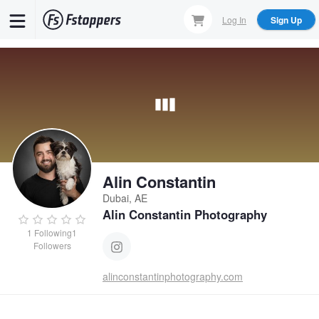
Skip
Log In
Sign Up
to
main
content
Alin Constantin
Dubai, AE
Alin Constantin Photography
1
Following
1
Followers
alinconstantinphotography.com