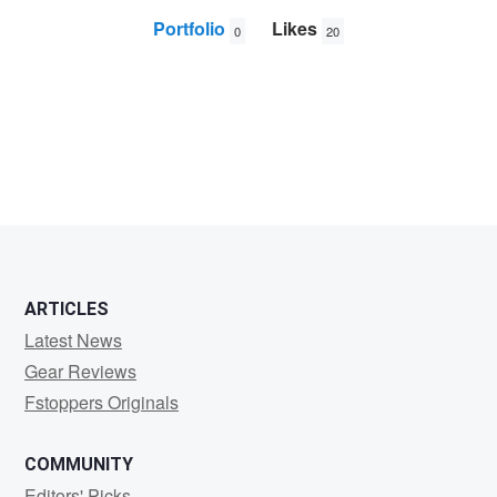
Portfolio
Likes
0
20
Alin
Constantin
ARTICLES
Latest News
Gear Reviews
Fstoppers Originals
COMMUNITY
Editors' Picks