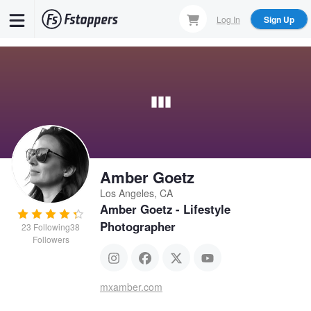
Skip
Log In
Sign Up
to
main
content
Amber Goetz
Los Angeles, CA
Amber Goetz - Lifestyle
Photographer
23
Following
38
Followers
mxamber.com