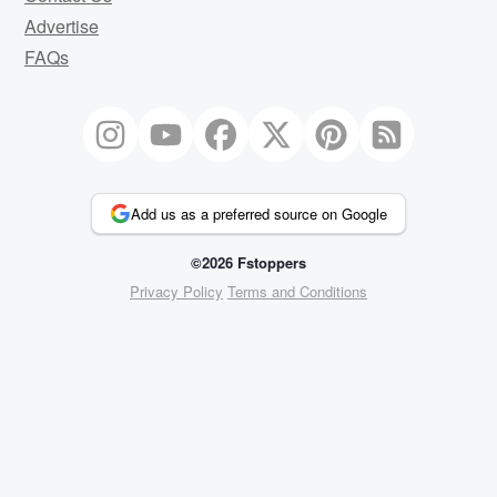
Advertise
FAQs
Add us as a preferred source on Google
©2026 Fstoppers
Privacy Policy
Terms and Conditions