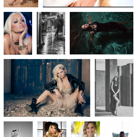
Hannah Natural with Bounce
Oh Polina
Hannah Desert
Window Model
Bride Mag Cover
All about the
shoes