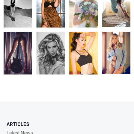
Backstage Girl
The Princess
Hot and Yellow
Ms. Saint at the
Window
ARTICLES
Latest News