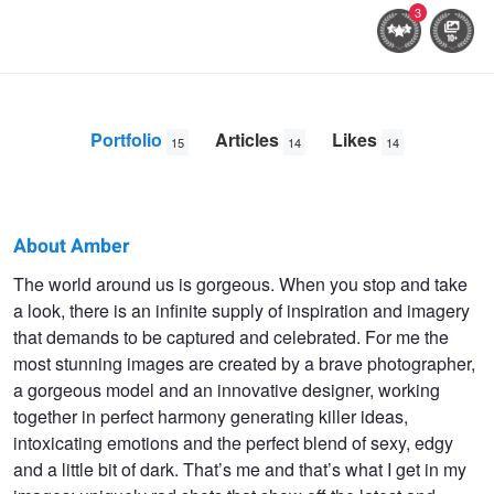
3
Portfolio
Articles
Likes
15
14
14
About Amber
Amber
The world around us is gorgeous. When you stop and take
a look, there is an infinite supply of inspiration and imagery
Goetz
that demands to be captured and celebrated. For me the
most stunning images are created by a brave photographer,
a gorgeous model and an innovative designer, working
together in perfect harmony generating killer ideas,
intoxicating emotions and the perfect blend of sexy, edgy
and a little bit of dark. That’s me and that’s what I get in my