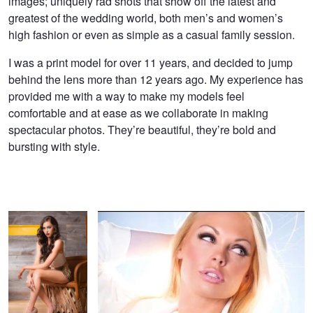
images; uniquely rad shots that show off the latest and
greatest of the wedding world, both men’s and women’s
high fashion or even as simple as a casual family session.
I was a print model for over 11 years, and decided to jump
behind the lens more than 12 years ago. My experience has
provided me with a way to make my models feel
comfortable and at ease as we collaborate in making
spectacular photos. They’re beautiful, they’re bold and
bursting with style.
Pretty in the bar
Edgy Fashion and Beauty Photographer Amber Goetz
Miss Jane
Passion
A Float