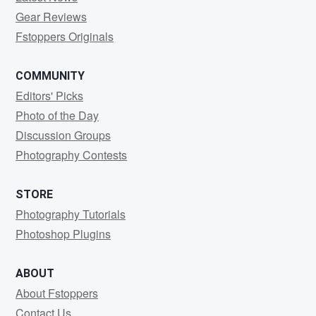
Gear Reviews
Fstoppers Originals
COMMUNITY
Editors' Picks
Photo of the Day
Discussion Groups
Photography Contests
STORE
Photography Tutorials
Photoshop Plugins
ABOUT
About Fstoppers
Contact Us