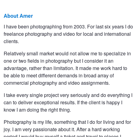
About Amer
Amer
I have been photographing from 2003. For last six years I do
freelance photography and video for local and international
Kapetanovic
clients.
Relatively small market would not allow me to specialize in
one or two fields in photography but I consider it an
advantage, rather than limitation. It made me work hard to
be able to meet different demands in broad array of
commercial photography and video assignments.
I take every single project very seriously and do everything I
can to deliver exceptional results. If the client is happy I
know I am doing the right thing.
Photography is my life, something that I do for living and for
joy. I am very passionate about it. After a hard working
period I would buy myself a ticket and travel to places I