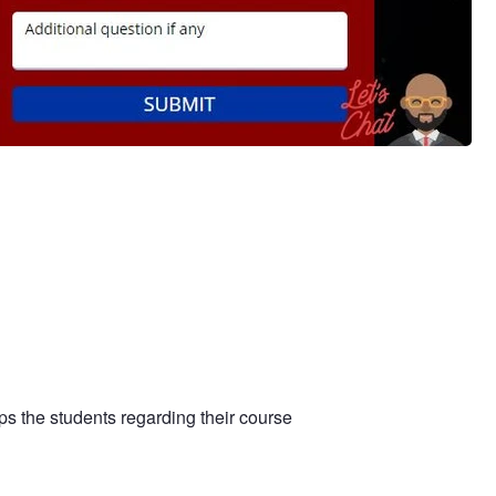
s the students regarding their course