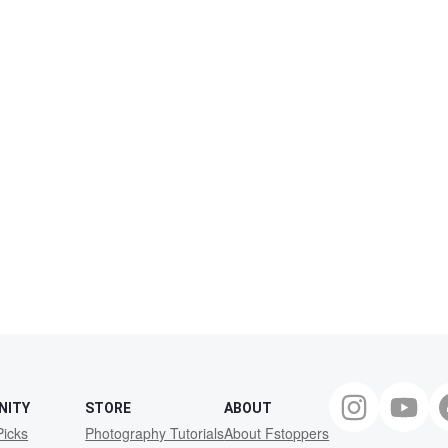
NITY
STORE
ABOUT
Picks
Photography Tutorials
About Fstoppers