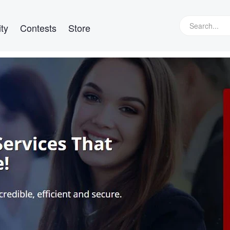
ty
Contests
Store