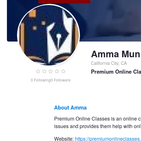
Amma Mun
California City, CA
Premium Online Cl
0
Following
0
Followers
About Amma
Amma
Premium Online Classes is an online cl
issues and provides them help with onl
Munro
Website:
https://premiumonlineclasses