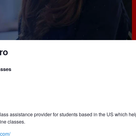
ro
asses
ass assistance provider for students based in the US which help
ine classes.
.com/