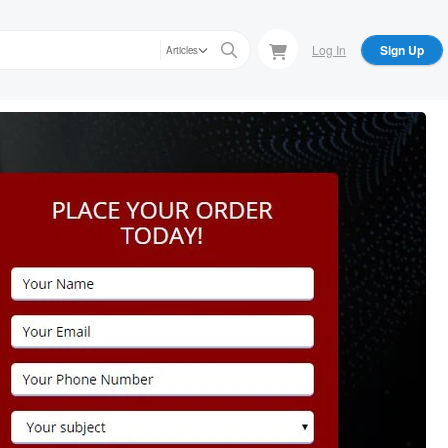
Log In
Sign Up
Articles