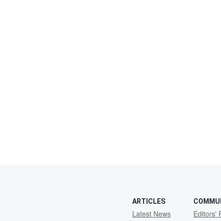
ARTICLES
COMMU
Latest News
Editors' 