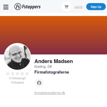
Skip
Log In
Sign Up
to
main
content
Anders Madsen
Kolding, DK
Firmafotograferne
0
Following
0
Followers
firmafotograferne.dk