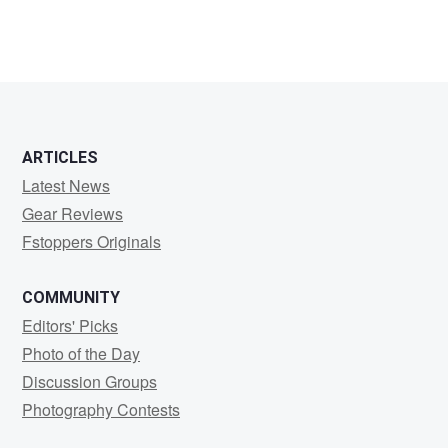
Anders
Madsen
ARTICLES
Latest News
Gear Reviews
Fstoppers Originals
COMMUNITY
Editors' Picks
Photo of the Day
Discussion Groups
Photography Contests