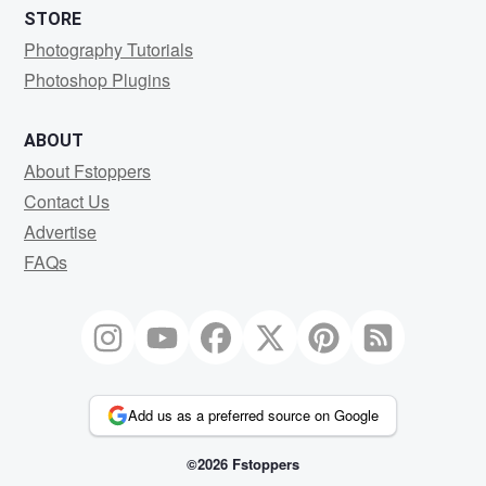
STORE
Photography Tutorials
Photoshop Plugins
ABOUT
About Fstoppers
Contact Us
Advertise
FAQs
Add us as a preferred source on Google
©2026 Fstoppers