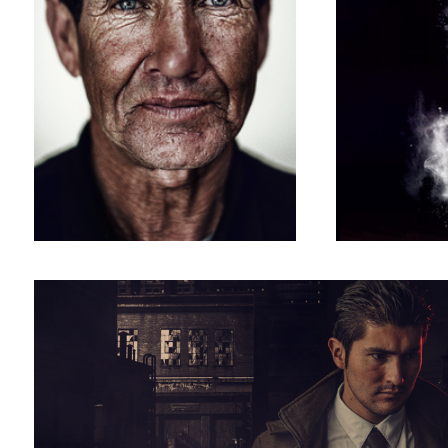
detective photoshoot