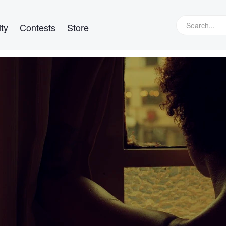
ty
Contests
Store