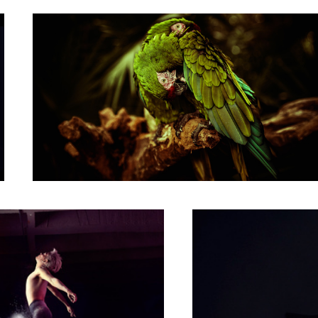
Carlos Marin portrait