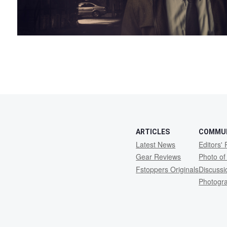
ARTICLES
COMMU
Latest News
Editors' 
Gear Reviews
Photo of
Fstoppers Originals
Discuss
Photogr