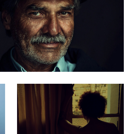
motel in bogota