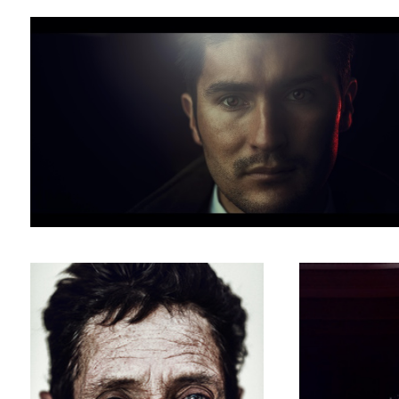
andres
gonzalez
homeless people hogar Bogota
dancer portrait