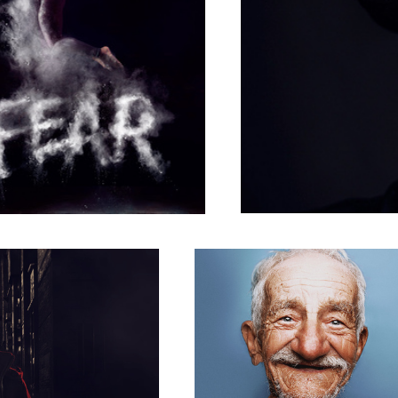
Untitled 1