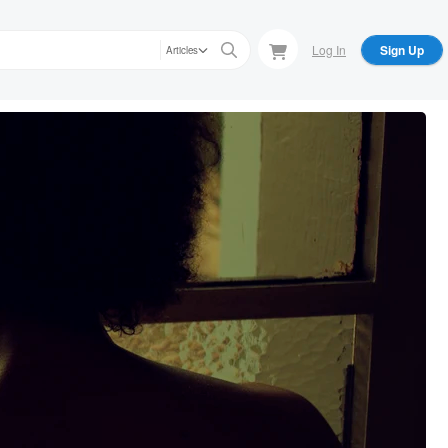
Log In
Sign Up
Articles