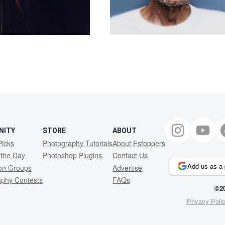
NITY
STORE
ABOUT
Picks
Photography Tutorials
About Fstoppers
 the Day
Photoshop Plugins
Contact Us
Add us as a 
ion Groups
Advertise
aphy Contests
FAQs
©20
Privacy Poli