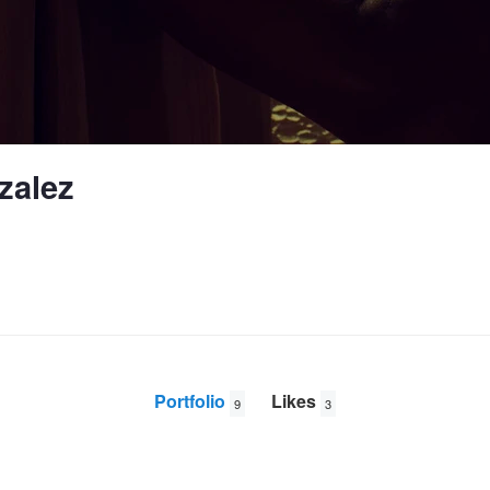
zalez
Portfolio
Likes
9
3
parrots in mexico