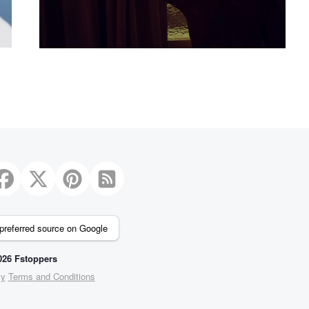
preferred source on Google
26 Fstoppers
cy
Terms and Conditions