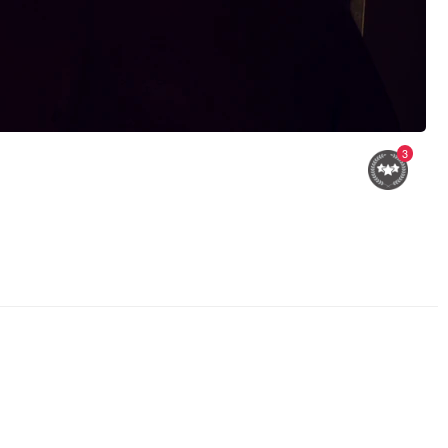
3
street clowns