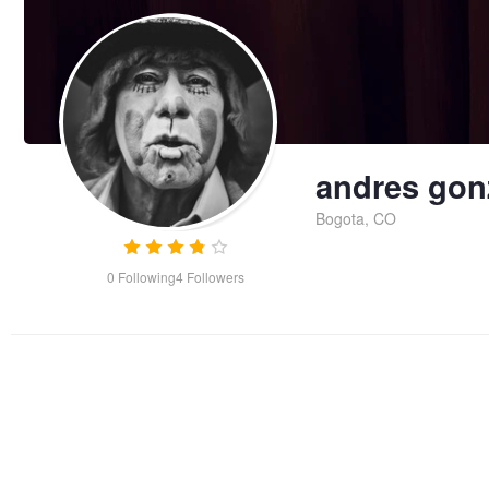
andres gon
Bogota, CO
0
Following
4
Followers
detective photoshoot