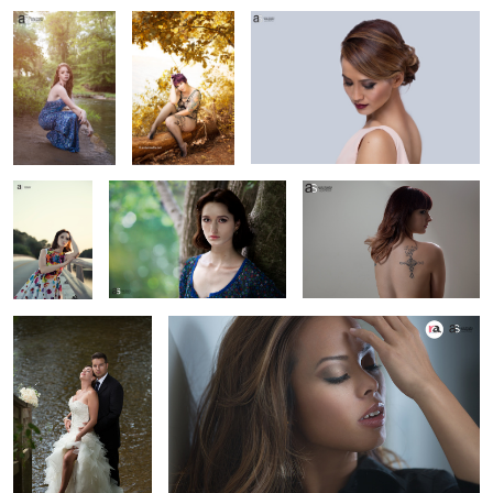
2
pg
headshot
beauty
wedding
Portrait
1