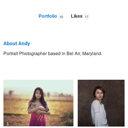
Portfolio
Likes
10
17
About Andy
Andy
Portrait Photographer based in Bel Air, Maryland.
portrait of a girl
portrait
Shrestha
Portrait
Boudoir
beauty shot