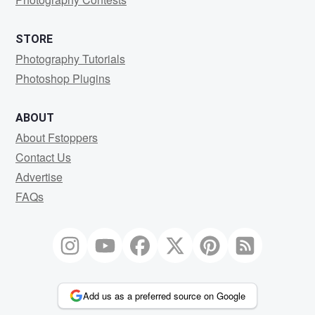
STORE
Photography Tutorials
Photoshop Plugins
ABOUT
About Fstoppers
Contact Us
Advertise
FAQs
Add us as a preferred source on Google