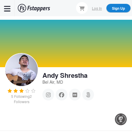
Skip
Log In
Sign Up
to
main
content
Andy Shrestha
Bel Air, MD
5
Following
2
Followers