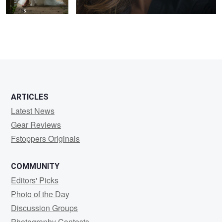
ARTICLES
Latest News
Gear Reviews
Fstoppers Originals
COMMUNITY
Editors' Picks
Photo of the Day
Discussion Groups
Photography Contests